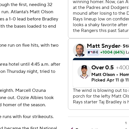
ough the first, needing 32
 run. Atlanta's Matt Olson
ves a 1-0 lead before Bradley
ith the bases loaded to end
ne run on five hits, with two
ea hotel until 4:45 a.m. after
 on Thursday night, tried to
 eighth. Marcell Ozuna
 one out. Ozzie Albies took
nd homer of the season.
e runs with four strikeouts.
1
nd became the first National