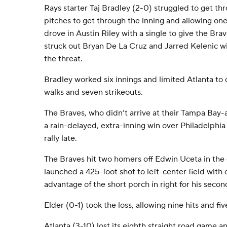
Rays starter Taj Bradley (2-0) struggled to get thr
pitches to get through the inning and allowing one
drove in Austin Riley with a single to give the Bra
struck out Bryan De La Cruz and Jarred Kelenic w
the threat.
Bradley worked six innings and limited Atlanta to o
walks and seven strikeouts.
The Braves, who didn’t arrive at their Tampa Bay-ar
a rain-delayed, extra-inning win over Philadelphia
rally late.
The Braves hit two homers off Edwin Uceta in the
launched a 425-foot shot to left-center field with
advantage of the short porch in right for his seco
Elder (0-1) took the loss, allowing nine hits and fiv
Atlanta (3-10) lost its eighth straight road game a