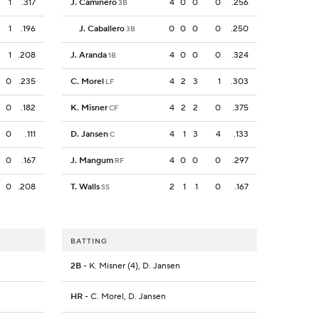
1
.317
J. Caminero
4
0
0
0
.256
3B
1
.196
J. Caballero
0
0
0
0
.250
3B
1
.208
J. Aranda
4
0
0
0
.324
1B
0
.235
C. Morel
4
2
3
1
.303
LF
0
.182
K. Misner
4
2
2
0
.375
CF
0
.111
D. Jansen
4
1
3
4
.133
C
0
.167
J. Mangum
4
0
0
0
.297
RF
0
.208
T. Walls
2
1
1
0
.167
SS
BATTING
2B
- K. Misner (4), D. Jansen
HR
- C. Morel, D. Jansen