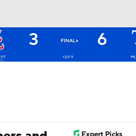
3
6
BA
FINAL
NHL
+117
O/U 9
ML
CAR
ympics
MLV