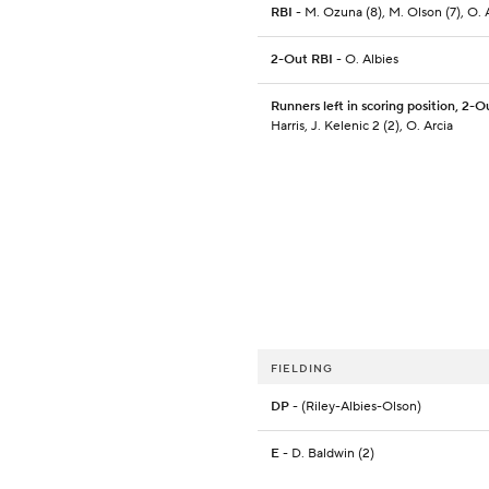
RBI
- M. Ozuna (8), M. Olson (7), O. A
2-Out RBI
- O. Albies
Runners left in scoring position, 2-O
Harris, J. Kelenic 2 (2), O. Arcia
FIELDING
DP
- (Riley-Albies-Olson)
E
- D. Baldwin (2)