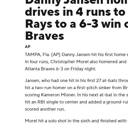
Danny Jansen hom
drives in 4 runs to
Rays to a 6-3 win 
Braves
AP
TAMPA, Fla. (AP) Danny Jansen hit his first home 
in four runs, Christopher Morel also homered and
Atlanta Braves 6-3 on Friday night.
Jansen, who had one hit in his first 27 at-bats thro
hit a two-run homer on a first-pitch sinker from Br
scoring Kameron Misner. In his next at-bat in the 
hit an RBI single to center and added a ground-rul
scored another run.
Morel hit a solo shot in the sixth and finished with 