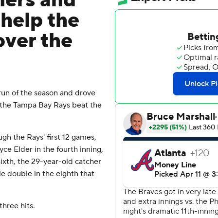
ers and
 help the
over the
run of the season and drove
 the Tampa Bay Rays beat the
ugh the Rays' first 12 games,
yce Elder in the fourth inning,
sixth, the 29-year-old catcher
e double in the eighth that
three hits.