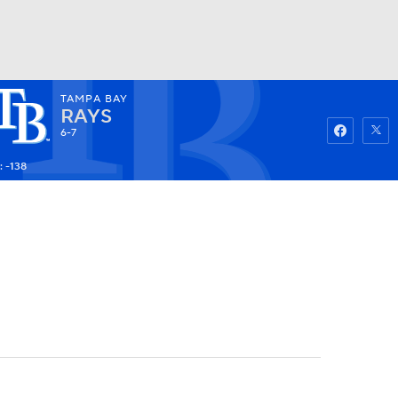
TAMPA BAY
Watch
Fantasy
Betting
RAYS
6-7
: -138