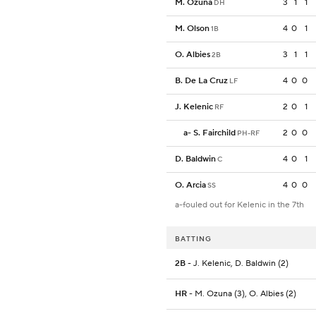
M. Ozuna
3
1
1
DH
M. Olson
4
0
1
1B
O. Albies
3
1
1
2B
B. De La Cruz
4
0
0
LF
J. Kelenic
2
0
1
RF
a
-
S. Fairchild
2
0
0
PH-RF
D. Baldwin
4
0
1
C
O. Arcia
4
0
0
SS
a-fouled out for Kelenic in the 7th
BATTING
2B
- J. Kelenic, D. Baldwin (2)
HR
- M. Ozuna (3), O. Albies (2)