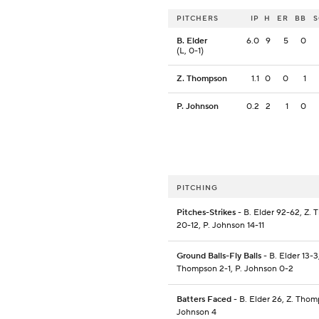
PITCHERS
IP
H
ER
BB
B. Elder
6.0
9
5
0
(L, 0-1)
Z. Thompson
1.1
0
0
1
P. Johnson
0.2
2
1
0
PITCHING
Pitches-Strikes
- B. Elder 92-62, Z.
20-12, P. Johnson 14-11
Ground Balls-Fly Balls
- B. Elder 13-3,
Thompson 2-1, P. Johnson 0-2
Batters Faced
- B. Elder 26, Z. Thom
Johnson 4