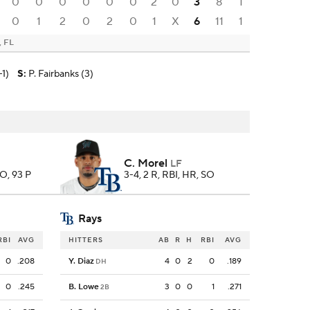
0
0
0
0
0
0
2
0
3
8
1
0
1
2
0
2
0
1
X
6
11
1
, FL
-1)
S
:
P. Fairbanks (3)
C. Morel
LF
SO, 93 P
3-4, 2 R, RBI, HR, SO
Rays
RBI
AVG
HITTERS
AB
R
H
RBI
AVG
0
.208
Y. Diaz
4
0
2
0
.189
DH
0
.245
B. Lowe
3
0
0
1
.271
2B