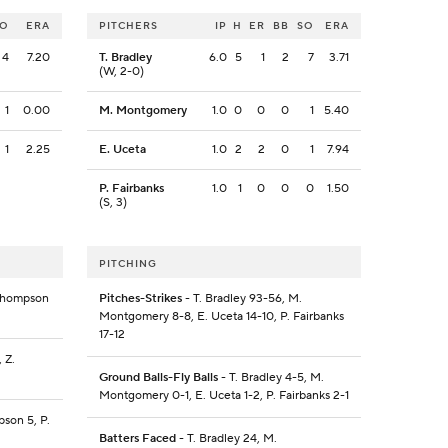
SO
ERA
PITCHERS
IP
H
ER
BB
SO
ERA
4
7.20
T. Bradley
6.0
5
1
2
7
3.71
(W, 2-0)
1
0.00
M. Montgomery
1.0
0
0
0
1
5.40
1
2.25
E. Uceta
1.0
2
2
0
1
7.94
P. Fairbanks
1.0
1
0
0
0
1.50
(S, 3)
PITCHING
 Thompson
Pitches-Strikes
- T. Bradley 93-56, M.
Montgomery 8-8, E. Uceta 14-10, P. Fairbanks
17-12
 Z.
Ground Balls-Fly Balls
- T. Bradley 4-5, M.
Montgomery 0-1, E. Uceta 1-2, P. Fairbanks 2-1
pson 5, P.
Batters Faced
- T. Bradley 24, M.