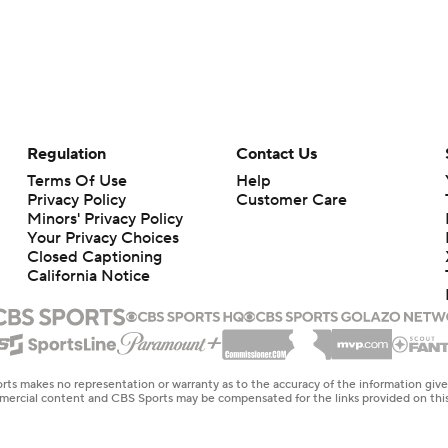
Regulation
Contact Us
Terms Of Use
Help
Privacy Policy
Customer Care
Minors' Privacy Policy
Your Privacy Choices
Closed Captioning
California Notice
rts makes no representation or warranty as to the accuracy of the information giv
ommercial content and CBS Sports may be compensated for the links provided on this