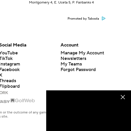
Montgomery 4, E. Uceta 5, P. Fairbanks 4
Promoted by Taboola
Social Media
Account
YouTube
Manage My Account
TikTok
Newsletters
Instagram
My Teams
Facebook
Forgot Password
X
Threads
Flipboard
en or the outcome of any game or event. Odds and lines subject to
 site.