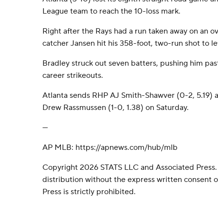
League team to reach the 10-loss mark.
Right after the Rays had a run taken away on an ove
catcher Jansen hit his 358-foot, two-run shot to le
Bradley struck out seven batters, pushing him pa
career strikeouts.
Atlanta sends RHP AJ Smith-Shawver (0-2, 5.19) 
Drew Rassmussen (1-0, 1.38) on Saturday.
---
AP MLB: https://apnews.com/hub/mlb
Copyright 2026 STATS LLC and Associated Press.
distribution without the express written consent
Press is strictly prohibited.