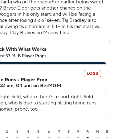
2
3
4
5
6
7
8
9
R
H
E