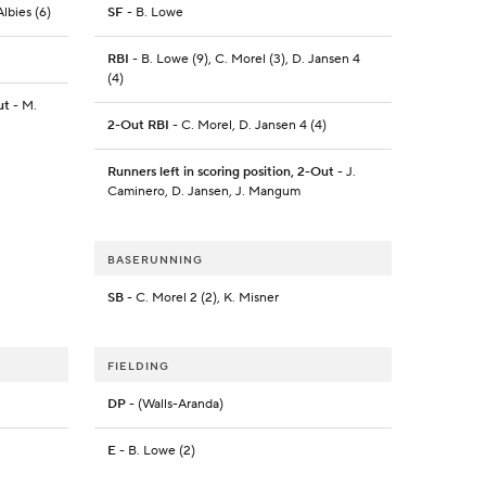
lbies (6)
SF
- B. Lowe
RBI
- B. Lowe (9), C. Morel (3), D. Jansen 4
(4)
ut
- M.
2-Out RBI
- C. Morel, D. Jansen 4 (4)
Runners left in scoring position, 2-Out
- J.
Caminero, D. Jansen, J. Mangum
BASERUNNING
SB
- C. Morel 2 (2), K. Misner
FIELDING
DP
- (Walls-Aranda)
E
- B. Lowe (2)