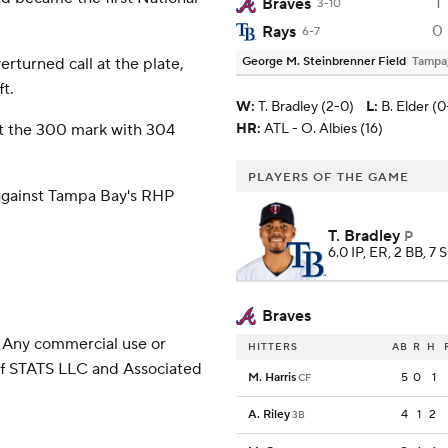
1
Braves
3-10
0
Rays
6-7
rturned call at the plate,
George M. Steinbrenner Field
Tampa
ft.
W
:
T. Bradley (2-0)
L
:
B. Elder (0
st the 300 mark with 304
HR:
ATL - O. Albies (16)
PLAYERS OF THE GAME
against Tampa Bay's RHP
T. Bradley
P
6.0 IP, ER, 2 BB, 7 
Braves
 Any commercial use or
HITTERS
AB
R
H
 of STATS LLC and Associated
M. Harris
5
0
1
CF
A. Riley
4
1
2
3B