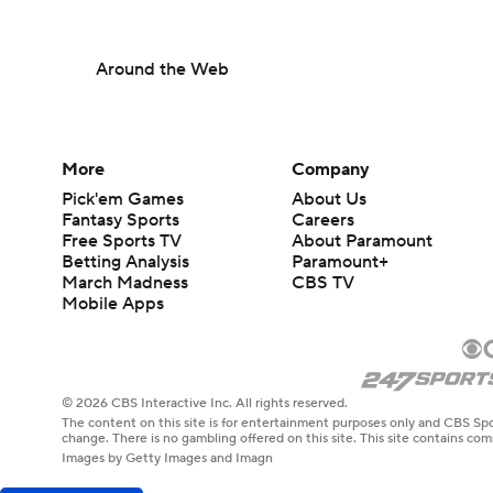
Around the Web
More
Company
Pick'em Games
About Us
Fantasy Sports
Careers
Free Sports TV
About Paramount
Betting Analysis
Paramount+
March Madness
CBS TV
Mobile Apps
© 2026 CBS Interactive Inc. All rights reserved.
The content on this site is for entertainment purposes only and CBS Spo
change. There is no gambling offered on this site. This site contains c
Images by Getty Images and Imagn