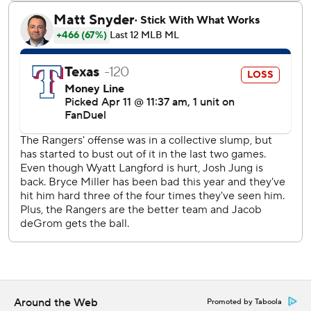
Texas right-hander Kumar Rocker (0-1, 7.88 ERA) goes
against Seattle righty Bryan Woo (1-0, 3.75 ERA) on
Saturday.
---
AP MLB: https://apnews.com/hub/mlb
Copyright 2026 STATS LLC and Associated Press. Any
commercial use or distribution without the express written
consent of STATS LLC and Associated Press is strictly
prohibited.
Around the Web
Promoted by Taboola