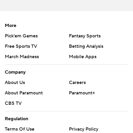
More
Pick'em Games
Fantasy Sports
Free Sports TV
Betting Analysis
March Madness
Mobile Apps
Company
About Us
Careers
About Paramount
Paramount+
CBS TV
Regulation
Terms Of Use
Privacy Policy