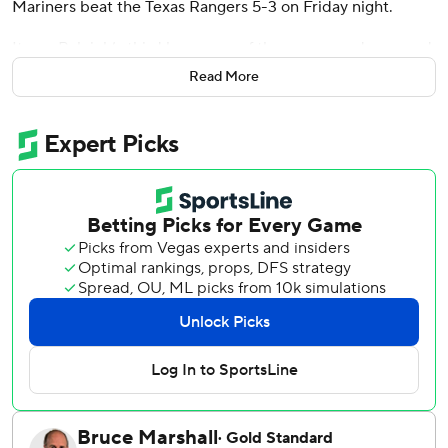
Mariners beat the Texas Rangers 5-3 on Friday night.
It was Raleigh’s third home run of the season and snapped
a 1-for-16 cold spell at the plate. He hit a cutter from Texas’
Read More
Chris Martin 399 feet with an exit velocity of 109.7 miles
per hour. Raleigh set a new Seattle record for home runs
by a catcher with 96.
The Mariners (6-8) have now won back-to-back games.
Andres Munoz pitched the ninth for his fifth save of the
season.
It was tied at 3 after Rangers third baseman Josh Jung hit
his first home run of the season, a two-run shot to right
field on the first pitch he saw from Seattle right-hander
Trent Thornton.
Seattle went up 2-0 early on solo homers from Jorge
Polanco, his third of the season as part of a three-hit day,
and Rowdy Tellez.