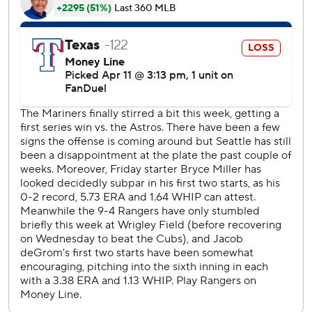
Starter Bryce Miller hit 100 pitches for just the third time
in his career, giving u one hit and striking out five in five
innings.
Texas (9-5) cut the margin in half on Jung’s bloop RBI
single in the fourth. He ended the night with three RBIs
while Josh Smith had two hits. Jacob deGrom went just
four innings, giving up three earned runs and four walks
with four strikeouts.
Seattle pitchers Gabe Speier and Carlos Vargas left the
go-ahead run on third base in the seventh and eighth
innings, respectively. Both of the bullpen arms set down
five combined hitters with one or fewer outs.
In all three games where Polanco has finished with three
hits, he’s totaled six bases and hit a home run.