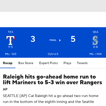
TEX
SEA
3
5
FINAL
9-5
6-8
ML: -123
O/U 6.5
ML: +104
Recap
Box Score
Expert Picks
Plays
Tweets
Raleigh hits go-ahead home run to
lift Mariners to 5-3 win over Rangers
AP
SEATTLE (AP) Cal Raleigh hit a go-ahead two-run home
run in the bottom of the eighth inning and the Seattle