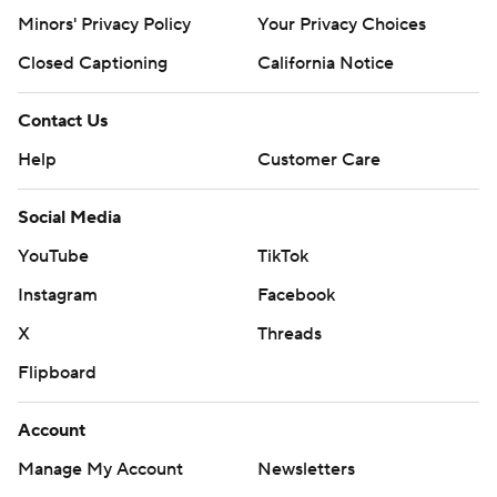
Minors' Privacy Policy
Your Privacy Choices
Closed Captioning
California Notice
Contact Us
Help
Customer Care
Social Media
YouTube
TikTok
Instagram
Facebook
X
Threads
Flipboard
Account
Manage My Account
Newsletters