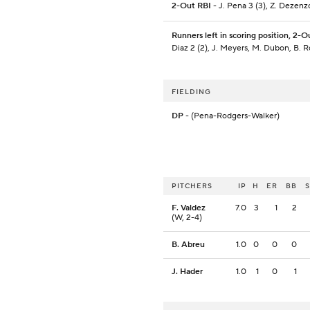
2-Out RBI
- J. Pena 3 (3), Z. Dezenz
Runners left in scoring position, 2-O
Diaz 2 (2), J. Meyers, M. Dubon, B. 
FIELDING
DP
- (Pena-Rodgers-Walker)
PITCHERS
IP
H
ER
BB
F. Valdez
7.0
3
1
2
(W, 2-4)
B. Abreu
1.0
0
0
0
J. Hader
1.0
1
0
1