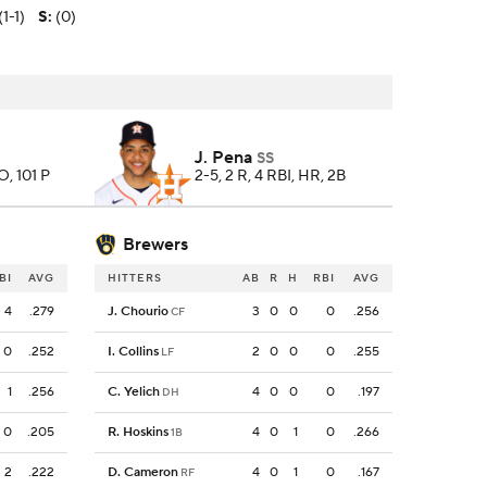
(1-1)
S
:
(0)
J. Pena
SS
SO, 101 P
2-5, 2 R, 4 RBI, HR, 2B
Brewers
BI
AVG
HITTERS
AB
R
H
RBI
AVG
4
.279
J. Chourio
3
0
0
0
.256
CF
0
.252
I. Collins
2
0
0
0
.255
LF
1
.256
C. Yelich
4
0
0
0
.197
DH
0
.205
R. Hoskins
4
0
1
0
.266
1B
2
.222
D. Cameron
4
0
1
0
.167
RF