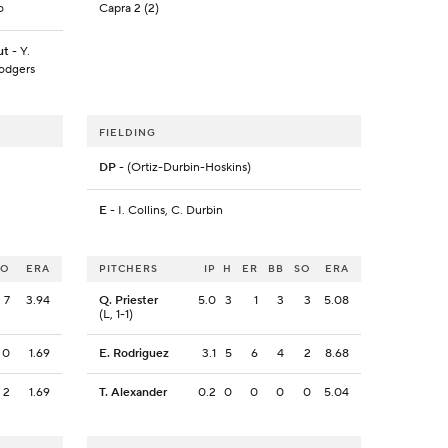
o
Capra 2 (2)
ut
- Y.
Rodgers
FIELDING
DP
- (Ortiz-Durbin-Hoskins)
E
- I. Collins, C. Durbin
SO
ERA
PITCHERS
IP
H
ER
BB
SO
ERA
7
3.94
Q. Priester
5.0
3
1
3
3
5.08
(L, 1-1)
0
1.69
E. Rodriguez
3.1
5
6
4
2
8.68
2
1.69
T. Alexander
0.2
0
0
0
0
5.04