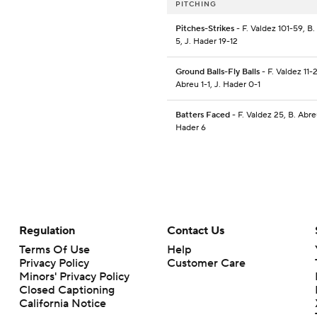
PITCHING
Pitches-Strikes
- F. Valdez 101-59, B
5, J. Hader 19-12
Ground Balls-Fly Balls
- F. Valdez 11-2
Abreu 1-1, J. Hader 0-1
Batters Faced
- F. Valdez 25, B. Abre
Hader 6
Regulation
Contact Us
Terms Of Use
Help
Privacy Policy
Customer Care
Minors' Privacy Policy
Closed Captioning
California Notice