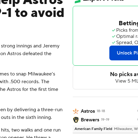
elp Astros
-1 to avoid
strong innings and Jeremy
ton Astros defeated the
games to snap Milwaukee’s
with .500 records. The
e Astros for the first time
en by delivering a three-run
Astros
18-18
outs in the sixth inning.
Brewers
19-19
American Family Field
Milwaukee, W
 hits, two walks and one run
eason opener. He threw a