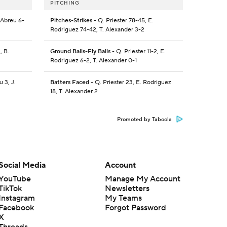
PITCHING
. Abreu 6-
Pitches-Strikes
- Q. Priester 78-45, E.
Rodriguez 74-42, T. Alexander 3-2
, B.
Ground Balls-Fly Balls
- Q. Priester 11-2, E.
Rodriguez 6-2, T. Alexander 0-1
u 3, J.
Batters Faced
- Q. Priester 23, E. Rodriguez
18, T. Alexander 2
Promoted by Taboola
Social Media
Account
YouTube
Manage My Account
TikTok
Newsletters
Instagram
My Teams
Facebook
Forgot Password
X