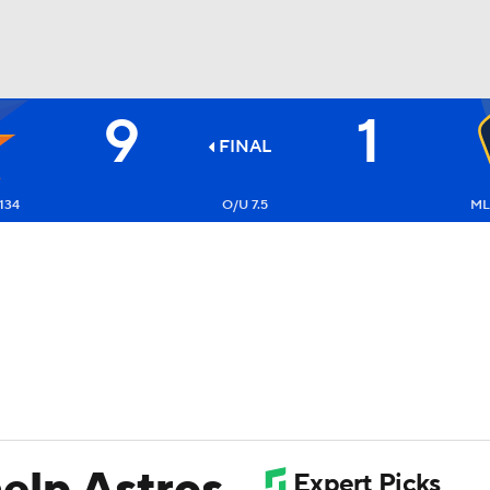
9
1
BA
FINAL
NHL
134
O/U 7.5
ML
CAR
ympics
MLV