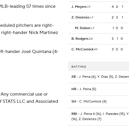
 MLB-leading 57 times since
J. Meyers
4
2
1
CF
Z. Dezenzo
2
2
1
LF
eduled pitchers are right-
M. Dubon
1
0
0
LF
d right-hander Nick Martinez
B. Rodgers
3
1
0
2B
C. McCormick
3
0
0
RF
eft-hander José Quintana (4-
BATTING
2B
- J. Pena (6), Y. Diaz (5), Z. Deze
HR
- J. Pena (5)
 Any commercial use or
 of STATS LLC and Associated
SH
- C. McCormick (4)
RBI
- J. Pena 4 (16), I. Paredes (15), Y
(16), Z. Dezenzo (7)