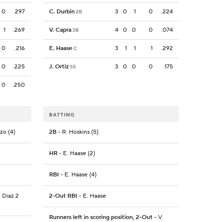
0
.297
C. Durbin
3
0
1
0
.224
2B
1
.269
V. Capra
4
0
0
0
.074
3B
0
.216
E. Haase
3
1
1
1
.292
C
0
.225
J. Ortiz
3
0
0
0
.175
SS
0
.250
BATTING
nzo (4)
2B
- R. Hoskins (5)
HR
- E. Haase (2)
RBI
- E. Haase (4)
. Diaz 2
2-Out RBI
- E. Haase
Runners left in scoring position, 2-Out
- V.