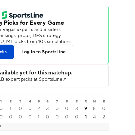
1
2
3
4
5
6
7
8
9
R
H
E
0
1
0
0
2
3
0
0
3
9
8
0
0
0
0
0
1
0
0
0
0
1
4
2
I