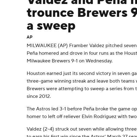
Valdez and Peña h
trounce Brewers 9
a sweep
AP
MILWAUKEE (AP) Framber Valdez pitched seven 
Peña homered and drove in four runs as the Hous
Milwaukee Brewers 9-1 on Wednesday.
Houston earned just its second victory in seven 
three-game winning streak and leave both teams 
Brewers were attempting to sweep a series from th
since 2012.
The Astros led 3-1 before Peña broke the game op
homer to left off reliever Elvin Rodriguez with two 
Valdez (2-4) struck out seven while allowing three
to earn his first win since the Astros’ March 27 s