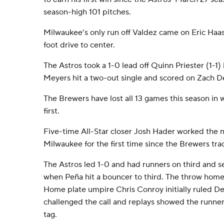
season-high 101 pitches.
Milwaukee’s only run off Valdez came on Eric Haas
foot drive to center.
The Astros took a 1-0 lead off Quinn Priester (1-1)
Meyers hit a two-out single and scored on Zach D
The Brewers have lost all 13 games this season in
first.
Five-time All-Star closer Josh Hader worked the ni
Milwaukee for the first time since the Brewers tr
The Astros led 1-0 and had runners on third and se
when Peña hit a bouncer to third. The throw home
Home plate umpire Chris Conroy initially ruled De
challenged the call and replays showed the runne
tag.