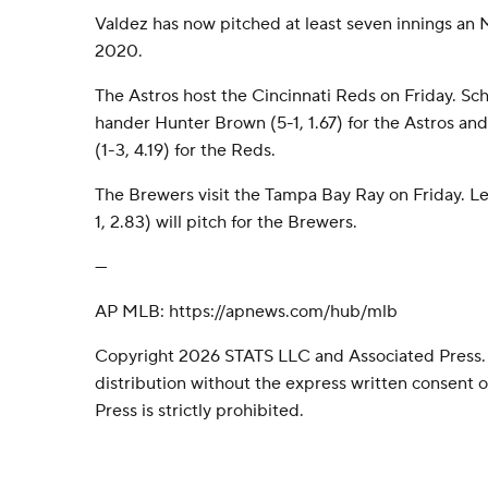
Valdez has now pitched at least seven innings an
2020.
The Astros host the Cincinnati Reds on Friday. Sch
hander Hunter Brown (5-1, 1.67) for the Astros an
(1-3, 4.19) for the Reds.
The Brewers visit the Tampa Bay Ray on Friday. L
1, 2.83) will pitch for the Brewers.
---
AP MLB: https://apnews.com/hub/mlb
Copyright 2026 STATS LLC and Associated Press.
distribution without the express written consent
Press is strictly prohibited.