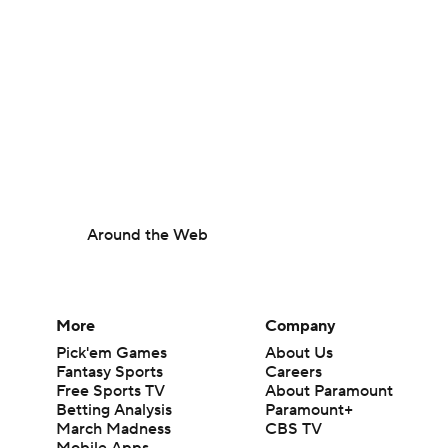
Around the Web
More
Company
Pick'em Games
About Us
Fantasy Sports
Careers
Free Sports TV
About Paramount
Betting Analysis
Paramount+
March Madness
CBS TV