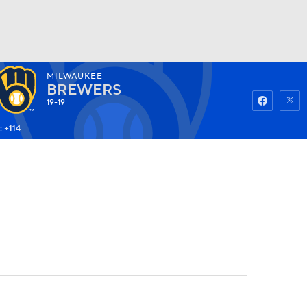
MILWAUKEE
Watch
Fantasy
Betting
BREWERS
19-19
: +114