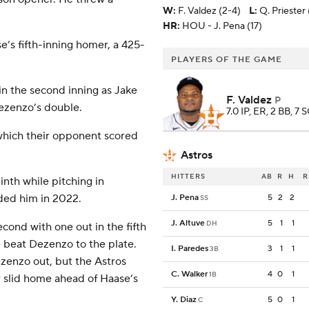
W
:
F. Valdez (2-4)
L
:
Q. Priester 
HR:
HOU - J. Pena (17)
e’s fifth-inning homer, a 425-
PLAYERS OF THE GAME
 in the second inning as Jake
F. Valdez
P
ezenzo’s double.
7.0 IP, ER, 2 BB, 7 
 which their opponent scored
Astros
HITTERS
AB
R
H
R
nth while pitching in
aded him in 2022.
J. Pena
5
2
2
SS
J. Altuve
5
1
1
DH
cond with one out in the fifth
 beat Dezenzo to the plate.
I. Paredes
3
1
1
3B
zenzo out, but the Astros
C. Walker
4
0
1
1B
r slid home ahead of Haase’s
Y. Diaz
5
0
1
C