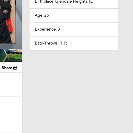
Birthplace: Glendale Heights, IL
Age: 25
Experience: 3
Bats/Throws: R, R
Share