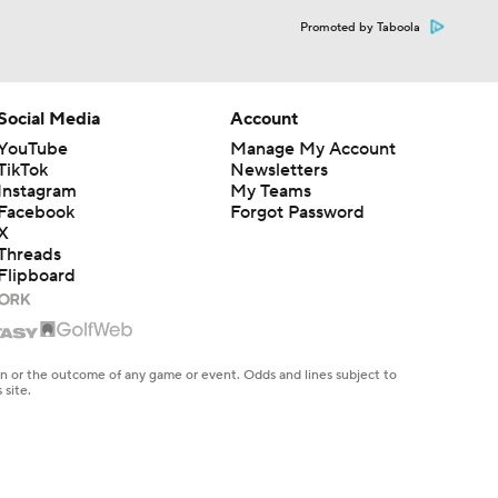
Promoted by Taboola
Social Media
Account
YouTube
Manage My Account
TikTok
Newsletters
Instagram
My Teams
Facebook
Forgot Password
X
Threads
Flipboard
en or the outcome of any game or event. Odds and lines subject to
 site.