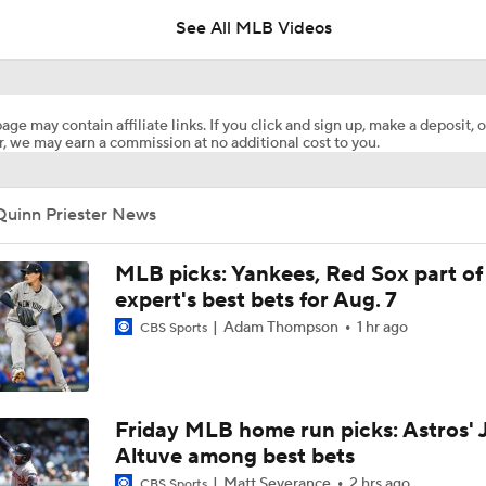
See All MLB Videos
Analyzing Paul Skenes' Recent Struggles
age may contain affiliate links. If you click and sign up, make a deposit, o
, we may earn a commission at no additional cost to you.
Highlights: Pirates at Brewers (8/5)
Quinn Priester News
Highlights: Pirates at Brewers (8/4)
MLB picks: Yankees, Red Sox part of
expert's best bets for Aug. 7
Adam Thompson
1 hr ago
CBS Sports
Can Anyone Stop the Dodgers from a 3-Peat?
Dodgers Acquire SP Tarik Skubal From Tigers
Friday MLB home run picks: Astros' 
Altuve among best bets
Matt Severance
2 hrs ago
CBS Sports