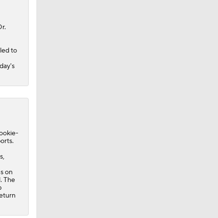
r.
led to
day's
rookie-
orts.
s,
ns on
l. The
b
eturn