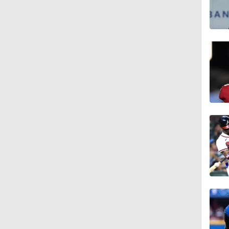
1:22
1:11
0:42
2:00
1:16
1:47