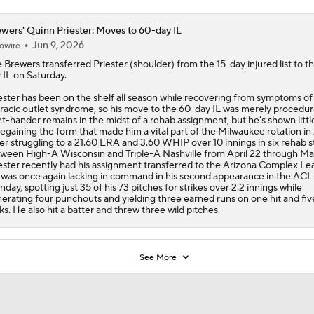
wers' Quinn Priester: Moves to 60-day IL
Jun 9, 2026
owire
e
Brewers
transferred
Priester
(shoulder) from the 15-day injured list to t
 IL on Saturday.
ester has been on the shelf all season while recovering from symptoms of
racic outlet syndrome, so his move to the 60-day IL was merely procedur
ht-hander remains in the midst of a rehab assignment, but he's shown littl
regaining the form that made him a vital part of the Milwaukee rotation in
er struggling to a 21.60 ERA and 3.60 WHIP over 10 innings in six rehab s
ween High-A Wisconsin and Triple-A Nashville from April 22 through Ma
ester recently had his assignment transferred to the Arizona Complex Le
was once again lacking in command in his second appearance in the ACL
day, spotting just 35 of his 73 pitches for strikes over 2.2 innings while
erating four punchouts and yielding three earned runs on one hit and fiv
ks. He also hit a batter and threw three wild pitches.
See More