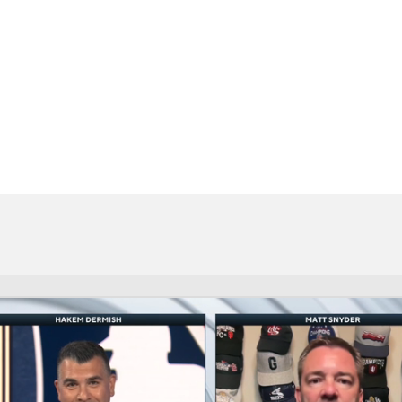
BA
NHL
CAR
eer
ympics
MLV