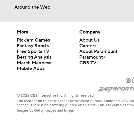
Around the Web
More
Company
Pick'em Games
About Us
Fantasy Sports
Careers
Free Sports TV
About Paramount
Betting Analysis
Paramount+
March Madness
CBS TV
Mobile Apps
© 2026 CBS Interactive Inc. All rights reserved.
The content on this site is for entertainment purposes only and CBS Spo
change. There is no gambling offered on this site. This site contains c
Images by Getty Images and Imagn