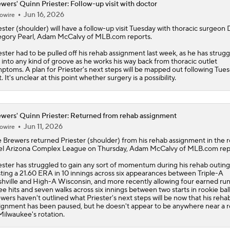
wers' Quinn Priester: Follow-up visit with doctor
Jun 16, 2026
owire
ester
(shoulder) will have a follow-up visit Tuesday with thoracic surgeon D
gory Pearl, Adam McCalvy of MLB.com reports.
ester had to be pulled off his rehab assignment last week, as he has strugg
 into any kind of groove as he works his way back from thoracic outlet
ptoms. A plan for Priester's next steps will be mapped out following Tues
it. It's unclear at this point whether surgery is a possibility.
wers' Quinn Priester: Returned from rehab assignment
Jun 11, 2026
owire
e
Brewers
returned
Priester
(shoulder) from his rehab assignment in the 
el Arizona Complex League on Thursday, Adam McCalvy of MLB.com rep
ester has struggled to gain any sort of momentum during his rehab outing
ting a 21.60 ERA in 10 innings across six appearances between Triple-A
hville and High-A Wisconsin, and more recently allowing four earned ru
ee hits and seven walks across six innings between two starts in rookie bal
wers haven't outlined what Priester's next steps will be now that his reha
ignment has been paused, but he doesn't appear to be anywhere near a r
Milwaukee's rotation.