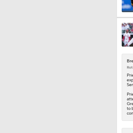
1:10
1:20
Bre
1:18
Rot
Pri
exp
Sen
1:21
Pri
att
Gre
to 
1:06
com