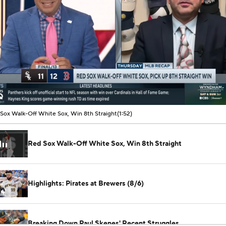
00:10 / 01:51
Sox Walk-Off White Sox, Win 8th Straight
(1:52)
Red Sox Walk-Off White Sox, Win 8th Straight
Highlights: Pirates at Brewers (8/6)
Breaking Down Paul Skenes' Recent Struggles