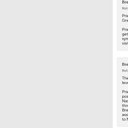
0:34
Bre
Rot
Pri
Gre
Pri
get
sym
vis
Bre
Rot
Th
lev
Pri
pos
Nas
thr
Bre
ass
to 