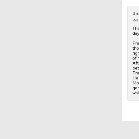
Bre
Rot
Th
day
Pri
tho
rig
of 
Aft
bet
Pri
He 
Mon
gen
wal