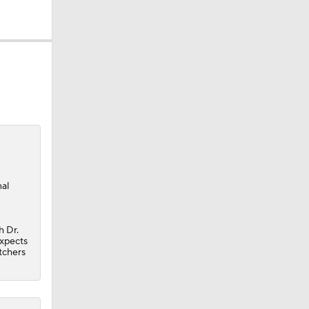
al
h Dr.
expects
itchers