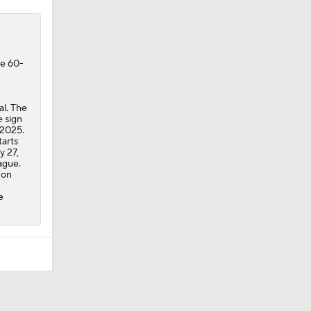
he 60-
al. The
e sign
 2025.
tarts
y 27,
ague.
 on
e