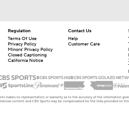
Regulation
Contact Us
Terms Of Use
Help
Privacy Policy
Customer Care
Minors' Privacy Policy
Closed Captioning
California Notice
rts makes no representation or warranty as to the accuracy of the information giv
ommercial content and CBS Sports may be compensated for the links provided on this