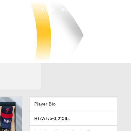
Watch
Fantasy
Betting
Player Bio
HT/WT: 6-3, 210 lbs