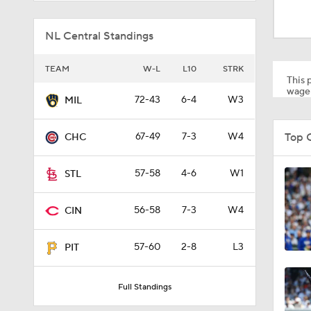
1:59
NL Central Standings
1:48
TEAM
W-L
L10
STRK
This p
wager
72-43
6-4
W3
MIL
1:17
Top 
67-49
7-3
W4
CHC
0:33
57-58
4-6
W1
STL
56-58
7-3
W4
CIN
1:09
57-60
2-8
L3
PIT
1:00
Full Standings