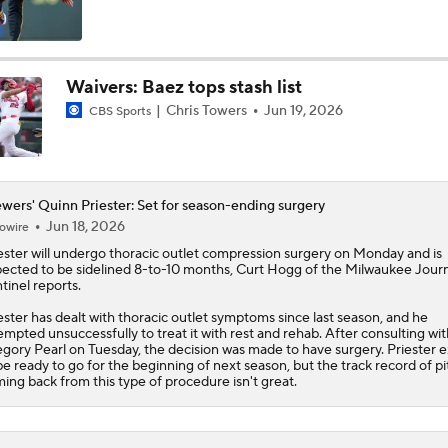
The Market for Mason Miller Ahead of MLB Trade Deadline
Waivers: Baez tops stash list
Chris Towers
Jun 19, 2026
CBS Sports
Where Do We Stand With Tarik Skubal?
Best Fit for Mason Miller
wers' Quinn Priester: Set for season-ending surgery
Jun 18, 2026
owire
ester
will undergo thoracic outlet compression surgery on Monday and is
ected to be sidelined 8-to-10 months, Curt Hogg of the Milwaukee Journ
Brewers Need to Acquire Tarik Skubal
tinel reports.
ester has dealt with thoracic outlet symptoms since last season, and he
empted unsuccessfully to treat it with rest and rehab. After consulting wit
gory Pearl on Tuesday, the decision was made to have surgery. Priester 
MLB Trade Deadline Target: C Ryan Jeffers
be ready to go for the beginning of next season, but the track record of p
ing back from this type of procedure isn't great.
MLB Trade Deadline Target: RHP Freddy Peralta