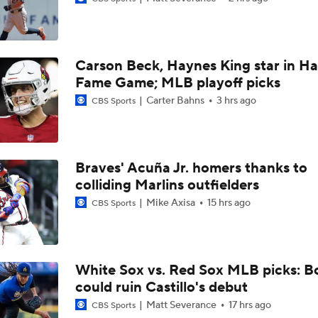
Rays Acquire SP Freddy Peralta From Mets
Carson Beck, Haynes King star in Hal
Brewers Finding an Arm to Challenge Dodgers
Fame Game; MLB playoff picks
Carter Bahns
3 hrs ago
CBS Sports
Latest on Trade Market for Casey Mize
Braves' Acuña Jr. homers thanks to
colliding Marlins outfielders
Breaking Down Tarik Skubal Trade Packages
Mike Axisa
15 hrs ago
CBS Sports
Tigers Set For Deadline Fire Sale
White Sox vs. Red Sox MLB picks: B
could ruin Castillo's debut
Freddy Peralta Scratched Friday Ahead of Deadline
Matt Severance
17 hrs ago
CBS Sports