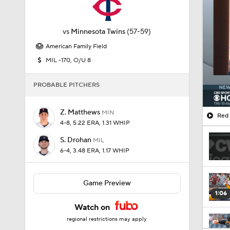
vs
Minnesota Twins
(57-59)
American Family Field
MIL -170, O/U 8
PROBABLE PITCHERS
Z. Matthews
MIN
Red 
4-8, 5.22 ERA, 1.31 WHIP
S. Drohan
MIL
6-4, 3.48 ERA, 1.17 WHIP
Game Preview
1:06
Watch on
regional restrictions may apply