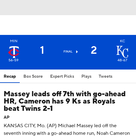
MIN
KC
1
2
FINAL
56-59
48-67
Recap
Box Score
Expert Picks
Plays
Tweets
Massey leads off 7th with go-ahead
HR, Cameron has 9 Ks as Royals
beat Twins 2-1
AP
KANSAS CITY, Mo. (AP) Michael Massey led off the
seventh inning with a go-ahead home run, Noah Cameron