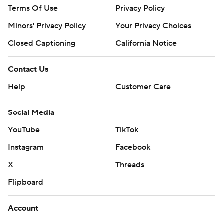
Terms Of Use
Privacy Policy
Minors' Privacy Policy
Your Privacy Choices
Closed Captioning
California Notice
Contact Us
Help
Customer Care
Social Media
YouTube
TikTok
Instagram
Facebook
X
Threads
Flipboard
Account