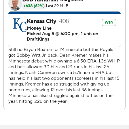
The Royals beat Minnesota 8-2 in the series opener
Tuesday night to snap a four-game skid.
Josh Bell walked to leadoff the fourth inning, moved to
third base on a single by Royce Lewis and scored when
Victor Caratini grounded into a double play to give
Minnesota a 1-0 lead. Lewis extended his hit streak to a
career-high 10 games, the longest such streak by a Twin is
season, and has reached base safely in a career-long 16
straight.
Twins RHP Bailey Ober (7-3, 4.45 ERA) was set to start the
series finale Thursday against RHP Michael Wacha (5-8,
3.51).
---
AP MLB: https://apnews.com/hub/mlb