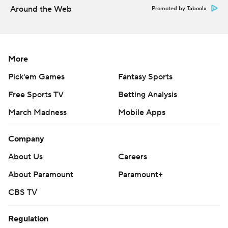
Around the Web
Promoted by Taboola
Copyright 2026 STATS LLC and Associated Press. Any
commercial use or distribution without the express written
consent of STATS LLC and Associated Press is strictly
prohibited.
More
Pick'em Games
Fantasy Sports
Free Sports TV
Betting Analysis
March Madness
Mobile Apps
Company
About Us
Careers
About Paramount
Paramount+
CBS TV
Regulation