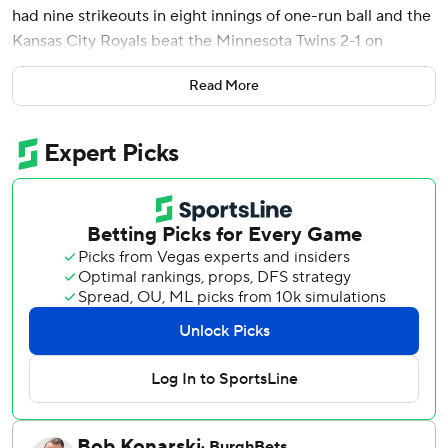
had nine strikeouts in eight innings of one-run ball and the
Kansas City Royals beat the Minnesota Twins 2-1 on
Wednesday night.
Read More
Massey hit a 422-foot shot off reliever A.J. Minter (1-2) to
right center. Massey went 2 for 3 and scored twice.
The Royals have won nine of their last 10 games at
Kauffman Stadium, the best home record in the MLB since
July 5.
Kyle Isbel hit a sacrifice fly - Kansas City’s AL-leading 39th
this season - in the sixth.
Cameron (6-8), who struck out the last five batters he
faced, gave up two hits and walked one. Steven Cruz
pitched a 1-2-3 ninth for his third save this season.
Twins starter Dean Kremer allowed one run and three hits
in five innings.