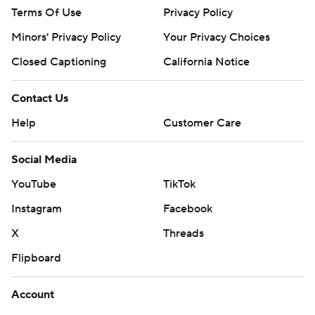
Terms Of Use
Privacy Policy
Minors' Privacy Policy
Your Privacy Choices
Closed Captioning
California Notice
Contact Us
Help
Customer Care
Social Media
YouTube
TikTok
Instagram
Facebook
X
Threads
Flipboard
Account