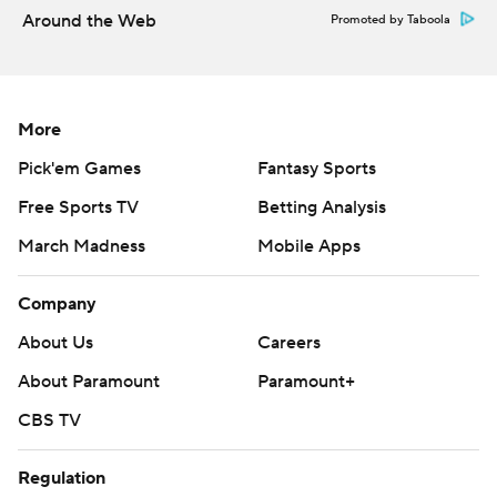
Around the Web
Promoted by Taboola
More
Pick'em Games
Fantasy Sports
Free Sports TV
Betting Analysis
March Madness
Mobile Apps
Company
About Us
Careers
About Paramount
Paramount+
CBS TV
Regulation