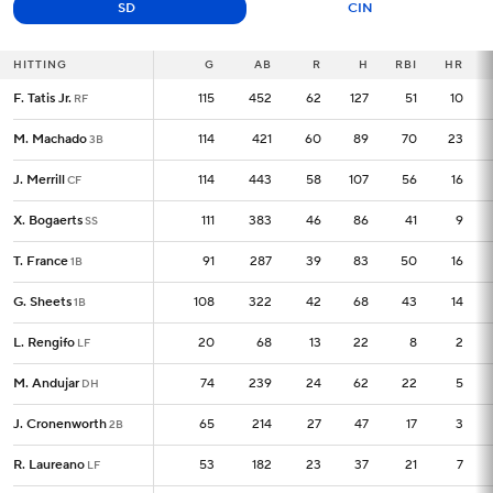
SD
CIN
HITTING
HITTING
G
G
AB
R
H
RBI
HR
F. Tatis Jr.
F. Tatis Jr.
115
115
452
62
127
51
10
RF
RF
M. Machado
M. Machado
114
114
421
60
89
70
23
3B
3B
J. Merrill
J. Merrill
114
114
443
58
107
56
16
CF
CF
X. Bogaerts
X. Bogaerts
111
111
383
46
86
41
9
SS
SS
T. France
T. France
91
91
287
39
83
50
16
1B
1B
G. Sheets
G. Sheets
108
108
322
42
68
43
14
1B
1B
L. Rengifo
L. Rengifo
20
20
68
13
22
8
2
LF
LF
M. Andujar
M. Andujar
74
74
239
24
62
22
5
DH
DH
J. Cronenworth
J. Cronenworth
65
65
214
27
47
17
3
2B
2B
R. Laureano
R. Laureano
53
53
182
23
37
21
7
LF
LF