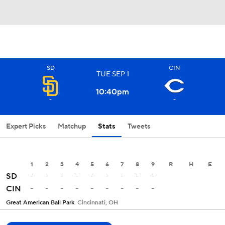
SD
CIN
TUE
SEP
1
10:40
pm
-
-
Expert Picks
Matchup
Stats
Tweets
1
2
3
4
5
6
7
8
9
R
H
E
-
-
-
-
-
-
-
-
-
SD
-
-
-
-
-
-
-
-
-
CIN
Great American Ball Park
Cincinnati, OH