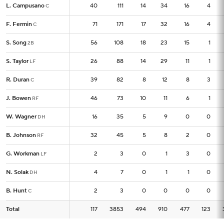
L. Campusano
L. Campusano
40
40
111
14
34
16
4
C
C
F. Fermin
F. Fermin
71
71
171
17
32
16
4
C
C
S. Song
S. Song
56
56
108
18
23
15
1
2B
2B
S. Taylor
S. Taylor
26
26
88
14
29
11
1
LF
LF
R. Duran
R. Duran
39
39
82
8
12
8
3
C
C
J. Bowen
J. Bowen
46
46
73
10
11
6
1
RF
RF
W. Wagner
W. Wagner
16
16
35
5
9
0
0
DH
DH
B. Johnson
B. Johnson
32
32
45
5
8
2
0
RF
RF
G. Workman
G. Workman
2
2
3
0
1
3
0
LF
LF
N. Solak
N. Solak
4
4
7
0
1
1
0
DH
DH
B. Hunt
B. Hunt
2
2
3
0
0
0
0
C
C
Total
Total
117
117
3853
494
910
477
123