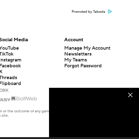
Promoted by Taboola
Social Media
Account
YouTube
Manage My Account
TikTok
Newsletters
Instagram
My Teams
Facebook
Forgot Password
X
Threads
Flipboard
en or the outcome of any game or event. Odds and lines subject to
 site.