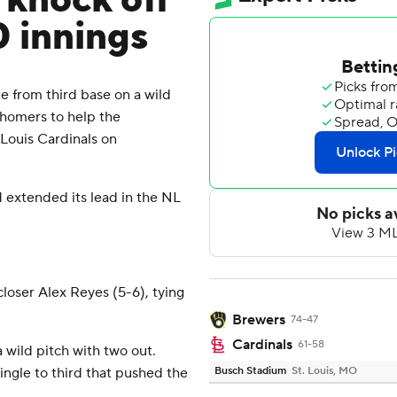
, knock off
0 innings
 from third base on a wild
o homers to help the
 Louis Cardinals on
d extended its lead in the NL
 closer Alex Reyes (5-6), tying
Brewers
74-47
Cardinals
61-58
wild pitch with two out.
ingle to third that pushed the
Busch Stadium
St. Louis, MO