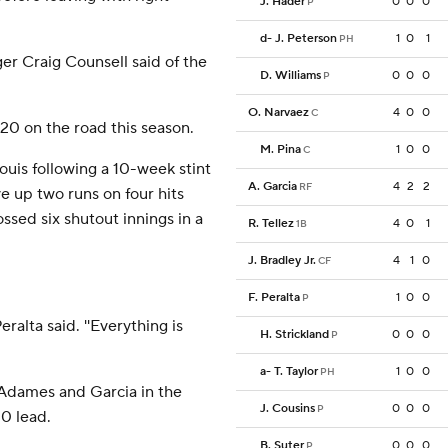
J. Hader
0
0
0
P
d
-
J. Peterson
1
0
1
PH
ger Craig Counsell said of the
D. Williams
0
0
0
P
O. Narvaez
4
0
0
C
0 on the road this season.
M. Pina
1
0
0
C
ouis following a 10-week stint
A. Garcia
4
2
2
RF
ave up two runs on four hits
ossed six shutout innings in a
R. Tellez
4
0
1
1B
J. Bradley Jr.
4
1
0
CF
F. Peralta
1
0
0
P
eralta said. ''Everything is
H. Strickland
0
0
0
P
a
-
T. Taylor
1
0
0
PH
Adames and Garcia in the
J. Cousins
0
0
0
P
-0 lead.
B. Suter
0
0
0
P