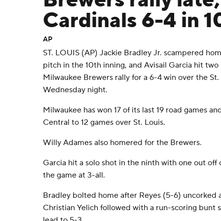
Brewers rally late
Cardinals 6-4 in 1
AP
ST. LOUIS (AP) Jackie Bradley Jr. scampered home
pitch in the 10th inning, and Avisail Garcia hit tw
Milwaukee Brewers rally for a 6-4 win over the St.
Wednesday night.
Milwaukee has won 17 of its last 19 road games an
Central to 12 games over St. Louis.
Willy Adames also homered for the Brewers.
Garcia hit a solo shot in the ninth with one out off
the game at 3-all.
Bradley bolted home after Reyes (5-6) uncorked a 
Christian Yelich followed with a run-scoring bunt s
lead to 5-3.