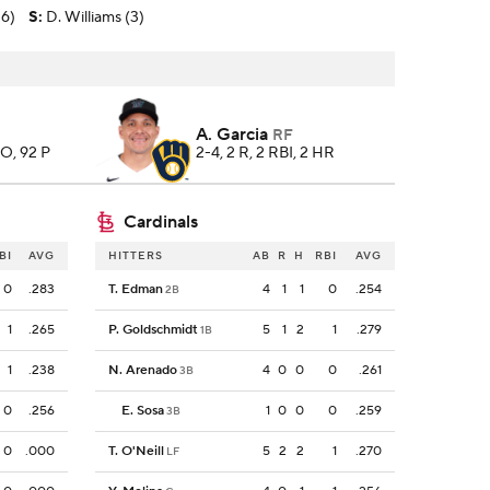
-6)
S
:
D. Williams (3)
A. Garcia
RF
SO, 92 P
2-4, 2 R, 2 RBI, 2 HR
Cardinals
BI
AVG
HITTERS
AB
R
H
RBI
AVG
0
.283
T. Edman
4
1
1
0
.254
2B
1
.265
P. Goldschmidt
5
1
2
1
.279
1B
1
.238
N. Arenado
4
0
0
0
.261
3B
0
.256
E. Sosa
1
0
0
0
.259
3B
0
.000
T. O'Neill
5
2
2
1
.270
LF