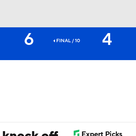
6
4
BA
FINAL / 10
NHL
CAR
ympics
MLV