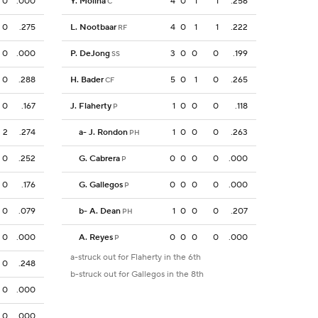
0
.000
Y. Molina
4
0
1
1
.256
C
0
.275
L. Nootbaar
4
0
1
1
.222
RF
0
.000
P. DeJong
3
0
0
0
.199
SS
0
.288
H. Bader
5
0
1
0
.265
CF
0
.167
J. Flaherty
1
0
0
0
.118
P
2
.274
a
-
J. Rondon
1
0
0
0
.263
PH
0
.252
G. Cabrera
0
0
0
0
.000
P
0
.176
G. Gallegos
0
0
0
0
.000
P
0
.079
b
-
A. Dean
1
0
0
0
.207
PH
0
.000
A. Reyes
0
0
0
0
.000
P
a-struck out for Flaherty in the 6th
0
.248
b-struck out for Gallegos in the 8th
0
.000
0
.000