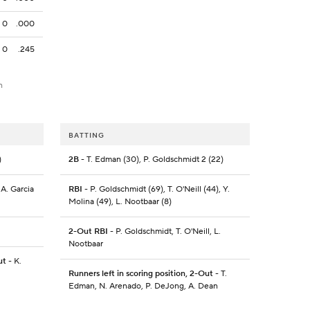
0
.000
0
.245
h
BATTING
)
2B
- T. Edman (30), P. Goldschmidt 2 (22)
 A. Garcia
RBI
- P. Goldschmidt (69), T. O'Neill (44), Y.
Molina (49), L. Nootbaar (8)
2-Out RBI
- P. Goldschmidt, T. O'Neill, L.
Nootbaar
ut
- K.
Runners left in scoring position, 2-Out
- T.
Edman, N. Arenado, P. DeJong, A. Dean