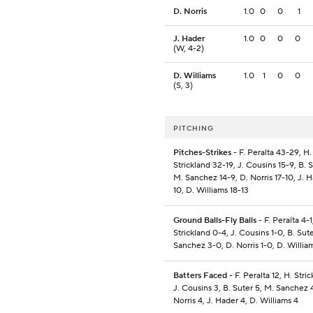
D. Norris
1.0
0
0
1
J. Hader
1.0
0
0
0
(W, 4-2)
D. Williams
1.0
1
0
0
(S, 3)
PITCHING
Pitches-Strikes
- F. Peralta 43-29, H.
Strickland 32-19, J. Cousins 15-9, B. S
M. Sanchez 14-9, D. Norris 17-10, J. H
10, D. Williams 18-13
Ground Balls-Fly Balls
- F. Peralta 4-1
Strickland 0-4, J. Cousins 1-0, B. Sut
Sanchez 3-0, D. Norris 1-0, D. Willia
Batters Faced
- F. Peralta 12, H. Stric
J. Cousins 3, B. Suter 5, M. Sanchez 4
Norris 4, J. Hader 4, D. Williams 4