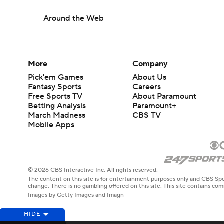
Around the Web
More
Company
Pick'em Games
About Us
Fantasy Sports
Careers
Free Sports TV
About Paramount
Betting Analysis
Paramount+
March Madness
CBS TV
Mobile Apps
© 2026 CBS Interactive Inc. All rights reserved.
The content on this site is for entertainment purposes only and CBS Spo
change. There is no gambling offered on this site. This site contains c
Images by Getty Images and Imagn
HIDE