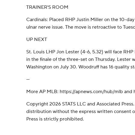
TRAINER'S ROOM
Cardinals: Placed RHP Justin Miller on the 10-day i
ulnar nerve issue. The move is retroactive to Tues
UP NEXT
St. Louis LHP Jon Lester (4-6, 5.32) will face RHP
in the finale of the three-set on Thursday. Lester
Washington on July 30. Woodruff has 16 quality star
---
More AP MLB: https://apnews.com/hub/mlb and ht
Copyright 2026 STATS LLC and Associated Press.
distribution without the express written consent
Press is strictly prohibited.