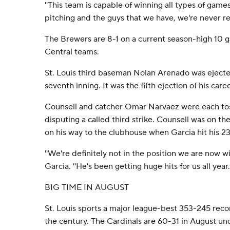
''This team is capable of winning all types of games,
pitching and the guys that we have, we're never rea
The Brewers are 8-1 on a current season-high 10 ga
Central teams.
St. Louis third baseman Nolan Arenado was ejecte
seventh inning. It was the fifth ejection of his caree
Counsell and catcher Omar Narvaez were each toss
disputing a called third strike. Counsell was on t
on his way to the clubhouse when Garcia hit his 2
''We're definitely not in the position we are now wi
Garcia. ''He's been getting huge hits for us all year.'
BIG TIME IN AUGUST
St. Louis sports a major league-best 353-245 recor
the century. The Cardinals are 60-31 in August u