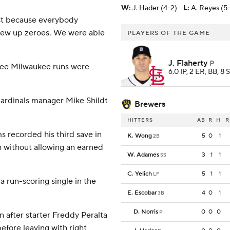
W
:
J. Hader (4-2)
L
:
A. Reyes (5
just because everybody
 threw up zeroes. We were able
PLAYERS OF THE GAME
J. Flaherty
P
three Milwaukee runs were
6.0 IP, 2 ER, BB, 8 
' Cardinals manager Mike Shildt
Brewers
HITTERS
AB
R
H
R
s recorded his third save in
K. Wong
5
0
1
2B
h without allowing an earned
W. Adames
3
1
1
SS
C. Yelich
5
1
1
LF
a run-scoring single in the
E. Escobar
4
0
1
3B
D. Norris
0
0
0
P
 after starter Freddy Peralta
efore leaving with right