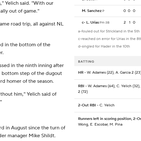
'' Yelich said. ''With our
lly out of game.''
M. Sanchez
0
0
0
P
c
-
L. Urias
2
1
0
PH-3B
me road trip, all against NL
a-fouled out for Strickland in the 5th
c-reached on error for Urias in the 8t
d in the bottom of the
d-singled for Hader in the 10th
r.
BATTING
ed in the ninth inning after
he bottom step of the dugout
HR
- W. Adames (22), A. Garcia 2 (23
3rd homer of the season.
RBI
- W. Adames (64), C. Yelich (32),
2 (72)
thout him,'' Yelich said of
'
2-Out RBI
- C. Yelich
Runners left in scoring position, 2-O
Wong, E. Escobar, M. Pina
d in August since the turn of
nder manager Mike Shildt.