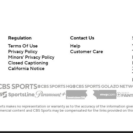
Regulation
Contact Us
Terms Of Use
Help
Privacy Policy
Customer Care
Minors' Privacy Policy
Closed Captioning
California Notice
rts makes no representation or warranty as to the accuracy of the information giv
ommercial content and CBS Sports may be compensated for the links provided on this