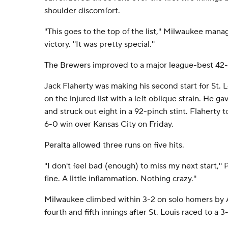
shoulder discomfort.
''This goes to the top of the list,'' Milwaukee mana
victory. ''It was pretty special.''
The Brewers improved to a major league-best 42-2
Jack Flaherty was making his second start for St. L
on the injured list with a left oblique strain. He g
and struck out eight in a 92-pinch stint. Flaherty t
6-0 win over Kansas City on Friday.
Peralta allowed three runs on five hits.
''I don't feel bad (enough) to miss my next start,'' P
fine. A little inflammation. Nothing crazy.''
Milwaukee climbed within 3-2 on solo homers by 
fourth and fifth innings after St. Louis raced to a 3