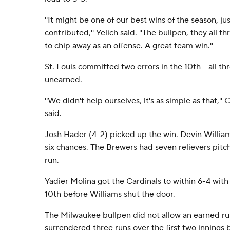
''It might be one of our best wins of the season, 
contributed,'' Yelich said. ''The bullpen, they all
to chip away as an offense. A great team win.''
St. Louis committed two errors in the 10th - all 
unearned.
''We didn't help ourselves, it's as simple as that,'
said.
Josh Hader (4-2) picked up the win. Devin William
six chances. The Brewers had seven relievers pitc
run.
Yadier Molina got the Cardinals to within 6-4 with 
10th before Williams shut the door.
The Milwaukee bullpen did not allow an earned run
surrendered three runs over the first two innings b