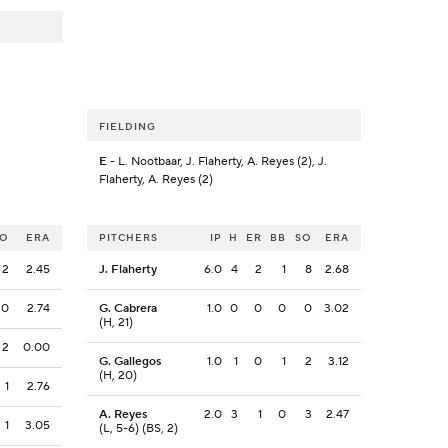
FIELDING
E
- L. Nootbaar, J. Flaherty, A. Reyes (2), J.
Flaherty, A. Reyes (2)
SO
ERA
PITCHERS
IP
H
ER
BB
SO
ERA
2
2.45
J. Flaherty
6.0
4
2
1
8
2.68
0
2.74
G. Cabrera
1.0
0
0
0
0
3.02
(H, 21)
2
0.00
G. Gallegos
1.0
1
0
1
2
3.12
(H, 20)
1
2.76
A. Reyes
2.0
3
1
0
3
2.47
1
3.05
(L, 5-6) (BS, 2)