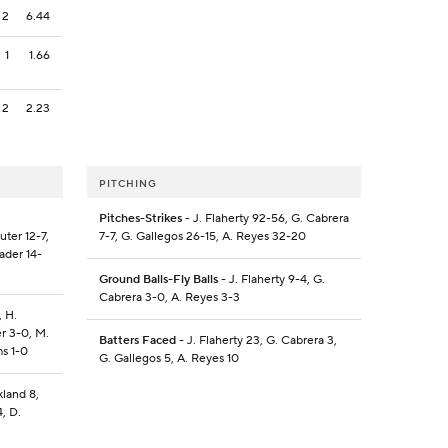
2
6.44
1
1.66
2
2.23
PITCHING
Pitches-Strikes
- J. Flaherty 92-56, G. Cabrera
uter 12-7,
7-7, G. Gallegos 26-15, A. Reyes 32-20
ader 14-
Ground Balls-Fly Balls
- J. Flaherty 9-4, G.
Cabrera 3-0, A. Reyes 3-3
, H.
er 3-0, M.
Batters Faced
- J. Flaherty 23, G. Cabrera 3,
ms 1-0
G. Gallegos 5, A. Reyes 10
kland 8,
, D.