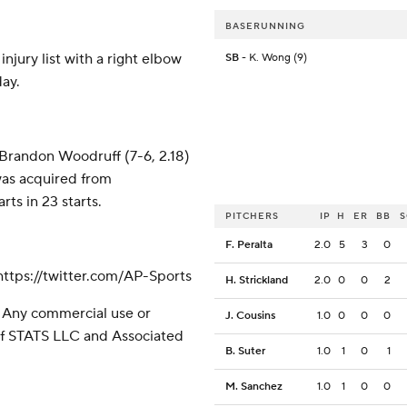
BASERUNNING
njury list with a right elbow
SB
- K. Wong (9)
day.
 Brandon Woodruff (7-6, 2.18)
 was acquired from
ts in 23 starts.
PITCHERS
IP
H
ER
BB
F. Peralta
2.0
5
3
0
tps://twitter.com/AP-Sports
H. Strickland
2.0
0
0
2
 Any commercial use or
J. Cousins
1.0
0
0
0
 of STATS LLC and Associated
B. Suter
1.0
1
0
1
M. Sanchez
1.0
1
0
0