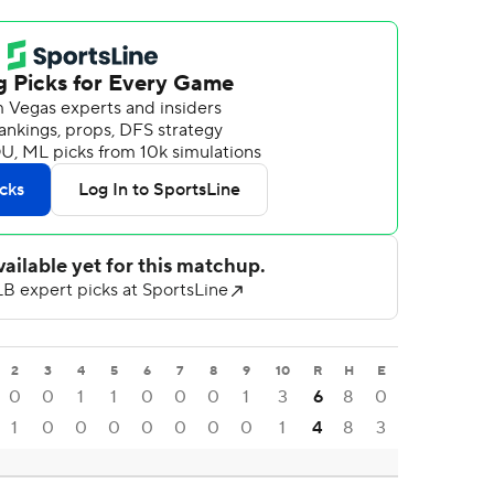
2
3
4
5
6
7
8
9
10
R
H
E
0
0
1
1
0
0
0
1
3
6
8
0
1
0
0
0
0
0
0
0
1
4
8
3