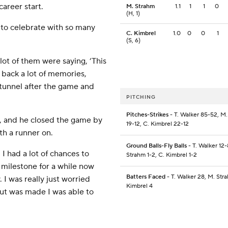
career start.
M. Strahm
1.1
1
1
0
(H, 1)
 to celebrate with so many
C. Kimbrel
1.0
0
0
1
(S, 6)
lot of them were saying, ‘This
t back a lot of memories,
 tunnel after the game and
PITCHING
Pitches-Strikes
- T. Walker 85-52, M
, and he closed the game by
19-12, C. Kimbrel 22-12
th a runner on.
Ground Balls-Fly Balls
- T. Walker 12-
 I had a lot of chances to
Strahm 1-2, C. Kimbrel 1-2
is milestone for a while now
Batters Faced
- T. Walker 28, M. Str
. I was really just worried
Kimbrel 4
out was made I was able to