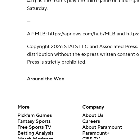
4.11) as the teams play the third game of a four-gam
Saturday.
---
AP MLB: https://apnews.com/hub/MLB and https:
Copyright 2026 STATS LLC and Associated Press.
distribution without the express written consent
Press is strictly prohibited.
Around the Web
More
Company
Pick'em Games
About Us
Fantasy Sports
Careers
Free Sports TV
About Paramount
Betting Analysis
Paramount+