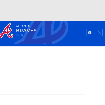
ATLANTA
Watch
Fantasy
Betting
BRAVES
31-20