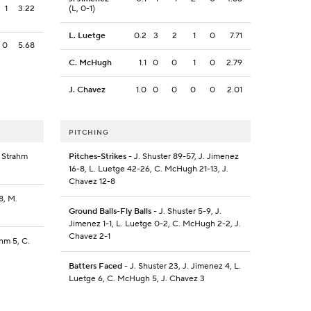
1
3.22
(L, 0-1)
L. Luetge
0.2
3
2
1
0
7.71
0
5.68
C. McHugh
1.1
0
0
1
0
2.79
J. Chavez
1.0
0
0
0
0
2.01
PITCHING
. Strahm
Pitches-Strikes
- J. Shuster 89-57, J. Jimenez
16-8, L. Luetge 42-26, C. McHugh 21-13, J.
Chavez 12-8
8, M.
Ground Balls-Fly Balls
- J. Shuster 5-9, J.
Jimenez 1-1, L. Luetge 0-2, C. McHugh 2-2, J.
Chavez 2-1
ahm 5, C.
Batters Faced
- J. Shuster 23, J. Jimenez 4, L.
Luetge 6, C. McHugh 5, J. Chavez 3