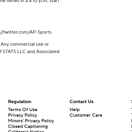
e series in a 4:10 p.m. start
//twitter.com/AP-Sports
 Any commercial use or
 of STATS LLC and Associated
Regulation
Contact Us
Terms Of Use
Help
Privacy Policy
Customer Care
Minors' Privacy Policy
Closed Captioning