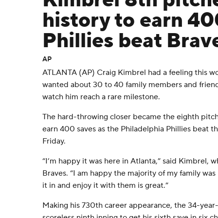
Kimbrel 8th pitch
history to earn 40
Phillies beat Brav
AP
ATLANTA (AP) Craig Kimbrel had a feeling this wou
wanted about 30 to 40 family members and frien
watch him reach a rare milestone.
The hard-throwing closer became the eighth pitche
earn 400 saves as the Philadelphia Phillies beat t
Friday.
“I’m happy it was here in Atlanta,” said Kimbrel, 
Braves. “I am happy the majority of my family was h
it in and enjoy it with them is great.”
Making his 730th career appearance, the 34-year
scoreless ninth inning to get his sixth save in six 