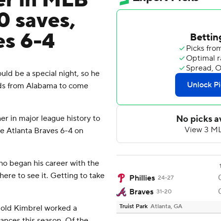
er in MLB
0 saves,
es 6-4
ld be a special night, so he
ds from Alabama to come
r in major league history to
he Atlanta Braves 6-4 on
who began his career with the
ere to see it. Getting to take
Phillies
24-27
Braves
31-20
Truist Park
Atlanta, GA
-old Kimbrel worked a
chances this season. Of the