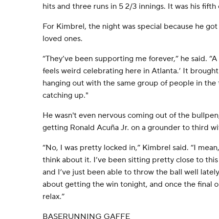
hits and three runs in 5 2/3 innings. It was his fifth 
For Kimbrel, the night was special because he got
loved ones.
“They’ve been supporting me forever,” he said. “A 
feels weird celebrating here in Atlanta.’ It brough
hanging out with the same group of people in the
catching up."
He wasn't even nervous coming out of the bullpen
getting Ronald Acuña Jr. on a grounder to third wi
“No, I was pretty locked in,” Kimbrel said. “I mean,
think about it. I’ve been sitting pretty close to th
and I’ve just been able to throw the ball well lately
about getting the win tonight, and once the final 
relax.”
BASERUNNING GAFFE