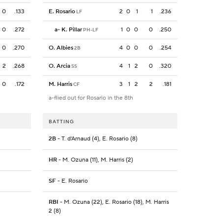
0
.133
E. Rosario
2
0
1
1
.236
LF
0
.272
a
-
K. Pillar
1
0
0
0
.250
PH-LF
0
.270
O. Albies
4
0
0
0
.254
2B
2
.268
O. Arcia
4
1
2
0
.320
SS
0
.172
M. Harris
3
1
2
2
.181
CF
a-flied out for Rosario in the 8th
BATTING
2B
- T. d'Arnaud (4), E. Rosario (8)
HR
- M. Ozuna (11), M. Harris (2)
SF
- E. Rosario
RBI
- M. Ozuna (22), E. Rosario (18), M. Harris
2 (8)