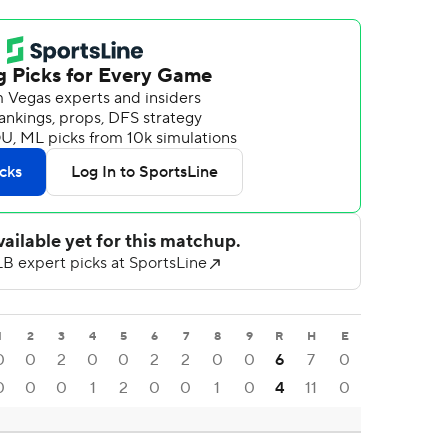
1
2
3
4
5
6
7
8
9
R
H
E
0
0
2
0
0
2
2
0
0
6
7
0
0
0
0
1
2
0
0
1
0
4
11
0