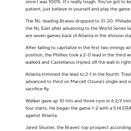
once I was 100%. It’s really tough. You’ve got to ke
patient, just believe in yourself and play the game 
The NL-leading Braves dropped to 31-20. Philadelp
the NL East after advancing to the World Series last
are seven games back of Atlanta in the division st
After failing to capitalize in the first two innings w
position, the Phillies took a 2-0 lead in the third
walked and Castellanos tripled off the wall in righ
Atlanta trimmed the lead to 2-1 in the fourth. Tra
advanced to third on Marcell Ozuna's single and s
sacrifice fly.
Walker gave up 10 hits and three runs in 6 2/3 innin
four starts. He began the game 1-2 with a 5.14 ERA
against Atlanta.
Jared Shuster, the Braves' top prospect accordin