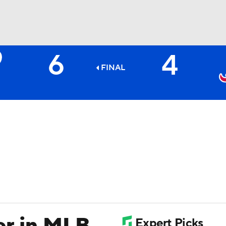
6
4
BA
FINAL
NHL
CAR
ympics
MLV