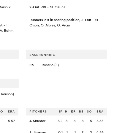
Marsh 2
2-Out RBI
- M. Ozuna
Runners left in scoring position, 2-Out
- M.
ut
- T.
Olson, O. Albies, O. Arcia
 A. Bohm,
BASERUNNING
CS
- E. Rosario (3)
Harrison)
SO
ERA
PITCHERS
IP
H
ER
BB
SO
ERA
1
5.57
J. Shuster
5.2
3
3
3
5
5.33
J. Jimenez
0.1
1
1
2
0
4.86