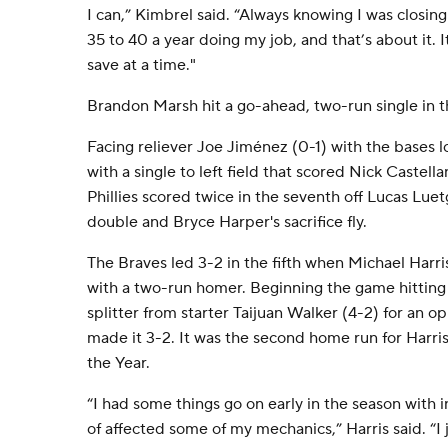
I can,” Kimbrel said. “Always knowing I was closin
35 to 40 a year doing my job, and that’s about it. I
save at a time."
Brandon Marsh hit a go-ahead, two-run single in th
Facing reliever Joe Jiménez (0-1) with the bases 
with a single to left field that scored Nick Castel
Phillies scored twice in the seventh off Lucas Lue
double and Bryce Harper's sacrifice fly.
The Braves led 3-2 in the fifth when Michael Harri
with a two-run homer. Beginning the game hitting
splitter from starter Taijuan Walker (4-2) for an op
made it 3-2. It was the second home run for Harris
the Year.
“I had some things go on early in the season with i
of affected some of my mechanics,” Harris said. “I 