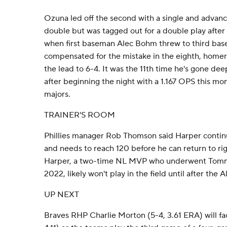
Ozuna led off the second with a single and advanc
double but was tagged out for a double play after
when first baseman Alec Bohm threw to third ba
compensated for the mistake in the eighth, homer
the lead to 6-4. It was the 11th time he's gone deep
after beginning the night with a 1.167 OPS this mon
majors.
TRAINER'S ROOM
Phillies manager Rob Thomson said Harper contin
and needs to reach 120 before he can return to ri
Harper, a two-time NL MVP who underwent Tommy
2022, likely won't play in the field until after the A
UP NEXT
Braves RHP Charlie Morton (5-4, 3.61 ERA) will f