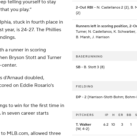
ep telling yourself to stay
2-Out RBI
- N. Castellanos 2 (2), B. 
that you play.”
(2)
hia, stuck in fourth place in
Runners left in scoring position, 2-O
 year, is 24-27. The Phillies
Turner, N. Castellanos, K. Schwarber,
andings.
B. Marsh, J. Harrison
ith a runner in scoring
 when Bryson Stott and Turner
BASERUNNING
t-center.
SB
- B. Stott 3 (8)
vis d'Arnaud doubled,
cored on Eddie Rosario's
FIELDING
DP
- 2 (Harrison-Stott-Bohm; Bohm-
gs to win for the first time in
 in seven career starts
PITCHERS
IP
H
ER
BB
T. Walker
6.2
10
3
1
(W, 4-2)
g to MLB.com, allowed three