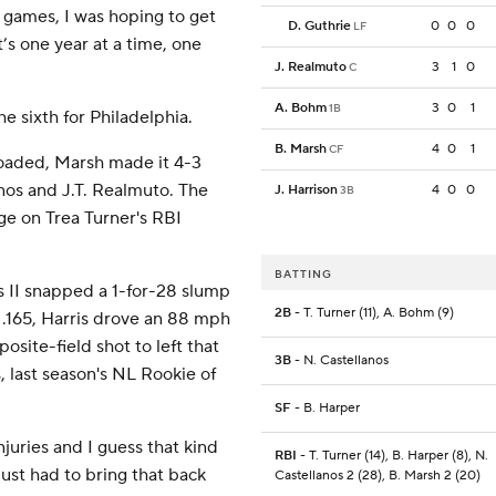
g games, I was hoping to get
D. Guthrie
0
0
0
LF
t’s one year at a time, one
J. Realmuto
3
1
0
C
A. Bohm
3
0
1
1B
e sixth for Philadelphia.
B. Marsh
4
0
1
CF
loaded, Marsh made it 4-3
lanos and J.T. Realmuto. The
J. Harrison
4
0
0
3B
tge on Trea Turner's RBI
BATTING
s II snapped a 1-for-28 slump
2B
- T. Turner (11), A. Bohm (9)
 .165, Harris drove an 88 mph
posite-field shot to left that
3B
- N. Castellanos
, last season's NL Rookie of
SF
- B. Harper
njuries and I guess that kind
RBI
- T. Turner (14), B. Harper (8), N.
just had to bring that back
Castellanos 2 (28), B. Marsh 2 (20)