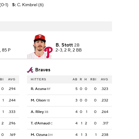
(0-1)
S
:
C. Kimbrel (6)
B. Stott
2B
, 85 P
2-3, 2 R, 2 BB
Braves
BI
AVG
HITTERS
AB
R
H
RBI
AVG
0
.294
R. Acuna
5
0
0
0
.323
RF
1
.244
M. Olson
3
0
0
0
.232
1B
1
.333
A. Riley
4
0
1
0
.264
3B
2
.296
T. d'Arnaud
4
1
2
0
.317
C
0
.169
M. Ozuna
4
1
3
1
.238
DH