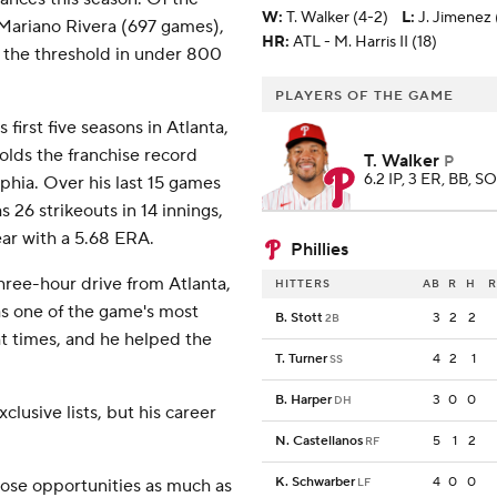
W
:
T. Walker (4-2)
L
:
J. Jimenez 
 Mariano Rivera (697 games),
HR:
ATL - M. Harris II (18)
 the threshold in under 800
PLAYERS OF THE GAME
first five seasons in Atlanta,
holds the franchise record
T. Walker
P
6.2 IP, 3 ER, BB, SO
elphia. Over his last 15 games
 26 strikeouts in 14 innings,
ear with a 5.68 ERA.
Phillies
hree-hour drive from Atlanta,
HITTERS
AB
R
H
R
as one of the game's most
B. Stott
3
2
2
2B
ht times, and he helped the
T. Turner
4
2
1
SS
B. Harper
3
0
0
DH
clusive lists, but his career
N. Castellanos
5
1
2
RF
K. Schwarber
4
0
0
hose opportunities as much as
LF