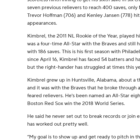
seven previous relievers to reach 400 saves, only
Trevor Hoffman (706) and Kenley Jansen (778) hit
appearances.
Kimbrel, the 2011 NL Rookie of the Year, played his 
was a four-time All-Star with the Braves and still 
with 186 saves. This is his first season with Philad
since April 16, Kimbrel has faced 54 batters and has
but the right-hander has struggled at times this y
Kimbrel grew up in Huntsville, Alabama, about a t
and it was with the Braves that he broke through 
feared relievers. He's been named an All-Star eig
Boston Red Sox win the 2018 World Series.
He said he never set out to break records or join ex
has worked out pretty well.
“My goal is to show up and get ready to pitch in t