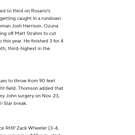
ed to third on Rosario's
 getting caught in a rundown
seman Josh Harrison. Ozuna
ing off Matt Strahm to cut
 this year. He finished 3 for 4
th, third-highest in the
ues to throw from 90 feet
ght field. Thomson added that
 John surgery on Nov. 23,
ll-Star break.
ace RHP Zack Wheeler (3-4,