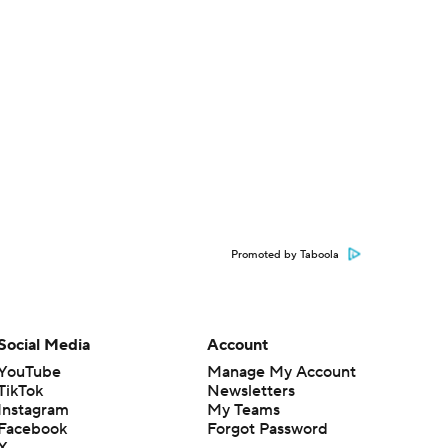
Promoted by Taboola
Social Media
Account
YouTube
Manage My Account
TikTok
Newsletters
Instagram
My Teams
Facebook
Forgot Password