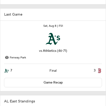
Last Game
Sat, Aug 8 |
FS1
vs
Athletics
(46-71)
Fenway Park
7
3
Final
Game Recap
AL East Standings