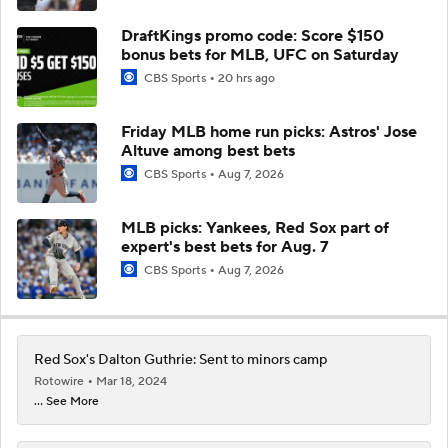
DraftKings promo code: Score $150
bonus bets for MLB, UFC on Saturday
CBS Sports
20 hrs ago
Friday MLB home run picks: Astros' Jose
Altuve among best bets
CBS Sports
Aug 7, 2026
MLB picks: Yankees, Red Sox part of
expert's best bets for Aug. 7
CBS Sports
Aug 7, 2026
Red Sox's Dalton Guthrie: Sent to minors camp
Rotowire
Mar 18, 2024
... See More