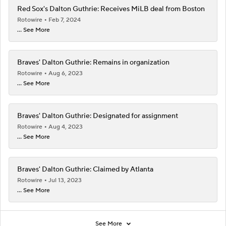
Red Sox's Dalton Guthrie: Receives MiLB deal from Boston
Rotowire
Feb 7, 2024
... See More
Braves' Dalton Guthrie: Remains in organization
Rotowire
Aug 6, 2023
... See More
Braves' Dalton Guthrie: Designated for assignment
Rotowire
Aug 4, 2023
... See More
Braves' Dalton Guthrie: Claimed by Atlanta
Rotowire
Jul 13, 2023
... See More
See More