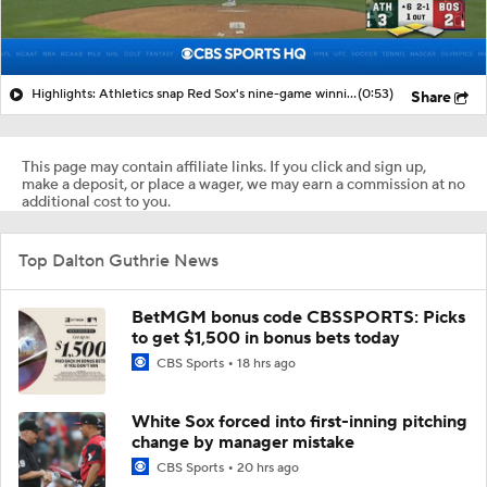
Highlights: Athletics snap Red Sox's nine-game winning streak
(0:53)
Share
This page may contain affiliate links. If you click and sign up,
make a deposit, or place a wager, we may earn a commission at no
additional cost to you.
Top Dalton Guthrie News
BetMGM bonus code CBSSPORTS: Picks
to get $1,500 in bonus bets today
CBS Sports
18 hrs ago
White Sox forced into first-inning pitching
change by manager mistake
CBS Sports
20 hrs ago