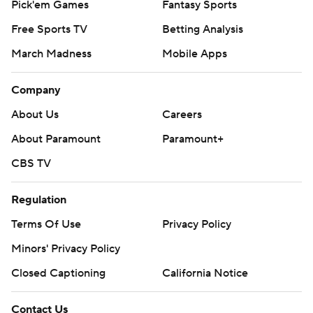
Pick'em Games
Fantasy Sports
Free Sports TV
Betting Analysis
March Madness
Mobile Apps
Company
About Us
Careers
About Paramount
Paramount+
CBS TV
Regulation
Terms Of Use
Privacy Policy
Minors' Privacy Policy
Closed Captioning
California Notice
Contact Us