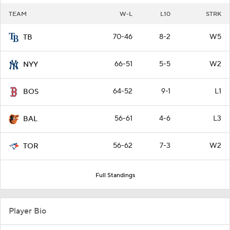
TEAM
W-L
L10
STRK
70-46
8-2
W5
TB
66-51
5-5
W2
NYY
64-52
9-1
L1
BOS
56-61
4-6
L3
BAL
56-62
7-3
W2
TOR
Full Standings
Player Bio