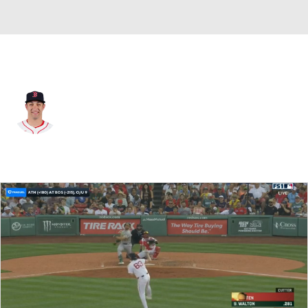
Boston • #40 • LF
Dalton Guthrie
Player Home
Fantasy
Game Log
Splits
Career