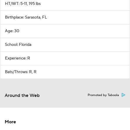
HT/WT: 5-11, 195 lbs
Birthplace: Sarasota, FL
Age: 30
School: Florida
Experience: R
Bats/Throws: R, R
Around the Web
Promoted by Taboola
More