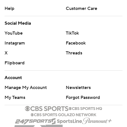
Help
Customer Care
Social Media
YouTube
TikTok
Instagram
Facebook
X
Threads
Flipboard
Account
Manage My Account
Newsletters
My Teams
Forgot Password