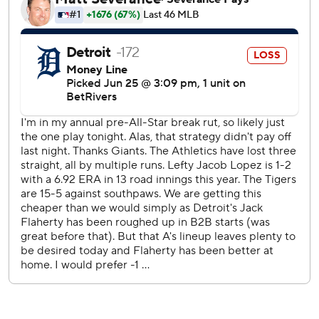
Michael Kelly pitched the eighth, aided by running catches
by Tyler Soderstrom in left and Denzel Clarke in center.
Mason Miller threw a perfect ninth for his 15th save.
Wenceel Pérez threatened Lopez's shutout with a one-out
triple in the seventh, but he bounced back to strike out
Zach McKinstry. That brought Mark Kotsay out of the
dugout and Kelly out of the bullpen, but Kotsay decided
to stick with his starter for one more batter.
As Kelly reversed his steps, Lopez got Dillon Dingler to
pop out to shortstop Jacob Wilson.
Kurtz has homered six times in his last 10 games and ranks
second in the majors among rookies with 11 homers.
The teams finish the three-game series Thursday, with
Athletics LHP Jeffrey Springs (5-5, 4.52) facing LHP