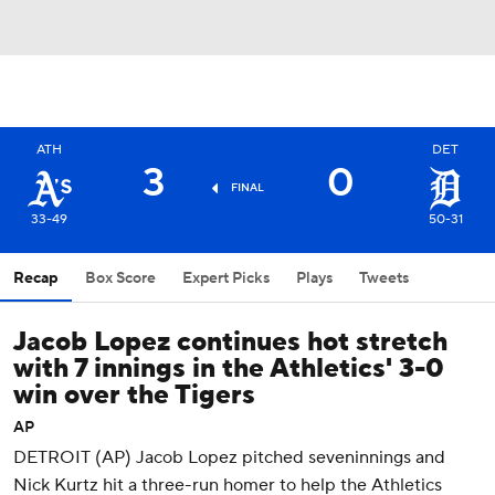
ATH
DET
3
0
FINAL
33-49
50-31
Recap
Box Score
Expert Picks
Plays
Tweets
Jacob Lopez continues hot stretch
with 7 innings in the Athletics' 3-0
win over the Tigers
AP
DETROIT (AP) Jacob Lopez pitched seveninnings and
Nick Kurtz hit a three-run homer to help the Athletics