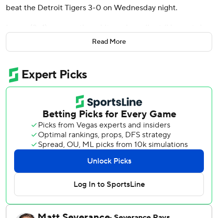
beat the Detroit Tigers 3-0 on Wednesday night.
Lopez (2-4) gave up three hits and a walk, striking out six
to improve to 2-0 with a 0.82 ERA in his last four starts.
Read More
Jack Flaherty (5-9) took the loss, allowing three runs on
five hits and four walks in six innings. Flaherty struck out
seven.
Flaherty walked two batters in the third before Kurtz hit a
changeup to the top of the first row of shrubs above the
412-foot sign.
The Tigers didn't get a runner in scoring position until
Jahmai Jones doubled with two out in the sixth. Lopez got
Riley Greene to ground out to end the inning.
The Athletics got two singles to start the eighth, putting
runners on the corners, but Matt Gage and Dylan Smith
escaped the inning.