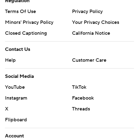
Regulation
Terms Of Use
Privacy Policy
Minors' Privacy Policy
Your Privacy Choices
Closed Captioning
California Notice
Contact Us
Help
Customer Care
Social Media
YouTube
TikTok
Instagram
Facebook
X
Threads
Flipboard
Account