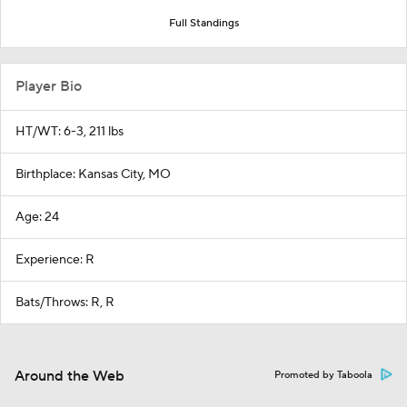
Full Standings
Player Bio
HT/WT: 6-3, 211 lbs
Birthplace: Kansas City, MO
Age: 24
Experience: R
Bats/Throws: R, R
Around the Web
Promoted by Taboola