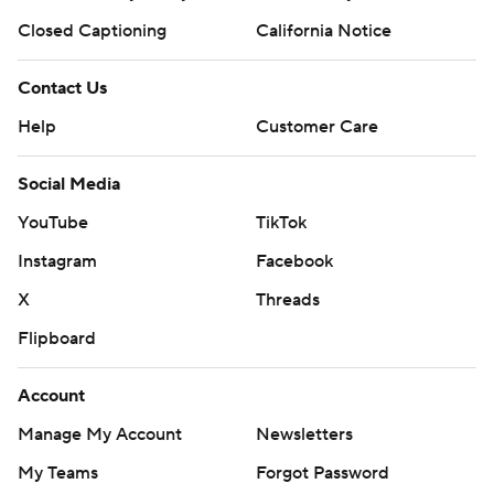
Closed Captioning
California Notice
Contact Us
Help
Customer Care
Social Media
YouTube
TikTok
Instagram
Facebook
X
Threads
Flipboard
Account
Manage My Account
Newsletters
My Teams
Forgot Password