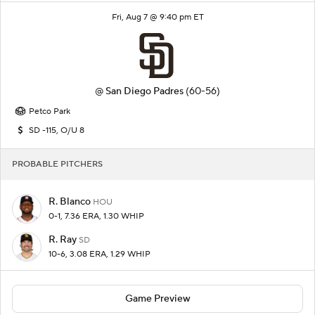
Fri, Aug 7 @ 9:40 pm ET
@
San Diego Padres
(60-56)
Petco Park
SD -115, O/U 8
PROBABLE PITCHERS
R. Blanco
HOU
0-1, 7.36 ERA, 1.30 WHIP
R. Ray
SD
10-6, 3.08 ERA, 1.29 WHIP
Game Preview