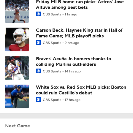
Friday MLB home run picks: Astros' Jose
Altuve among best bets
CBS Sports
1 hr ago
Carson Beck, Haynes King star in Hall of
Fame Game; MLB playoff picks
CBS Sports
2 hrs ago
Braves' Acuña Jr. homers thanks to
colliding Marlins outfielders
CBS Sports
14 hrs ago
White Sox vs. Red Sox MLB picks: Boston
could ruin Castillo's debut
CBS Sports
17 hrs ago
Next Game