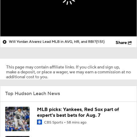
Will Yordan Alvarez Lead MLB in AVG, HR, and RBI?
(1:51)
Share
This page may contain affiliate links. If you click and sign up,
make a deposit, or place a wager, we may earn a commission at no
additional cost to you.
Top Hudson Leach News
MLB picks: Yankees, Red Sox part of
expert's best bets for Aug. 7
CBS Sports
58 mins ago