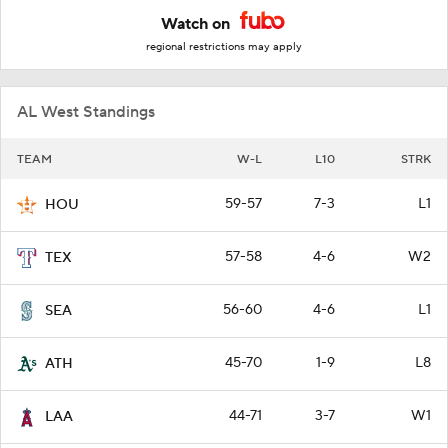
Watch on
regional restrictions may apply
AL West Standings
TEAM
W-L
L10
STRK
59-57
7-3
L1
HOU
57-58
4-6
W2
TEX
56-60
4-6
L1
SEA
45-70
1-9
L8
ATH
44-71
3-7
W1
LAA