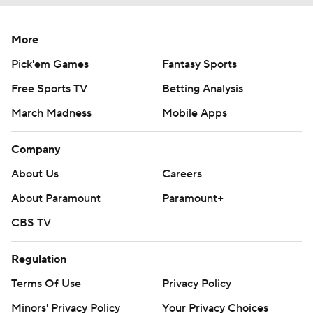
More
Pick'em Games
Fantasy Sports
Free Sports TV
Betting Analysis
March Madness
Mobile Apps
Company
About Us
Careers
About Paramount
Paramount+
CBS TV
Regulation
Terms Of Use
Privacy Policy
Minors' Privacy Policy
Your Privacy Choices