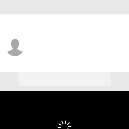
Houston • #78 • RP
Hudson Leach
Player Home
Fantasy
Game Log
Splits
Career