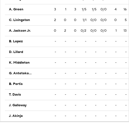
A. Green
3
1
3
1/5
1/5
0/0
4
16
C. Livingston
2
0
0
1/1
0/0
0/0
0
5
A. Jackson Jr.
0
2
0
0/2
0/0
0/0
1
13
B. Lopez
-
-
-
-
-
-
-
-
D. Lillard
-
-
-
-
-
-
-
-
K. Middleton
-
-
-
-
-
-
-
-
G. Antetokounmpo
-
-
-
-
-
-
-
-
B. Portis
-
-
-
-
-
-
-
-
T. Davis
-
-
-
-
-
-
-
-
J. Galloway
-
-
-
-
-
-
-
-
J. Akinjo
-
-
-
-
-
-
-
-