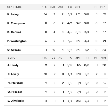
STARTERS
PTS
REB
AST
FG
3PT
FT
PF
MIN
K. Irving
14
2
2
6/7
2/3
0/0
1
19
K. Thompson
11
6
2
4/11
3/7
0/0
0
17
D. Gafford
11
4
3
4/5
0/0
3/3
1
17
P. Washington
6
7
1
1/6
0/2
4/4
0
21
Q. Grimes
1
10
4
0/7
0/3
1/2
0
23
BENCH
PTS
REB
AST
FG
3PT
FT
PF
MIN
J. Hardy
11
2
1
5/12
1/5
0/0
1
20
D. Lively II
10
9
0
4/4
0/0
2/2
2
17
N. Marshall
9
3
2
3/5
1/1
2/2
0
16
O. Prosper
9
3
1
4/5
0/1
1/2
0
17
S. Dinwiddie
8
1
1
3/8
0/3
2/2
1
17