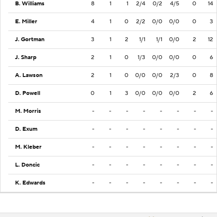
B. Williams
8
1
1
2/4
0/2
4/5
0
14
E. Miller
4
1
0
2/2
0/0
0/0
0
3
J. Gortman
3
1
2
1/1
1/1
0/0
2
12
J. Sharp
2
1
0
1/3
0/0
0/0
0
6
A. Lawson
2
1
0
0/0
0/0
2/3
0
8
D. Powell
0
1
3
0/0
0/0
0/0
2
6
M. Morris
-
-
-
-
-
-
-
-
D. Exum
-
-
-
-
-
-
-
-
M. Kleber
-
-
-
-
-
-
-
-
L. Doncic
-
-
-
-
-
-
-
-
K. Edwards
-
-
-
-
-
-
-
-