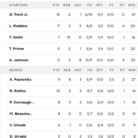
STARTERS
PTS
REB
AST
FG
3PT
FT
PF
MIN
G. Trent Jr.
12
2
1
6/14
0/1
0/0
0
21
L. Robbins
9
3
3
4/8
1/2
0/0
4
20
T. Smith
7
10
0
3/9
1/4
0/0
1
16
T. Prince
5
2
1
2/6
1/4
0/0
2
22
A. Johnson
0
3
8
0/11
0/3
0/0
4
33
BENCH
PTS
REB
AST
FG
3PT
FT
PF
MIN
A. Pasecniks
11
8
3
5/9
0/0
1/3
2
27
R. Rollins
10
2
3
4/7
2/4
0/0
1
14
P. Connaughton
8
3
3
3/6
2/4
0/0
1
15
M. Beauchamp
8
0
0
3/7
0/2
2/2
0
13
S. Umude
6
1
0
2/6
2/4
0/0
0
9
D. Wright
3
0
3
1/3
1/2
0/0
0
8