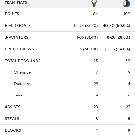
TEAM STATS
POINTS
84
109
FIELD GOALS
35-94 (37.2%)
40-80 (50.0%)
3-POINTERS
11-35 (31.4%)
8-28 (28.6%)
FREE THROWS
3-5 (60.0%)
21-25 (84.0%)
TOTAL REBOUNDS
45
59
Offensive
7
9
Defensive
29
44
Team
9
6
ASSISTS
28
23
STEALS
8
8
BLOCKS
4
9