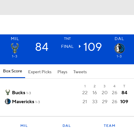
MIL
DAL
TNT
84
109
FINAL
1-3
1-3
Box Score
Expert Picks
Plays
Tweets
1
2
3
4
T
Bucks
22
16
20
26
84
1-3
Mavericks
21
33
29
26
109
1-3
MIL
DAL
TEAM