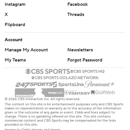
Instagram
Facebook
X
Threads
Flipboard
Account
Manage My Account
Newsletters
My Teams
Forgot Password
© 2026 CBS Interactive Inc. All rights reserved.
The content on this site is for entertainment purposes only and CBS Sports
makes no representation or warranty as to the accuracy of the information
given or the outcome of any game or event. Odds and lines subject to
change. There is no gambling offered on this site. This site contains
commercial content and CBS Sports may be compensated for the links
provided on this site.
Images by Getty Images and Imagn