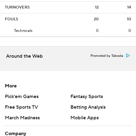
TURNOVERS
12
14
FOULS
20
10
Technicals
0
0
Around the Web
Promoted by Taboola
More
Pick'em Games
Fantasy Sports
Free Sports TV
Betting Analysis
March Madness
Mobile Apps
Company