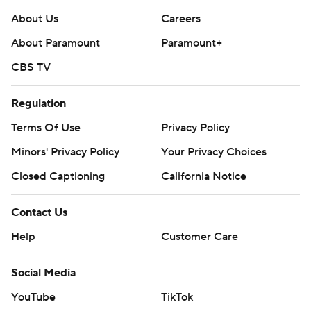
About Us
Careers
About Paramount
Paramount+
CBS TV
Regulation
Terms Of Use
Privacy Policy
Minors' Privacy Policy
Your Privacy Choices
Closed Captioning
California Notice
Contact Us
Help
Customer Care
Social Media
YouTube
TikTok