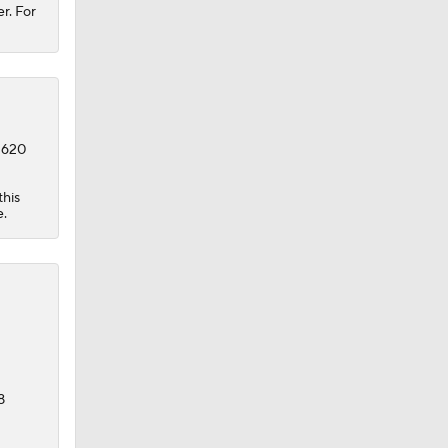
r. For
o 620
this
e.
8