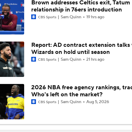
Brown addresses Celtics exit, Tatum
Celtics: Where is Jaylen Brown Going?
relationship in 76ers introduction
Sam Quinn
19 hrs ago
CBS Sports
What's Going to Happen to Kawhi Leonard?
Report: AD contract extension talks 
Wizards on hold until season
Latest on Jaylen Brown's Future with the Celtics
Sam Quinn
21 hrs ago
CBS Sports
LaMelo Ball Joins Anthony Edwards on the Timberwolves
2026 NBA free agency rankings, tra
Who's left on the market?
Could a First-Rounder Get Traded for Jaylen Brown?
Sam Quinn
Aug 5, 2026
CBS Sports
5 Most Logical Landing Spots For Jaylen Brown