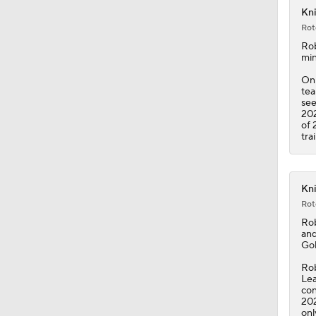
Kni
Rot
1:34
Ro
min
Onl
tea
1:43
see
202
of 
tra
0:50
Kni
Rot
1:11
Ro
and
Gol
14:0
Rob
Lea
con
202
onl