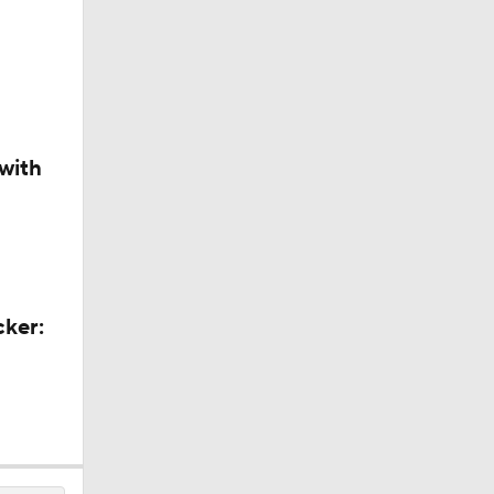
with
cker: