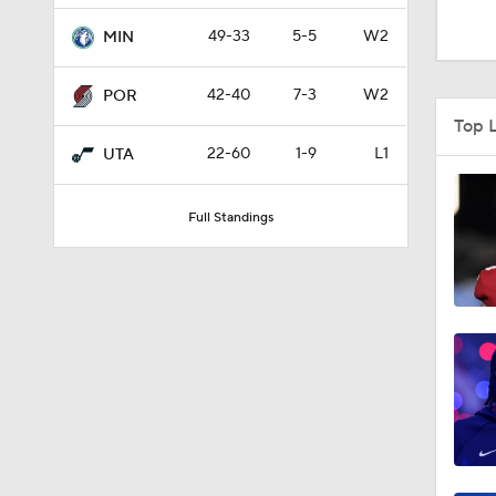
1:11
49-33
5-5
W2
MIN
42-40
7-3
W2
POR
1:33
Top 
22-60
1-9
L1
UTA
1:57
Full Standings
1:32
1:48
9:10