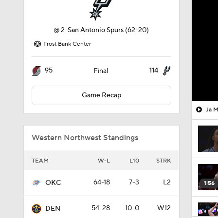
@
2
San Antonio Spurs
(62-20)
Frost Bank Center
95
114
Final
Game Recap
Ja M
Western Northwest Standings
TEAM
W-L
L10
STRK
64-18
7-3
L2
OKC
1:56
54-28
10-0
W12
DEN