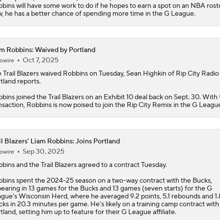
bins will have some work to do if he hopes to earn a spot on an NBA roste
, he has a better chance of spending more time in the G League.
m Robbins: Waived by Portland
Oct 7, 2025
owire
 Trail Blazers waived
Robbins
on Tuesday, Sean Highkin of Rip City Radi
tland reports.
bins joined the Trail Blazers on an Exhibit 10 deal back on Sept. 30. With 
nsaction, Robbins is now poised to join the Rip City Remix in the G Leagu
il Blazers' Liam Robbins: Joins Portland
Sep 30, 2025
owire
bbins
and the
Trail Blazers
agreed to a contract Tuesday.
bins spent the 2024-25 season on a two-way contract with the Bucks,
earing in 13 games for the Bucks and 13 games (seven starts) for the G
gue's Wisconsin Herd, where he averaged 9.2 points, 5.1 rebounds and 1.
cks in 20.3 minutes per game. He's likely on a training camp contract with
tland, setting him up to feature for their G League affiliate.