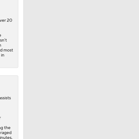
over 20
e
 Blazers
sn't
n
nd most
 in
ssists
r
ng the
eraged
inutes.