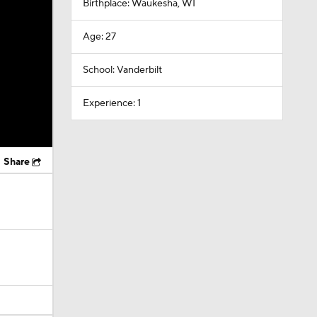
Birthplace: Waukesha, WI
Age: 27
School: Vanderbilt
Experience: 1
Share