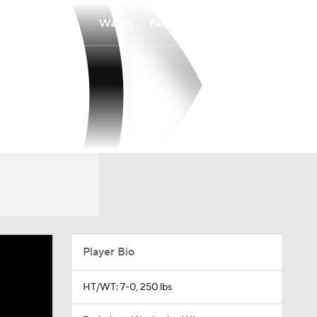
Watch
Fantasy
Betting
Player Bio
HT/WT: 7-0, 250 lbs