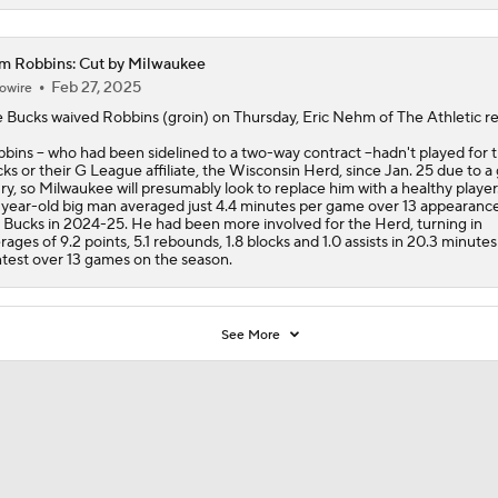
m Robbins: Cut by Milwaukee
Feb 27, 2025
owire
 Bucks waived
Robbins
(groin) on Thursday, Eric Nehm of The Athletic re
bins -- who had been sidelined to a two-way contract --hadn't played for 
ks or their G League affiliate, the Wisconsin Herd, since Jan. 25 due to a 
ury, so Milwaukee will presumably look to replace him with a healthy player
year-old big man averaged just 4.4 minutes per game over 13 appearance
 Bucks in 2024-25. He had been more involved for the Herd, turning in
rages of 9.2 points, 5.1 rebounds, 1.8 blocks and 1.0 assists in 20.3 minutes
test over 13 games on the season.
See More