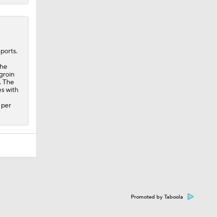
ports.
the
groin
. The
s with
 per
Promoted by Taboola