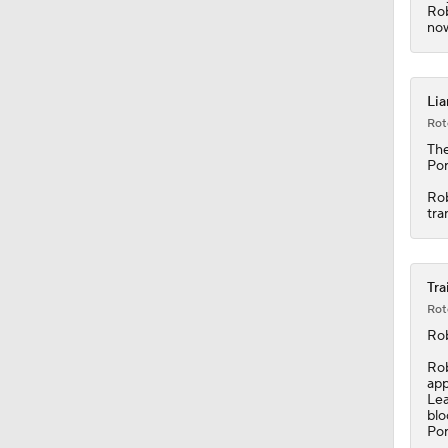
1:30
Rob
now
Lia
Rot
The
Por
Rob
tra
Tra
Rot
Ro
Rob
app
Lea
blo
Por