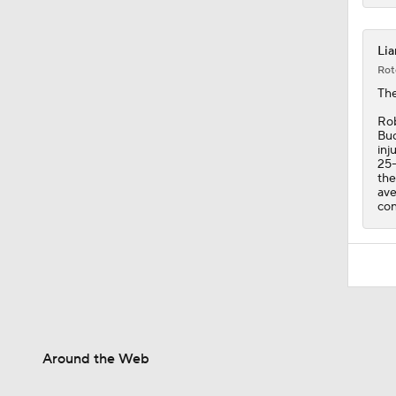
Lia
Rot
The
Rob
Buc
inj
25-
the
ave
con
Around the Web