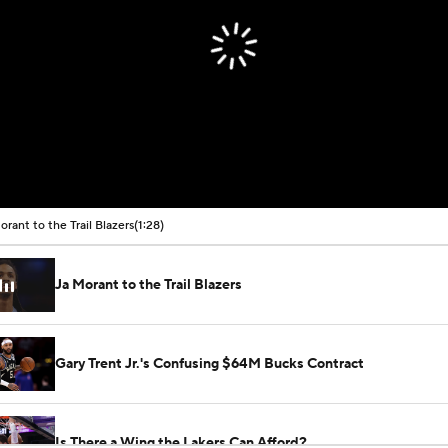
orant to the Trail Blazers
(1:28)
Ja Morant to the Trail Blazers
Gary Trent Jr.'s Confusing $64M Bucks Contract
Is There a Wing the Lakers Can Afford?