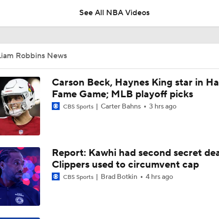
See All NBA Videos
Top Landing Spots for Jaylen Brown
Liam Robbins News
Trail Blazers' Potential Starting 5 with Ja Morant
Carson Beck, Haynes King star in Hal
Fame Game; MLB playoff picks
Carter Bahns
3 hrs ago
CBS Sports
Will Ja Morant Thrive After Getting Fresh Start With Trail Bl
Report: Kawhi had second secret dea
How Should Ja Morant Feel About Trade to Trail Blazers?
Clippers used to circumvent cap
Brad Botkin
4 hrs ago
CBS Sports
Grizzlies Trading Ja Morant To Trail Blazers