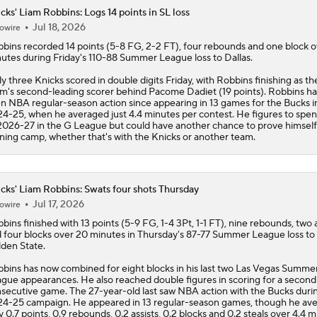
cks' Liam Robbins: Logs 14 points in SL loss
Jul 18, 2026
owire
Analyzing the Blazers' Hire of Micah Nori
bbins
recorded 14 points (5-8 FG, 2-2 FT), four rebounds and one block 
utes during Friday's 110-88 Summer League loss to Dallas.
y three
Knicks
scored in double digits Friday, with Robbins finishing as th
Top 5 Trade Destinations for Jaylen Brown: The Portland Trail
m's second-leading scorer behind Pacome Dadiet (19 points). Robbins ha
n NBA regular-season action since appearing in 13 games for the Bucks i
4-25, when he averaged just 4.4 minutes per contest. He figures to spe
2026-27 in the G League but could have another chance to prove himself
ining camp, whether that's with the Knicks or another team.
Breaking: Trail Blazers Hire Micah Nori as Head Coach
cks' Liam Robbins: Swats four shots Thursday
Mavericks Hire National Champion Coach Dusty May
Jul 17, 2026
owire
bbins
finished with 13 points (5-9 FG, 1-4 3Pt, 1-1 FT), nine rebounds, two a
 four blocks over 20 minutes in Thursday's 87-77 Summer League loss to
den State.
How the NBA Finals Could Impact the Giannis Trade Market
8
bins has now combined for eight blocks in his last two Las Vegas Summe
gue appearances. He also reached double figures in scoring for a second
secutive game. The 27-year-old last saw NBA action with the Bucks duri
4-25 campaign. He appeared in 13 regular-season games, though he av
NBA Finals Game 1: Play on a Total
y 0.7 points, 0.9 rebounds, 0.2 assists, 0.2 blocks and 0.2 steals over 4.4 m