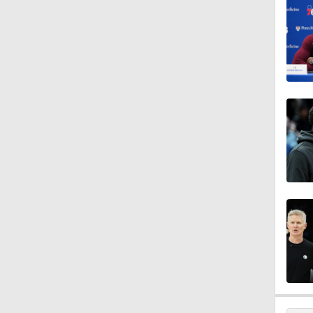
1:46
0:44
1:45
11:15
1:14
12:25