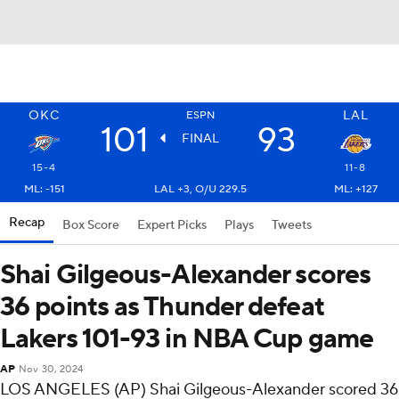
OKC
LAL
ESPN
101
93
FINAL
15-4
11-8
ML: -151
LAL +3, O/U 229.5
ML: +127
Recap
Box Score
Expert Picks
Plays
Tweets
Shai Gilgeous-Alexander scores
36 points as Thunder defeat
Lakers 101-93 in NBA Cup game
AP
Nov 30, 2024
LOS ANGELES (AP) Shai Gilgeous-Alexander scored 36