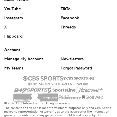
The Lakers committed four of their 17 turnovers in the
YouTube
TikTok
fourth quarter. ... Oklahoma City tied a season high with
Instagram
Facebook
15 offensive rebounds.
X
Threads
The Thunder are at Houston on Sunday while the Lakers
Flipboard
are at Utah on Sunday.
Account
---
Manage My Account
Newsletters
AP NBA: https://apnews.com/hub/nba
My Teams
Forgot Password
Copyright 2026 STATS LLC and Associated Press. Any
commercial use or distribution without the express
written consent of STATS LLC and Associated Press is
strictly prohibited.
© 2026 CBS Interactive Inc. All rights reserved.
The content on this site is for entertainment purposes only and CBS Sports
makes no representation or warranty as to the accuracy of the information
given or the outcome of any game or event. Odds and lines subject to