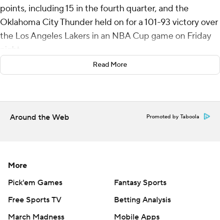
points, including 15 in the fourth quarter, and the
Oklahoma City Thunder held on for a 101-93 victory over
the Los Angeles Lakers in an NBA Cup game on Friday
night.
Read More
It is the fifth time in the past six games Gilgeous-
Alexander has scored at least 30 points. Jalen Williams
added 19 points as the Thunder won their fourth straight.
Around the Web
Promoted by Taboola
Dalton Knecht scored 20 points, including five 3-
pointers for the Lakers, who have dropped four of their
last five. D’Angelo Russell had 17 points off the bench.
More
With the loss, Los Angeles can not advance to the
quarterfinals after winning the inaugural NBA Cup
Pick'em Games
Fantasy Sports
tournament last year.
Free Sports TV
Betting Analysis
March Madness
Mobile Apps
Phoenix, San Antonio and Oklahoma City are all 2-1 in