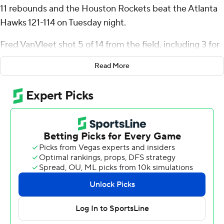
11 rebounds and the Houston Rockets beat the Atlanta
Hawks 121-114 on Tuesday night.
Fred VanVleet shot 5 of 14 from the field, including 3 for
8 from 3-point range, and went 8 for 8 from the line to
Read More
add 21 points. Tari Eason had 14 rebounds.
Dyson Daniels led the Hawks with 19 points, eight
rebounds, 10 assists and four steals. Trae Young added
19 points and 12 assists for Atlanta.
The Rockets took the lead with 1:13 remaining in the first
quarter and did not give it up. The score was 65-48 by
halftime, with Green scoring 14 points.
The Rockets led by 20 after three quarters. The Hawks
pulled within 98-94 with 7:20 left after a 17-2 run.