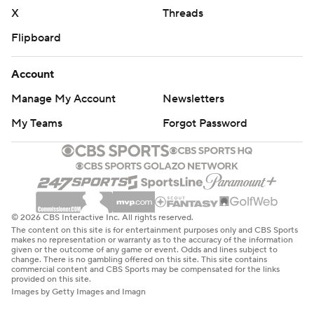
X
Threads
Flipboard
Account
Manage My Account
Newsletters
My Teams
Forgot Password
© 2026 CBS Interactive Inc. All rights reserved.
The content on this site is for entertainment purposes only and CBS Sports
makes no representation or warranty as to the accuracy of the information
given or the outcome of any game or event. Odds and lines subject to
change. There is no gambling offered on this site. This site contains
commercial content and CBS Sports may be compensated for the links
provided on this site.
Images by Getty Images and Imagn