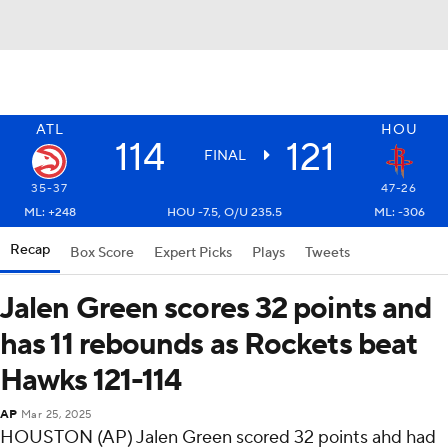
ATL
HOU
114
121
FINAL
35-37
47-26
ML: +248
HOU -7.5, O/U 235.5
ML: -306
Recap
Box Score
Expert Picks
Plays
Tweets
Jalen Green scores 32 points and
has 11 rebounds as Rockets beat
Hawks 121-114
AP
Mar 25, 2025
HOUSTON (AP) Jalen Green scored 32 points ahd had