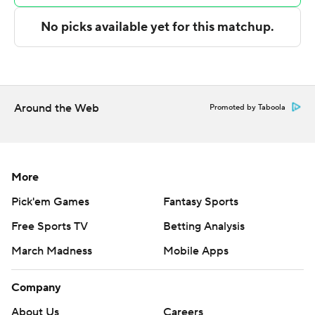
The Rockets were outscored by the Hawks in the
second half by 10 points.
Hawks: Atlanta had won three straight, but the Hawks
made just 15 of 49 3-pointers against the Rockets - not
what a team trying to avoid the play-in tournament
Around the Web
Promoted by Taboola
needed.
Rockets: Houston strengthened its hold on the No. 2
spot in the West. With the win the 47-26 Rockets are
More
now two games ahead of Denver, which was idle
Pick'em Games
Fantasy Sports
Tuesday night. Houston has won 10 of its last 11 games.
Free Sports TV
Betting Analysis
VanVleet mad 4 of 4 free throws in the final 14 seconds
March Madness
Mobile Apps
after Georges Niang had pulled the Hawks within 117-114
with a 3-pointer with 22 seconds left.
Company
Houston made 26 of 29 free throws.
About Us
Careers