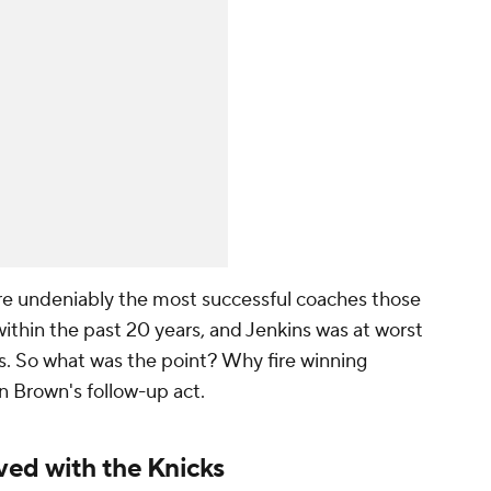
e undeniably the most successful coaches those
ithin the past 20 years, and Jenkins was at worst
s. So what was the point? Why fire winning
in Brown's follow-up act.
ved with the Knicks