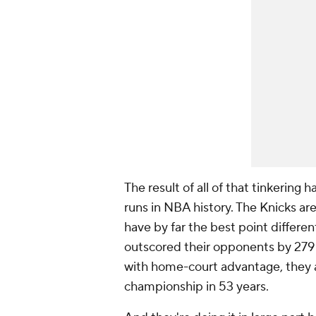
The result of all of that tinkerin
runs in NBA history. The Knicks are
have by far the best point different
outscored their opponents by 279 p
with home-court advantage, they a
championship in 53 years.