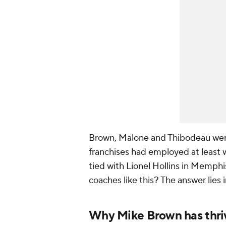
Brown, Malone and Thibodeau wer
franchises had employed at least w
tied with Lionel Hollins in Memphi
coaches like this? The answer lies 
Why Mike Brown has thri