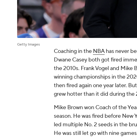
Getty Images
Coaching in the
NBA
has never bee
Dwane Casey both got fired immedi
the 2010s. Frank Vogel and Mike B
winning championships in the 202
then fired again one year later. Bu
grew hotter than it did during th
Mike Brown won Coach of the Year
season. He was fired before New Ye
led multiple No. 2 seeds in the b
He was still let go with nine games