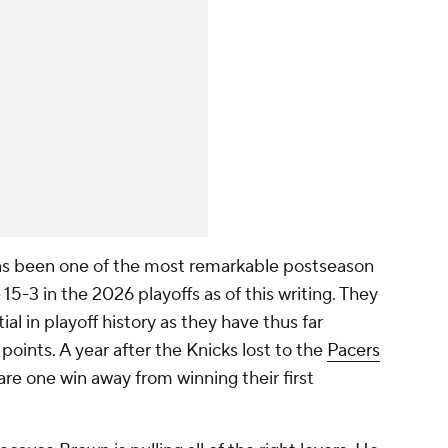
g has been one of the most remarkable postseason
 15-3 in the 2026 playoffs as of this writing. They
ial in playoff history as they have thus far
oints. A year after the Knicks lost to the
Pacers
re one win away from winning their first