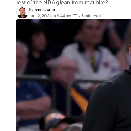
rest of the NBA glean from that hire?
By
Sam Quinn
Jun 12, 2026
at 9:44 am ET
•
8 min read