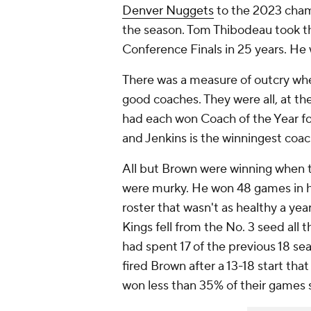
Denver Nuggets
to the 2023 cham
the season. Tom Thibodeau took 
Conference Finals in 25 years. He w
There was a measure of outcry wh
good coaches. They were all, at t
had each won Coach of the Year fo
and Jenkins is the winningest coac
All but Brown were winning when 
were murky. He won 48 games in 
roster that wasn't as healthy a yea
Kings fell from the No. 3 seed all
had spent 17 of the previous 18 sea
fired Brown after a 13-18 start th
won less than 35% of their games 