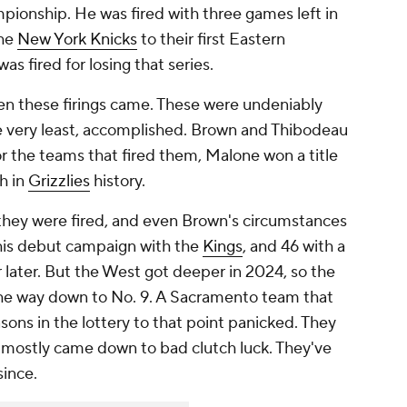
pionship. He was fired with
three games
left in
the
New York Knicks
to their first Eastern
as fired for losing that series.
en these firings came. These were undeniably
he very least, accomplished. Brown and Thibodeau
r the teams that fired them, Malone won a title
h in
Grizzlies
history.
they were fired, and even Brown's circumstances
his debut campaign with the
Kings
, and 46 with a
r later. But the West got deeper in 2024, so the
 the way down to No. 9. A Sacramento team that
sons in the lottery to that point panicked. They
at mostly came down to bad clutch luck. They've
since.