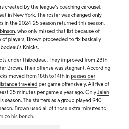
rs created by the league's coaching carousel,
eat in New York. The roster was changed only
ks in the 2024-25 season returned this season,
obinson
, who only missed that list because of
 of players, Brown proceeded to fix basically
ibodeau's Knicks.
shots under Thibodeau. They improved from 28th
der Brown. Their offense was stagnant. According
cks moved from 18th to 14th in
passes per
istance traveled
per game offensively. All five of
least 35 minutes per game a year ago. Only
Jalen
is season. The starters as a group played 940
eason. Brown used all of those extra minutes to
mize his bench.