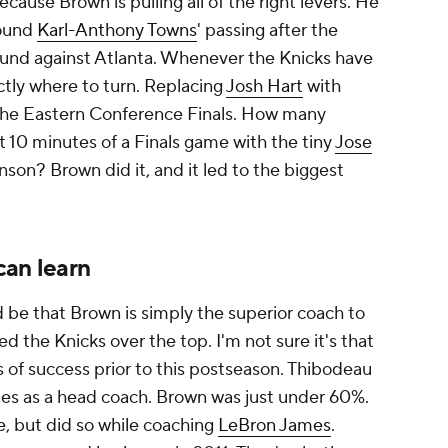
ecause Brown is pulling all of the right levers. He
round
Karl-Anthony Towns
' passing after the
 round against Atlanta. Whenever the Knicks have
tly where to turn. Replacing
Josh Hart
with
he Eastern Conference Finals. How many
 10 minutes of a Finals game with the tiny
Jose
nson? Brown did it, and it led to the biggest
can learn
 be that Brown is simply the superior coach to
 the Knicks over the top. I'm not sure it's that
s of success prior to this postseason. Thibodeau
es as a head coach. Brown was just under 60%.
, but did so while coaching
LeBron James
.