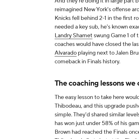
And they're doing it in large part b
reimagined New York's offense a
Knicks fell behind 2-1 in the first
needed a key sub, he's known exac
Landry Shamet
swung Game 1 of t
coaches would have closed the last
Alvarado
playing next to Jalen Bru
comeback in Finals history.
The coaching lessons we 
The easy lesson to take here would
Thibodeau, and this upgrade pushed
simple. They'd shared similar level
has won just under 58% of his gam
Brown had reached the Finals once