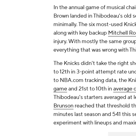
In the annual game of musical chai
Brown landed in Thibodeau's old s
minimally. The six most-used Knic
along with key backup
Mitchell R
injury. With mostly the same group
everything that was wrong with Th
The Knicks didn't take the right 
to 12th in 3-point attempt rate un
to NBA.com tracking data, the Kni
game
and 21st to 10th in
average d
Thibodeau's starters averaged at 
Brunson
reached that threshold th
minutes last season and 541 this s
experiment with lineups and maxi