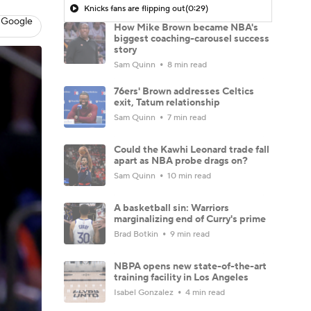
Knicks fans are flipping out
(0:29)
 Google
How Mike Brown became NBA's
biggest coaching-carousel success
story
Sam Quinn
8 min read
76ers' Brown addresses Celtics
exit, Tatum relationship
Sam Quinn
7 min read
Could the Kawhi Leonard trade fall
apart as NBA probe drags on?
Sam Quinn
10 min read
A basketball sin: Warriors
marginalizing end of Curry's prime
Brad Botkin
9 min read
NBPA opens new state-of-the-art
training facility in Los Angeles
Isabel Gonzalez
4 min read