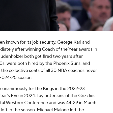
n known for its job security. George Karl and
ately after winning Coach of the Year awards in
udenholzer both got fired two years after
0s, were both hired by the
Phoenix Suns
, and
t the collective seats of all 30 NBA coaches never
e 2024-25 season.
 unanimously for the Kings in the 2022-23
ar's Eve in 2024. Taylor Jenkins of the Grizzlies
rutal Western Conference and was 44-29 in March.
 left in the season. Michael Malone led the