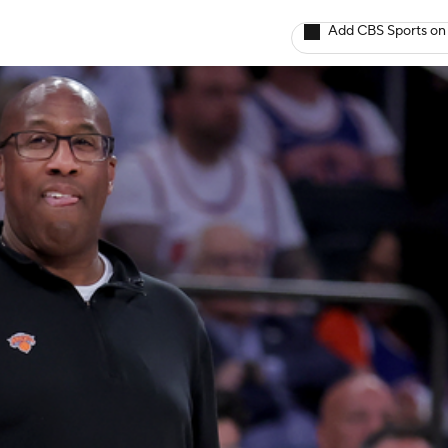
Add CBS Sports on