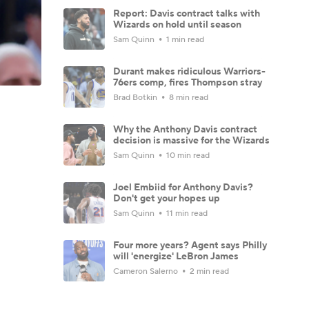
Report: Davis contract talks with
Wizards on hold until season
Sam Quinn
1 min read
Durant makes ridiculous Warriors-
76ers comp, fires Thompson stray
Brad Botkin
8 min read
Why the Anthony Davis contract
decision is massive for the Wizards
Sam Quinn
10 min read
Joel Embiid for Anthony Davis?
Don't get your hopes up
Sam Quinn
11 min read
Four more years? Agent says Philly
will 'energize' LeBron James
Cameron Salerno
2 min read