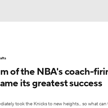
BA
Stats
Teams
Expert Picks
Odds
Picks
Props
NHL
Players
Power Rankings
NBA Betting
NBA Shop
afts
CAR
m of the NBA's coach-firi
ympics
ame its greatest success
MLV
ately took the Knicks to new heights... so what can 