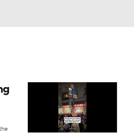
Watch
Fantasy
Betting
ng
the