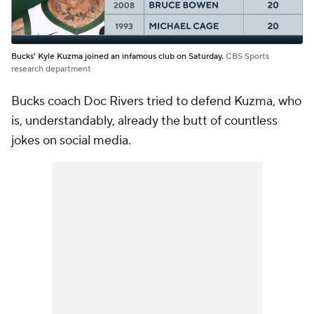
Bucks' Kyle Kuzma joined an infamous club on Saturday.
CBS Sports
research department
Bucks coach Doc Rivers tried to defend Kuzma, who
is, understandably, already the butt of countless
jokes on social media.