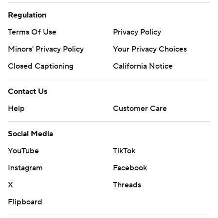
Regulation
Terms Of Use
Privacy Policy
Minors' Privacy Policy
Your Privacy Choices
Closed Captioning
California Notice
Contact Us
Help
Customer Care
Social Media
YouTube
TikTok
Instagram
Facebook
X
Threads
Flipboard