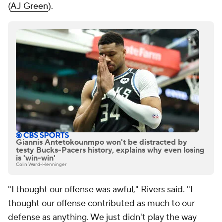
(
AJ Green
).
Giannis Antetokounmpo won't be distracted by
testy Bucks-Pacers history, explains why even losing
is 'win-win'
Colin Ward-Henninger
"I thought our offense was awful," Rivers said. "I
thought our offense contributed as much to our
defense as anything. We just didn't play the way