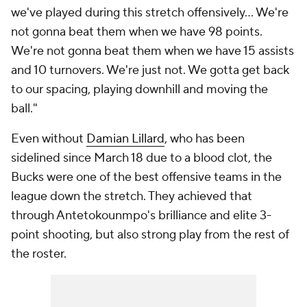
we've played during this stretch offensively... We're
not gonna beat them when we have 98 points.
We're not gonna beat them when we have 15 assists
and 10 turnovers. We're just not. We gotta get back
to our spacing, playing downhill and moving the
ball."
Even without
Damian Lillard
, who has been
sidelined since March 18 due to a blood clot, the
Bucks were one of the best offensive teams in the
league down the stretch. They achieved that
through Antetokounmpo's brilliance and elite 3-
point shooting, but also strong play from the rest of
the roster.