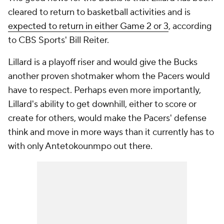
cleared to return to basketball activities and is
expected to return in either Game 2 or 3
, according
to CBS Sports' Bill Reiter.
Lillard is a playoff riser and would give the Bucks
another proven shotmaker whom the Pacers would
have to respect. Perhaps even more importantly,
Lillard's ability to get downhill, either to score or
create for others, would make the Pacers' defense
think and move in more ways than it currently has to
with only Antetokounmpo out there.