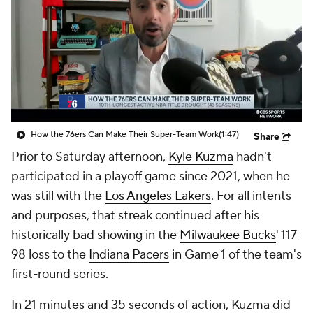
How the 76ers Can Make Their Super-Team Work
(1:47)
Share
Prior to Saturday afternoon,
Kyle Kuzma
hadn't
participated in a playoff game since 2021, when he
was still with the
Los Angeles Lakers
. For all intents
and purposes, that streak continued after his
historically bad showing in the
Milwaukee Bucks
' 117-
98 loss to the
Indiana Pacers
in Game 1 of the team's
first-round series.
In 21 minutes and 35 seconds of action, Kuzma did