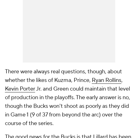
There were always real questions, though, about
whether the likes of Kuzma, Prince,
Ryan Rollins
,
Kevin Porter
Jr. and Green could maintain that level
of production in the playoffs. The early answer is no,
though the Bucks won't shoot as poorly as they did
in Game 1 (9 of 37 from beyond the arc) over the
course of the series.
The good news for the Bucks is that Lillard has been