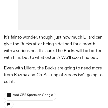
It's fair to wonder, though, just how much Lillard can
give the Bucks after being sidelined for a month
with a serious health scare. The Bucks will be better
with him, but to what extent? We'll soon find out.
Even with Lillard, the Bucks are going to need more
from Kuzma and Co. A string of zeroes isn't going to
cut it.
Add CBS Sports on Google