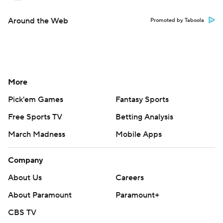
Around the Web
Promoted by Taboola
More
Pick'em Games
Fantasy Sports
Free Sports TV
Betting Analysis
March Madness
Mobile Apps
Company
About Us
Careers
About Paramount
Paramount+
CBS TV