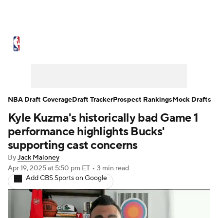
NBA News
Scores
Schedule
Standings
Stats
Teams
Expert Picks
Odds
Picks
Props
NBA Draft Coverage
Draft Tracker
Prospect Rankings
Mock Drafts
Kyle Kuzma's historically bad Game 1
NBA Draft
Video
Injuries
performance highlights Bucks'
Transactions
Players
Power Rankings
supporting cast concerns
By
Jack Maloney
NBA Betting
NBA Shop
Apr 19, 2025
at 5:50 pm ET
•
3 min read
Add CBS Sports on Google