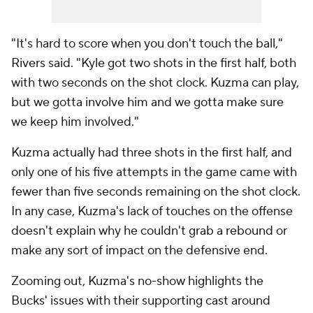
"It's hard to score when you don't touch the ball,"
Rivers said. "Kyle got two shots in the first half, both
with two seconds on the shot clock. Kuzma can play,
but we gotta involve him and we gotta make sure
we keep him involved."
Kuzma actually had three shots in the first half, and
only one of his five attempts in the game came with
fewer than five seconds remaining on the shot clock.
In any case, Kuzma's lack of touches on the offense
doesn't explain why he couldn't grab a rebound or
make any sort of impact on the defensive end.
Zooming out, Kuzma's no-show highlights the
Bucks' issues with their supporting cast around