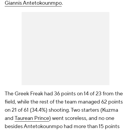
Giannis Antetokounmpo
.
The Greek Freak had 36 points on 14 of 23 from the
field, while the rest of the team managed 62 points
on 21 of 61 (34.4%) shooting. Two starters (Kuzma
and
Taurean Prince
) went scoreless, and no one
besides Antetokounmpo had more than 15 points