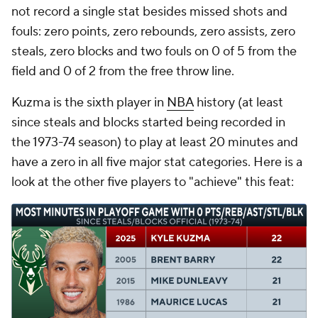
not record a single stat besides missed shots and
fouls: zero points, zero rebounds, zero assists, zero
steals, zero blocks and two fouls on 0 of 5 from the
field and 0 of 2 from the free throw line.
Kuzma is the sixth player in
NBA
history (at least
since steals and blocks started being recorded in
the 1973-74 season) to play at least 20 minutes and
have a zero in all five major stat categories. Here is a
look at the other five players to "achieve" this feat: