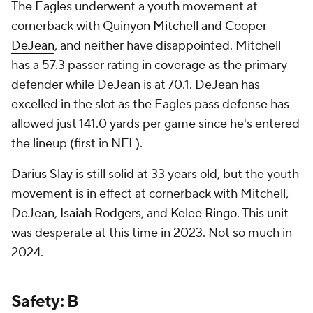
The Eagles underwent a youth movement at
cornerback with
Quinyon Mitchell
and
Cooper
DeJean
, and neither have disappointed. Mitchell
has a 57.3 passer rating in coverage as the primary
defender while DeJean is at 70.1. DeJean has
excelled in the slot as the Eagles pass defense has
allowed just 141.0 yards per game since he's entered
the lineup (first in NFL).
Darius Slay
is still solid at 33 years old, but the youth
movement is in effect at cornerback with Mitchell,
DeJean,
Isaiah Rodgers
, and
Kelee Ringo
. This unit
was desperate at this time in 2023. Not so much in
2024.
Safety: B