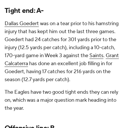
Tight end: A-
Dallas Goedert
was on a tear prior to his hamstring
injury that has kept him out the last three games.
Goedert had 24 catches for 301 yards prior to the
injury (12.5 yards per catch), including a 10-catch,
170-yard game in Week 3 against the
Saints
.
Grant
Calcaterra
has done an excellent job filling in for
Goedert, having 17 catches for 216 yards on the
season (12.7 yards per catch).
The Eagles have two good tight ends they can rely
on, which was a major question mark heading into
the year.