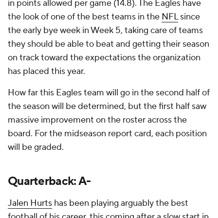
in points allowed per game (14.8). The Eagles have
the look of one of the best teams in the
NFL
since
the early bye week in Week 5, taking care of teams
they should be able to beat and getting their season
on track toward the expectations the organization
has placed this year.
How far this Eagles team will go in the second half of
the season will be determined, but the first half saw
massive improvement on the roster across the
board. For the midseason report card, each position
will be graded.
Quarterback: A-
Jalen Hurts
has been playing arguably the best
football of his career, this coming after a slow start in