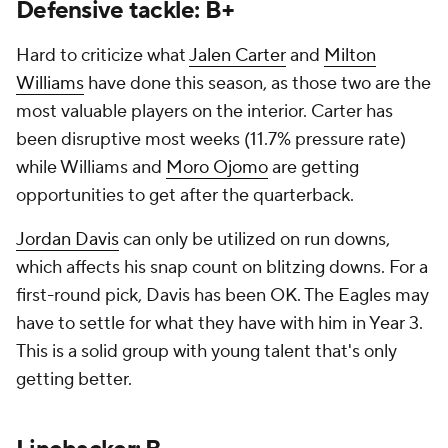
Defensive tackle: B+
Hard to criticize what
Jalen Carter
and
Milton
Williams
have done this season, as those two are the
most valuable players on the interior. Carter has
been disruptive most weeks (11.7% pressure rate)
while Williams and
Moro Ojomo
are getting
opportunities to get after the quarterback.
Jordan Davis
can only be utilized on run downs,
which affects his snap count on blitzing downs. For a
first-round pick, Davis has been OK. The Eagles may
have to settle for what they have with him in Year 3.
This is a solid group with young talent that's only
getting better.