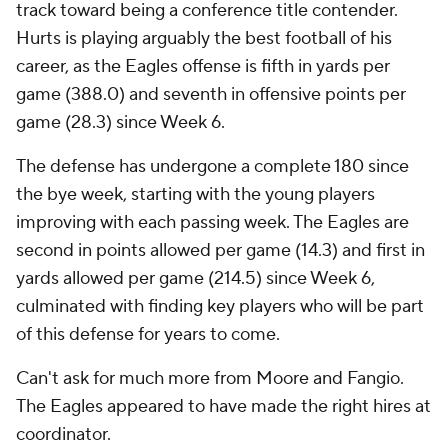
track toward being a conference title contender.
Hurts is playing arguably the best football of his
career, as the Eagles offense is fifth in yards per
game (388.0) and seventh in offensive points per
game (28.3) since Week 6.
The defense has undergone a complete 180 since
the bye week, starting with the young players
improving with each passing week. The Eagles are
second in points allowed per game (14.3) and first in
yards allowed per game (214.5) since Week 6,
culminated with finding key players who will be part
of this defense for years to come.
Can't ask for much more from Moore and Fangio.
The Eagles appeared to have made the right hires at
coordinator.