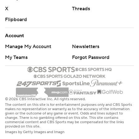
X
Threads
Flipboard
Account
Manage My Account
Newsletters
My Teams
Forgot Password
© 2026 CBS Interactive Inc. All rights reserved.
The content on this site is for entertainment purposes only and CBS Sports
makes no representation or warranty as to the accuracy of the information
given or the outcome of any game or event. Odds and lines subject to
change. There is no gambling offered on this site. This site contains
commercial content and CBS Sports may be compensated for the links
provided on this site.
Images by Getty Images and Imagn