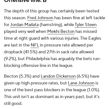
Offensive line: B
The depth of this group has certainly been tested
this season.
Fred Johnson
has been fine at left tackle
for
Jordan Mailata
(hamstring), while
Tyler Steen
played very well when
Mekhi Becton
has missed
time at right guard with various injuries. The Eagles
are last in the
NFL
in pressure rate allowed per
dropback (41.5%) and 27th in sack rate allowed
(9.2%), but Philadelphia has arguably the bets run-
blocking offensive line in the league.
Becton (5.3%) and
Landon Dickerson
(6.5%) have
given up high pressure rates, but
Lane Johnson
is
one of the best pass blockers in the league (1.0%).
This unit isn't as dominant as in years past, but it's
still good.