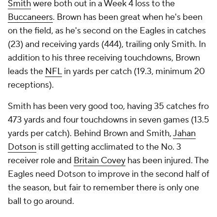
Smith
were both out in a Week 4 loss to the
Buccaneers
. Brown has been great when he's been
on the field, as he's second on the Eagles in catches
(23) and receiving yards (444), trailing only Smith. In
addition to his three receiving touchdowns, Brown
leads the
NFL
in yards per catch (19.3, minimum 20
receptions).
Smith has been very good too, having 35 catches fro
473 yards and four touchdowns in seven games (13.5
yards per catch). Behind Brown and Smith,
Jahan
Dotson
is still getting acclimated to the No. 3
receiver role and
Britain Covey
has been injured. The
Eagles need Dotson to improve in the second half of
the season, but fair to remember there is only one
ball to go around.