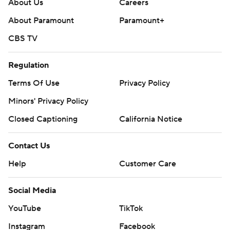
About Us
Careers
About Paramount
Paramount+
CBS TV
Regulation
Terms Of Use
Privacy Policy
Minors' Privacy Policy
Closed Captioning
California Notice
Contact Us
Help
Customer Care
Social Media
YouTube
TikTok
Instagram
Facebook