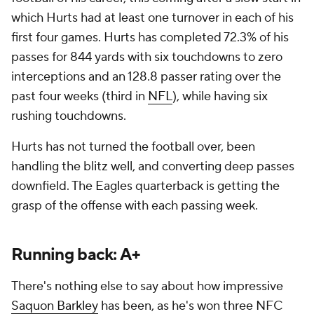
which Hurts had at least one turnover in each of his
first four games. Hurts has completed 72.3% of his
passes for 844 yards with six touchdowns to zero
interceptions and an 128.8 passer rating over the
past four weeks (third in
NFL
), while having six
rushing touchdowns.
Hurts has not turned the football over, been
handling the blitz well, and converting deep passes
downfield. The Eagles quarterback is getting the
grasp of the offense with each passing week.
Running back: A+
There's nothing else to say about how impressive
Saquon Barkley
has been, as he's won three NFC