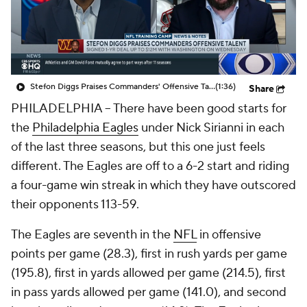
Stefon Diggs Praises Commanders' Offensive Talent
(1:36)
Share
PHILADELPHIA -- There have been good starts for
the
Philadelphia Eagles
under Nick Sirianni in each
of the last three seasons, but this one just feels
different. The Eagles are off to a 6-2 start and riding
a four-game win streak in which they have outscored
their opponents 113-59.
The Eagles are seventh in the
NFL
in offensive
points per game (28.3), first in rush yards per game
(195.8), first in yards allowed per game (214.5), first
in pass yards allowed per game (141.0), and second