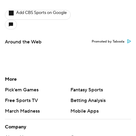
Add CBS Sports on Google
Around the Web
Promoted by Taboola
More
Pick'em Games
Fantasy Sports
Free Sports TV
Betting Analysis
March Madness
Mobile Apps
Company