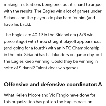
making in situations being one, but it's hard to argue
with the results. The Eagles win a lot of games under
Sirianni and the players do play hard for him (and
have his back).
The Eagles are 40-19 in the Sirianni era (.678 win
percentage) with three straight playoff appearances
(and going for a fourth) with an NFC Championship
in the mix. Sirianni has his blunders on game day, but
the Eagles keep winning. Could they be winning in
spite of Sirianni? Talent does win games.
Offensive and defensive coordinator: A
What
Kellen Moore
and Vic Fangio have done for
this organization has gotten the Eagles back on