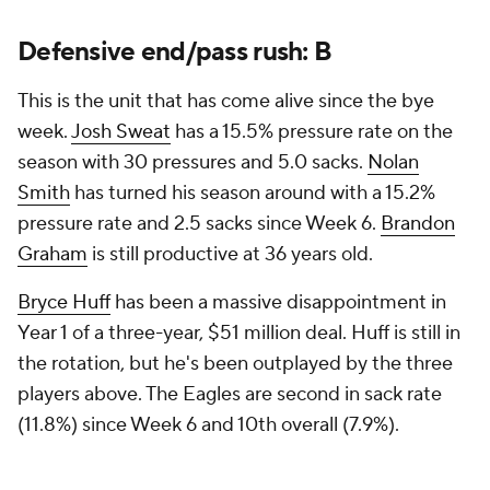
Defensive end/pass rush: B
This is the unit that has come alive since the bye
week.
Josh Sweat
has a 15.5% pressure rate on the
season with 30 pressures and 5.0 sacks.
Nolan
Smith
has turned his season around with a 15.2%
pressure rate and 2.5 sacks since Week 6.
Brandon
Graham
is still productive at 36 years old.
Bryce Huff
has been a massive disappointment in
Year 1 of a three-year, $51 million deal. Huff is still in
the rotation, but he's been outplayed by the three
players above. The Eagles are second in sack rate
(11.8%) since Week 6 and 10th overall (7.9%).