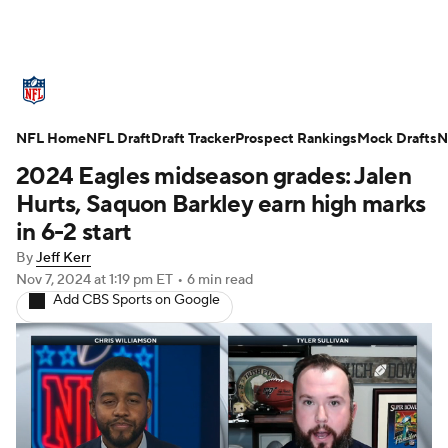
NFL News
Scores
Schedule
NFL Home
Standings
NFL Draft
Draft Tracker
Odds
Props
Prospect Rankings
Teams
Mock Drafts
N
2024 Eagles midseason grades: Jalen
Stats
Power Rankings
Video
Hurts, Saquon Barkley earn high marks
in 6-2 start
NFL Draft
Super Bowl
Players
By
Jeff Kerr
Nov 7, 2024
at 1:19 pm ET
•
6 min read
Injuries
Transactions
NFL Betting
Add CBS Sports on Google
Fantasy
Paramount +
NFL Shop