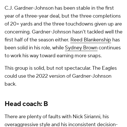
C.J. Gardner-Johnson has been stable in the first
year of a three-year deal, but the three completions
of 20+ yards and the three touchdowns given up are
concerning. Gardner-Johnson hasn't tackled well the
first half of the season either.
Reed Blankenship
has
been solid in his role, while
Sydney Brown
continues
to work his way toward earning more snaps.
This group is solid, but not spectacular. The Eagles
could use the 2022 version of Gardner-Johnson
back.
Head coach: B
There are plenty of faults with Nick Sirianni, his
overaggressive style and his inconsistent decision-