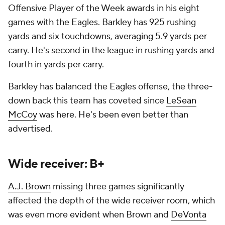
Offensive Player of the Week awards in his eight
games with the Eagles. Barkley has 925 rushing
yards and six touchdowns, averaging 5.9 yards per
carry. He's second in the league in rushing yards and
fourth in yards per carry.
Barkley has balanced the Eagles offense, the three-
down back this team has coveted since
LeSean
McCoy
was here. He's been even better than
advertised.
Wide receiver: B+
A.J. Brown
missing three games significantly
affected the depth of the wide receiver room, which
was even more evident when Brown and
DeVonta