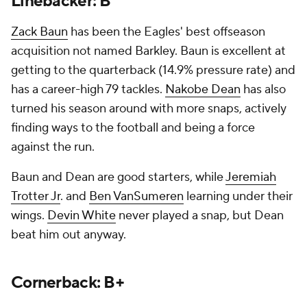
Linebacker: B
Zack Baun
has been the Eagles' best offseason
acquisition not named Barkley. Baun is excellent at
getting to the quarterback (14.9% pressure rate) and
has a career-high 79 tackles.
Nakobe Dean
has also
turned his season around with more snaps, actively
finding ways to the football and being a force
against the run.
Baun and Dean are good starters, while
Jeremiah
Trotter Jr
. and
Ben VanSumeren
learning under their
wings.
Devin White
never played a snap, but Dean
beat him out anyway.
Cornerback: B+