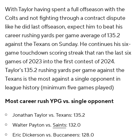
With Taylor having spent a full offseason with the
Colts and not fighting through a contract dispute
like he did last offseason, expect him to beat his
career rushing yards per game average of 135.2
against the Texans on Sunday. He continues his six-
game touchdown scoring streak that ran the last six
games of 2023 into the first contest of 2024.
Taylor's 135.2 rushing yards per game against the
Texans is the most against a single opponent in
league history (minimum five games played)
Most career rush YPG vs. single opponent
Jonathan Taylor vs. Texans: 135.2
Walter Payton vs.
Saints
: 132.0
Eric Dickerson vs. Buccaneers: 128.0