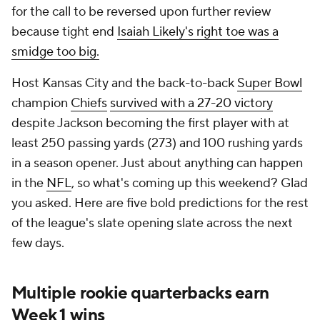
for the call to be reversed upon further review
because tight end
Isaiah Likely's right toe was a
smidge too big.
Host Kansas City and the back-to-back
Super Bowl
champion
Chiefs
survived with a 27-20 victory
despite Jackson becoming the first player with at
least 250 passing yards (273) and 100 rushing yards
in a season opener. Just about anything can happen
in the
NFL
, so what's coming up this weekend? Glad
you asked. Here are five bold predictions for the rest
of the league's slate opening slate across the next
few days.
Multiple rookie quarterbacks earn
Week 1 wins