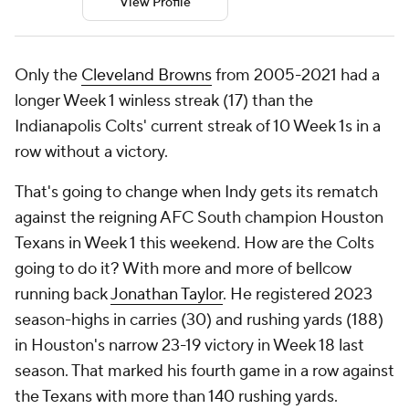
View Profile
Only the
Cleveland Browns
from 2005-2021 had a
longer Week 1 winless streak (17) than the
Indianapolis Colts' current streak of 10 Week 1s in a
row without a victory.
That's going to change when Indy gets its rematch
against the reigning AFC South champion Houston
Texans in Week 1 this weekend. How are the Colts
going to do it? With more and more of bellcow
running back
Jonathan Taylor
. He registered 2023
season-highs in carries (30) and rushing yards (188)
in Houston's narrow 23-19 victory in Week 18 last
season. That marked his fourth game in a row against
the Texans with more than 140 rushing yards.