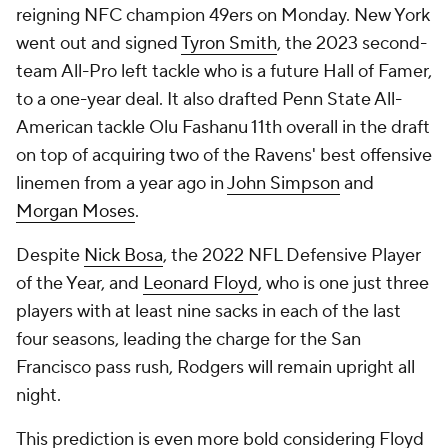
reigning NFC champion 49ers on Monday. New York
went out and signed
Tyron Smith
, the 2023 second-
team All-Pro left tackle who is a future Hall of Famer,
to a one-year deal. It also drafted Penn State All-
American tackle Olu Fashanu 11th overall in the draft
on top of acquiring two of the Ravens' best offensive
linemen from a year ago in
John Simpson
and
Morgan Moses
.
Despite
Nick Bosa
, the 2022 NFL Defensive Player
of the Year, and
Leonard Floyd
, who is one just three
players with at least nine sacks in each of the last
four seasons, leading the charge for the San
Francisco pass rush, Rodgers will remain upright all
night.
This prediction is even more bold considering Floyd