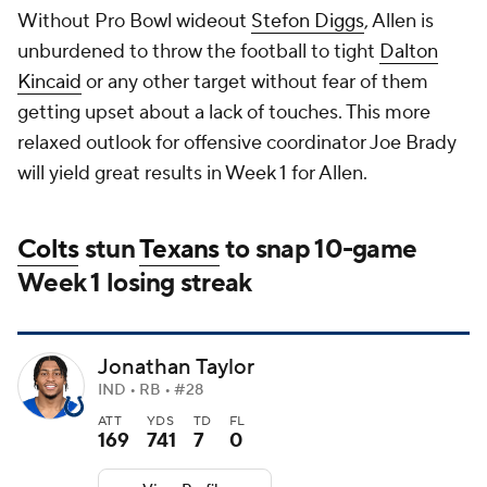
Without Pro Bowl wideout
Stefon Diggs
, Allen is
unburdened to throw the football to tight
Dalton
Kincaid
or any other target without fear of them
getting upset about a lack of touches. This more
relaxed outlook for offensive coordinator Joe Brady
will yield great results in Week 1 for Allen.
Colts
stun
Texans
to snap 10-game
Week 1 losing streak
Jonathan Taylor
IND • RB • #28
ATT
YDS
TD
FL
169
741
7
0