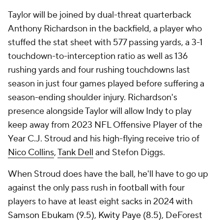
Taylor will be joined by dual-threat quarterback
Anthony Richardson in the backfield, a player who
stuffed the stat sheet with 577 passing yards, a 3-1
touchdown-to-interception ratio as well as 136
rushing yards and four rushing touchdowns last
season in just four games played before suffering a
season-ending shoulder injury. Richardson's
presence alongside Taylor will allow Indy to play
keep away from 2023 NFL Offensive Player of the
Year C.J. Stroud and his high-flying receive trio of
Nico Collins
,
Tank Dell
and Stefon Diggs.
When Stroud does have the ball, he'll have to go up
against the only pass rush in football with four
players to have at least eight sacks in 2024 with
Samson Ebukam
(9.5),
Kwity Paye
(8.5), DeForest