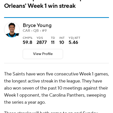
Orleans' Week 1 win streak
Bryce Young
CAR • QB • #9
CMP%
YDS
TD
INT
YD/ATT
59.8
2877
11
10
5.46
View Profile
The Saints have won five consecutive Week 1 games,
the longest active streak in the league. They have
also won seven of the past 10 meetings against their
Week 1 opponent, the Carolina Panthers, sweeping
the series a year ago.