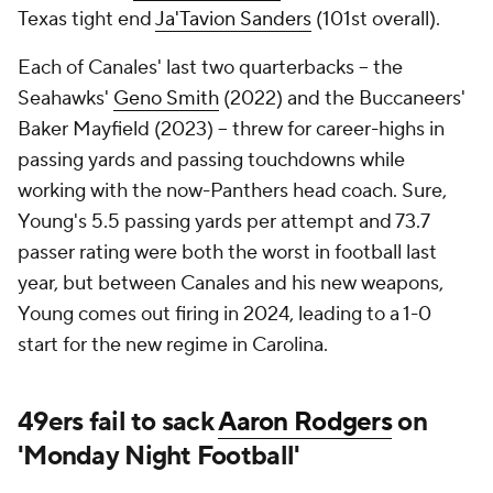
Texas tight end
Ja'Tavion Sanders
(101st overall).
Each of Canales' last two quarterbacks -- the
Seahawks'
Geno Smith
(2022) and the Buccaneers'
Baker Mayfield (2023) -- threw for career-highs in
passing yards and passing touchdowns while
working with the now-Panthers head coach. Sure,
Young's 5.5 passing yards per attempt and 73.7
passer rating were both the worst in football last
year, but between Canales and his new weapons,
Young comes out firing in 2024, leading to a 1-0
start for the new regime in Carolina.
49ers fail to sack
Aaron Rodgers
on
'Monday Night Football'