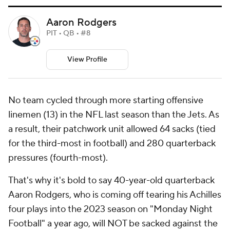
Aaron Rodgers
PIT • QB • #8
View Profile
No team cycled through more starting offensive
linemen (13) in the NFL last season than the Jets. As
a result, their patchwork unit allowed 64 sacks (tied
for the third-most in football) and 280 quarterback
pressures (fourth-most).
That's why it's bold to say 40-year-old quarterback
Aaron Rodgers, who is coming off tearing his Achilles
four plays into the 2023 season on "Monday Night
Football" a year ago, will NOT be sacked against the