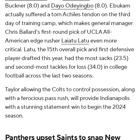
Buckner (8.0) and
Dayo Odeyingbo
(8.0). Ebukam
actually suffered a torn Achiles tendon on the third
day of training camp, which makes general manager
Chris Ballard's first-round pick of UCLA All-
American edge rusher
Laiatu Latu
even more
critical. Latu, the 15th overall pick and first defensive
player drafted this year, had the most sacks (23.5)
and second-most tackles for loss (34.0) in college
football across the last two seasons.
Taylor allowing the Colts to control possession, along
with a ferocious pass rush, will provide Indianapolis
with a stunning statement win to begin the 2024
season.
Panthers upset Saints to snap New