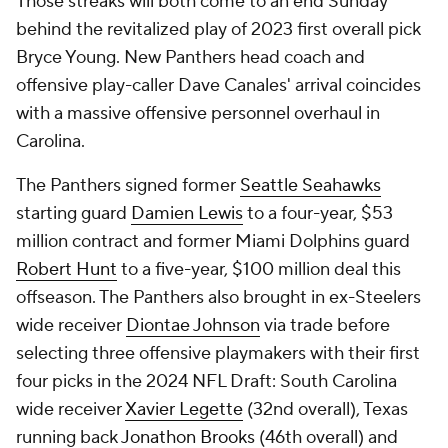
Those streaks will both come to an end Sunday
behind the revitalized play of 2023 first overall pick
Bryce Young. New Panthers head coach and
offensive play-caller Dave Canales' arrival coincides
with a massive offensive personnel overhaul in
Carolina.
The Panthers signed former
Seattle Seahawks
starting guard
Damien Lewis
to a four-year, $53
million contract and former Miami Dolphins guard
Robert Hunt
to a five-year, $100 million deal this
offseason. The Panthers also brought in ex-Steelers
wide receiver
Diontae Johnson
via trade before
selecting three offensive playmakers with their first
four picks in the 2024 NFL Draft: South Carolina
wide receiver
Xavier Legette
(32nd overall), Texas
running back
Jonathon Brooks
(46th overall) and