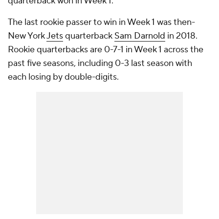
quarterback won in Week 1.
The last rookie passer to win in Week 1 was then-
New York
Jets
quarterback
Sam Darnold
in 2018.
Rookie quarterbacks are 0-7-1 in Week 1 across the
past five seasons, including 0-3 last season with
each losing by double-digits.