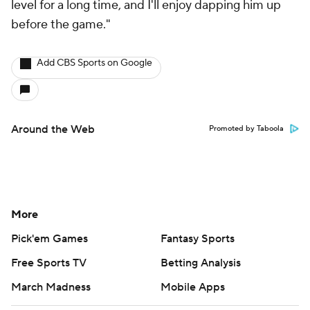
level for a long time, and I'll enjoy dapping him up
before the game."
Add CBS Sports on Google
Around the Web
Promoted by Taboola
More
Pick'em Games
Fantasy Sports
Free Sports TV
Betting Analysis
March Madness
Mobile Apps