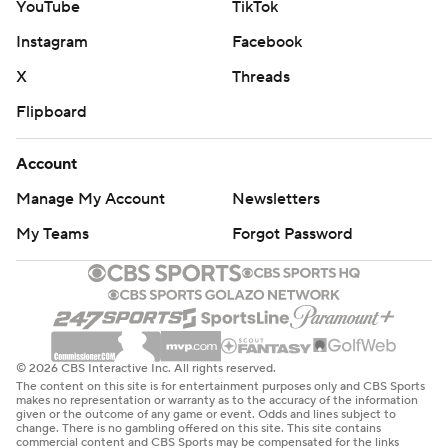
YouTube
TikTok
Instagram
Facebook
X
Threads
Flipboard
Account
Manage My Account
Newsletters
My Teams
Forgot Password
© 2026 CBS Interactive Inc. All rights reserved.
The content on this site is for entertainment purposes only and CBS Sports
makes no representation or warranty as to the accuracy of the information
given or the outcome of any game or event. Odds and lines subject to
change. There is no gambling offered on this site. This site contains
commercial content and CBS Sports may be compensated for the links