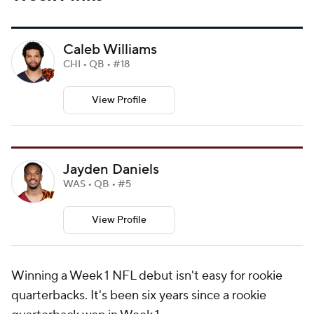
Caleb Williams
CHI • QB • #18
View Profile
Jayden Daniels
WAS • QB • #5
View Profile
Winning a Week 1 NFL debut isn't easy for rookie
quarterbacks. It's been six years since a rookie