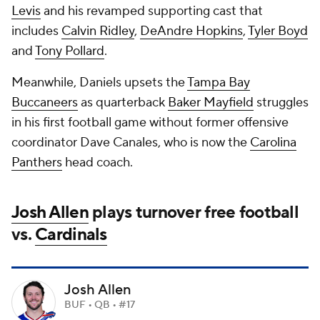
Levis
and his revamped supporting cast that
includes
Calvin Ridley
,
DeAndre Hopkins
,
Tyler Boyd
and
Tony Pollard
.
Meanwhile, Daniels upsets the
Tampa Bay
Buccaneers
as quarterback
Baker Mayfield
struggles
in his first football game without former offensive
coordinator Dave Canales, who is now the
Carolina
Panthers
head coach.
Josh Allen
plays turnover free football
vs.
Cardinals
Josh Allen
BUF • QB • #17