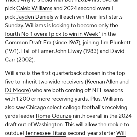
pick
Caleb Williams
and 2024 second overall
pick
Jayden Daniels
will each win their first starts
Sunday. Williams is looking to become
only the
fourth No. 1 overall pick to win in Week 1
in the
Common Draft Era (since 1967), joining Jim Plunkett
(1971), Hall of Famer John Elway (1983) and David
Carr (2002).
Williams is the first quarterback chosen in the top
five to inherit two wide receivers (
Keenan Allen
and
DJ Moore
) who are both coming off NFL seasons
with 1,200 or more receiving yards. Plus, Williams
also saw Chicago select
college football's
receiving
yards leader
Rome Odunze
ninth overall in the 2024
draft out of Washington. This will allow the rookie to
outduel
Tennessee Titans
second-year starter
Will