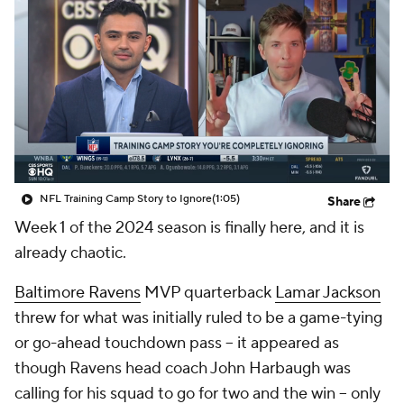
NFL Training Camp Story to Ignore
(1:05)
Share
Week 1 of the 2024 season is finally here, and it is
already chaotic.
Baltimore Ravens
MVP quarterback
Lamar Jackson
threw for what was initially ruled to be a game-tying
or go-ahead touchdown pass -- it appeared as
though Ravens head coach John Harbaugh was
calling for his squad to go for two and the win -- only