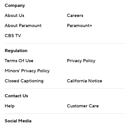
Company
About Us
Careers
About Paramount
Paramount+
CBS TV
Regulation
Terms Of Use
Privacy Policy
Minors' Privacy Policy
Closed Captioning
California Notice
Contact Us
Help
Customer Care
Social Media