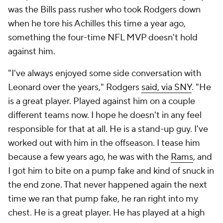
was the Bills pass rusher who took Rodgers down
when he tore his Achilles this time a year ago,
something the four-time NFL MVP doesn't hold
against him.
"I've always enjoyed some side conversation with
Leonard over the years," Rodgers
said, via SNY
. "He
is a great player. Played against him on a couple
different teams now. I hope he doesn't in any feel
responsible for that at all. He is a stand-up guy. I've
worked out with him in the offseason. I tease him
because a few years ago, he was with the
Rams
, and
I got him to bite on a pump fake and kind of snuck in
the end zone. That never happened again the next
time we ran that pump fake, he ran right into my
chest. He is a great player. He has played at a high