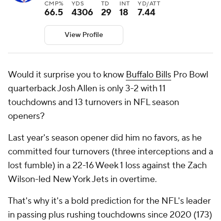
CMP%
YDS
TD
INT
YD/ATT
66.5
4306
29
18
7.44
View Profile
Would it surprise you to know
Buffalo Bills
Pro Bowl
quarterback Josh Allen is only 3-2 with 11
touchdowns and 13 turnovers in NFL season
openers?
Last year's season opener did him no favors, as he
committed four turnovers (three interceptions and a
lost fumble) in a 22-16 Week 1 loss against the Zach
Wilson-led New York Jets in overtime.
That's why it's a bold prediction for the NFL's leader
in passing plus rushing touchdowns since 2020 (173)