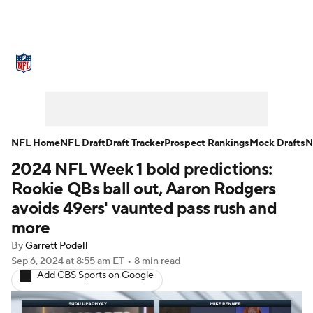
NFL News
Scores
Schedule
Standings
Odds
Props
Teams
Stats
Power Rankings
Video
NFL Home
NFL Draft
Draft Tracker
Prospect Rankings
Mock Drafts
N
2024 NFL Week 1 bold predictions:
NFL Draft
Super Bowl
Players
Rookie QBs ball out, Aaron Rodgers
Injuries
Transactions
NFL Betting
avoids 49ers' vaunted pass rush and
more
Fantasy
Paramount +
NFL Shop
By
Garrett Podell
Sep 6, 2024
at 8:55 am ET
•
8 min read
Add CBS Sports on Google