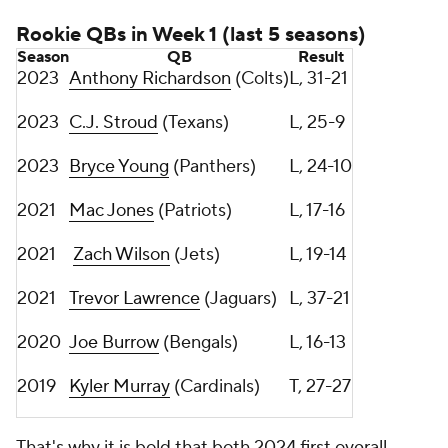
Rookie QBs in Week 1 (last 5 seasons)
Season
QB
Result
2023
Anthony Richardson
(Colts)
L, 31-21
2023
C.J. Stroud
(Texans)
L, 25-9
2023
Bryce Young
(Panthers)
L, 24-10
2021
Mac Jones
(Patriots)
L, 17-16
2021
Zach Wilson
(Jets)
L, 19-14
2021
Trevor Lawrence
(Jaguars)
L, 37-21
2020
Joe Burrow
(Bengals)
L, 16-13
2019
Kyler Murray
(Cardinals)
T, 27-27
That's why it is bold that both 2024 first overall