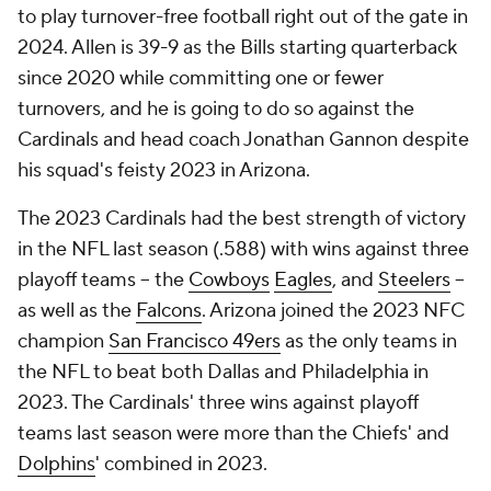
to play turnover-free football right out of the gate in
2024. Allen is 39-9 as the Bills starting quarterback
since 2020 while committing one or fewer
turnovers, and he is going to do so against the
Cardinals and head coach Jonathan Gannon despite
his squad's feisty 2023 in Arizona.
The 2023 Cardinals had the best strength of victory
in the NFL last season (.588) with wins against three
playoff teams -- the
Cowboys
Eagles
, and
Steelers
--
as well as the
Falcons
. Arizona joined the 2023 NFC
champion
San Francisco 49ers
as the only teams in
the NFL to beat both Dallas and Philadelphia in
2023. The Cardinals' three wins against playoff
teams last season were more than the Chiefs' and
Dolphins
' combined in 2023.