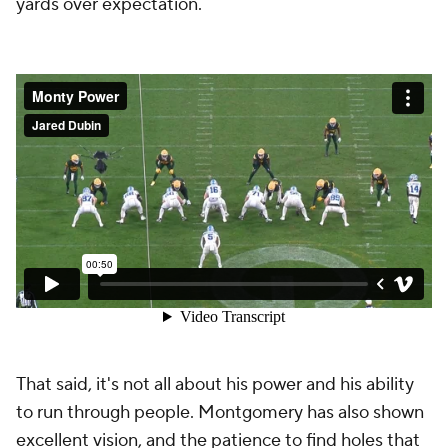
yards over expectation.
That said, it's not all about his power and his ability
to run through people. Montgomery has also shown
excellent vision, and the patience to find holes that