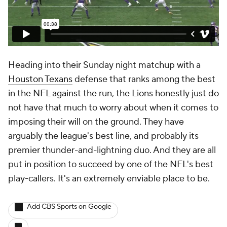
Heading into their Sunday night matchup with a
Houston Texans
defense that ranks among the best
in the NFL against the run, the Lions honestly just do
not have that much to worry about when it comes to
imposing their will on the ground. They have
arguably the league's best line, and probably its
premier thunder-and-lightning duo. And they are all
put in position to succeed by one of the NFL's best
play-callers. It's an extremely enviable place to be.
Add CBS Sports on Google