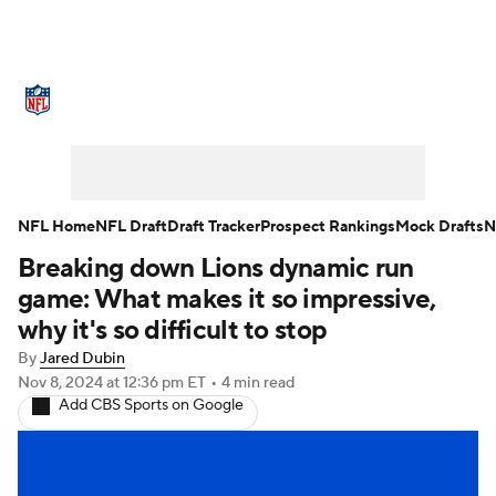
NFL News
Scores
Schedule
Standings
Odds
Props
Teams
Stats
Power Rankings
Video
NFL Home
NFL Draft
Draft Tracker
Prospect Rankings
Mock Drafts
N
Breaking down Lions dynamic run
NFL Draft
Super Bowl
Players
game: What makes it so impressive,
Injuries
Transactions
NFL Betting
why it's so difficult to stop
By
Jared Dubin
Fantasy
Paramount +
NFL Shop
Nov 8, 2024
at 12:36 pm ET
•
4 min read
Add CBS Sports on Google