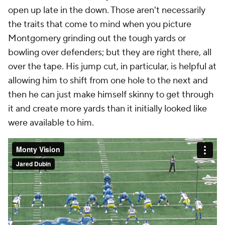
open up late in the down. Those aren't necessarily
the traits that come to mind when you picture
Montgomery grinding out the tough yards or
bowling over defenders; but they are right there, all
over the tape. His jump cut, in particular, is helpful at
allowing him to shift from one hole to the next and
then he can just make himself skinny to get through
it and create more yards than it initially looked like
were available to him.