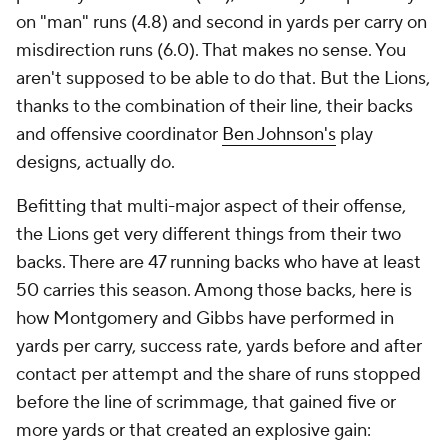
on "man" runs (4.8) and second in yards per carry on
misdirection runs (6.0). That makes no sense. You
aren't supposed to be able to do that. But the Lions,
thanks to the combination of their line, their backs
and offensive coordinator
Ben Johnson's
play
designs, actually do.
Befitting that multi-major aspect of their offense,
the Lions get
very
different things from their two
backs. There are 47 running backs who have at least
50 carries this season. Among those backs, here is
how Montgomery and Gibbs have performed in
yards per carry, success rate, yards before and after
contact per attempt and the share of runs stopped
before the line of scrimmage, that gained five or
more yards or that created an explosive gain: