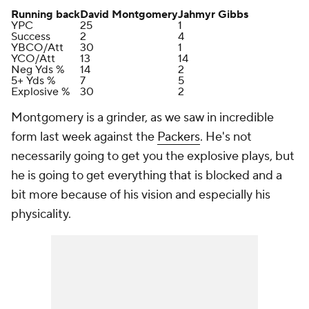
Running back
David Montgomery
Jahmyr Gibbs
YPC
25
1
Success
2
4
YBCO/Att
30
1
YCO/Att
13
14
Neg Yds %
14
2
5+ Yds %
7
5
Explosive %
30
2
Montgomery is a grinder, as we saw in incredible
form last week against the
Packers
. He's not
necessarily going to get you the explosive plays, but
he is going to get everything that is blocked and a
bit more because of his vision and especially his
physicality.