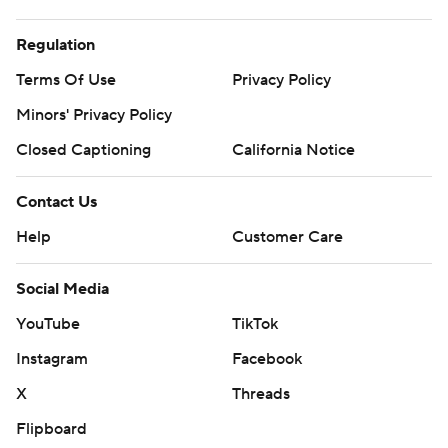
Regulation
Terms Of Use
Privacy Policy
Minors' Privacy Policy
Closed Captioning
California Notice
Contact Us
Help
Customer Care
Social Media
YouTube
TikTok
Instagram
Facebook
X
Threads
Flipboard