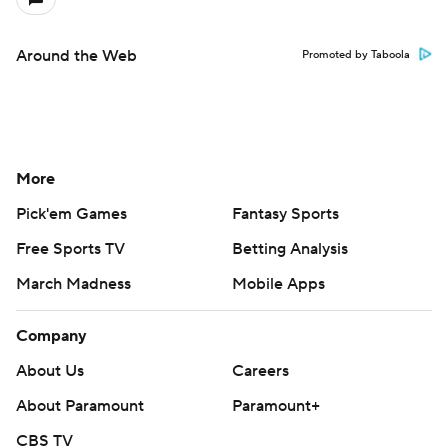
Around the Web
Promoted by Taboola
More
Pick'em Games
Fantasy Sports
Free Sports TV
Betting Analysis
March Madness
Mobile Apps
Company
About Us
Careers
About Paramount
Paramount+
CBS TV