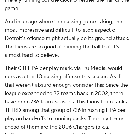
merely running out the clock on either the half or the
game.
And in an age where the passing game is king, the
most impressive and difficult-to-stop aspect of
Detroit's offense might actually be its ground attack.
The Lions are so good at running the ball that it's
almost hard to believe.
Their 0.11 EPA per play mark, via Tru Media, would
rank as a top-10
passing
offense this season. As if
that weren't absurd enough, consider this: Since the
league expanded to 32 teams back in 2002, there
have been 736 team-seasons. This Lions team ranks
THIRD among that group of 736 in rushing EPA per
play on hand-offs to running backs. The only teams
ahead of them are the 2006
Chargers
(a.k.a.