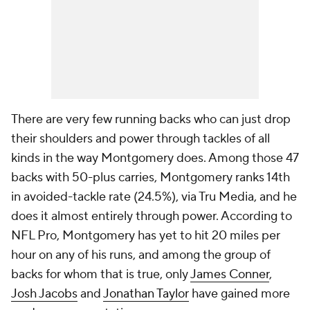
There are very few running backs who can just drop
their shoulders and power through tackles of all
kinds in the way Montgomery does. Among those 47
backs with 50-plus carries, Montgomery ranks 14th
in avoided-tackle rate (24.5%), via Tru Media, and he
does it almost entirely through power. According to
NFL Pro, Montgomery has yet to hit 20 miles per
hour on any of his runs, and among the group of
backs for whom that is true, only
James Conner
,
Josh Jacobs
and
Jonathan Taylor
have gained more