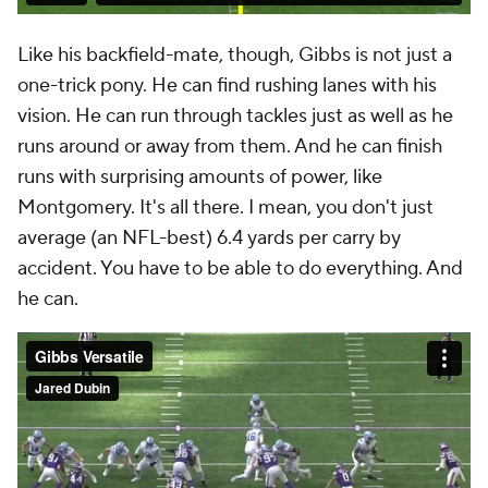
Like his backfield-mate, though, Gibbs is not just a
one-trick pony. He can find rushing lanes with his
vision. He can run through tackles just as well as he
runs around or away from them. And he can finish
runs with surprising amounts of power, like
Montgomery. It's all there. I mean, you don't just
average (an NFL-best) 6.4 yards per carry by
accident. You have to be able to do everything. And
he can.