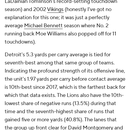
LaDainian Tomlinson's record-setting touchdown
season) and 2002
Vikings
(honestly I've got no
explanation for this one; it was just a perfectly
average
Michael Bennett
season where No. 2
running back Moe Williams also popped off for 11
touchdowns).
Detroit's 5.3 yards per carry average is tied for
seventh-best among that same group of teams.
Indicating the profound strength of its offensive line,
the unit's 1.97 yards per carry before contact average
is 10th-best since 2017, which is the farthest back for
which that data exists. The Lions also have the 10th-
lowest share of negative runs (13.5%) during that
time and the seventh-highest share of runs that
gained five or more yards (40.8%). The lanes that
the group up front clear for
David Montgomery
and