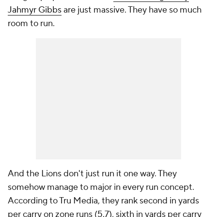
Jahmyr Gibbs
are just massive. They have so much
room to run.
And the Lions don't just run it one way. They
somehow manage to major in every run concept.
According to Tru Media, they rank second in yards
per carry on zone runs (5.7), sixth in yards per carry