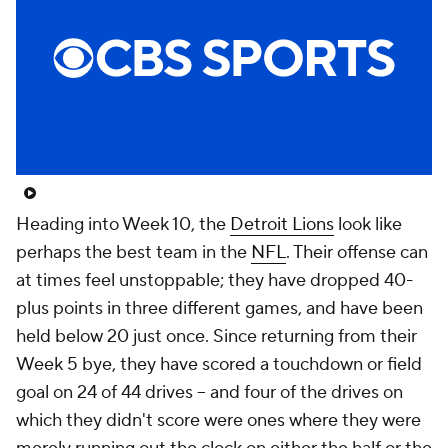
Heading into Week 10, the
Detroit Lions
look like
perhaps the best team in the
NFL
. Their offense can
at times feel unstoppable; they have dropped 40-
plus points in three different games, and have been
held below 20 just once. Since returning from their
Week 5 bye, they have scored a touchdown or field
goal on 24 of 44 drives -- and four of the drives on
which they didn't score were ones where they were