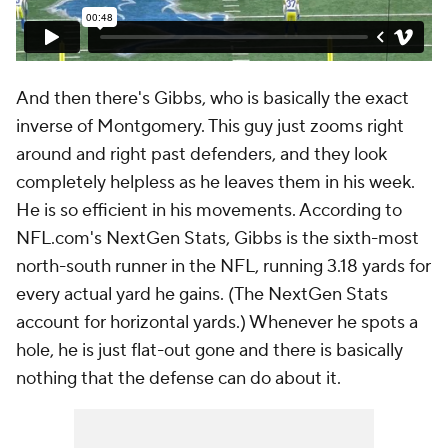
And then there's Gibbs, who is basically the exact
inverse of Montgomery. This guy just zooms right
around and right past defenders, and they look
completely helpless as he leaves them in his week.
He is so efficient in his movements. According to
NFL.com's NextGen Stats, Gibbs is the sixth-most
north-south runner in the NFL, running 3.18 yards for
every actual yard he gains. (The NextGen Stats
account for horizontal yards.) Whenever he spots a
hole, he is just flat-out gone and there is basically
nothing that the defense can do about it.