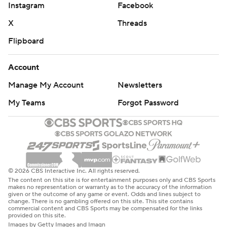
Instagram
Facebook
X
Threads
Flipboard
Account
Manage My Account
Newsletters
My Teams
Forgot Password
© 2026 CBS Interactive Inc. All rights reserved.
The content on this site is for entertainment purposes only and CBS Sports
makes no representation or warranty as to the accuracy of the information
given or the outcome of any game or event. Odds and lines subject to
change. There is no gambling offered on this site. This site contains
commercial content and CBS Sports may be compensated for the links
provided on this site.
Images by Getty Images and Imagn