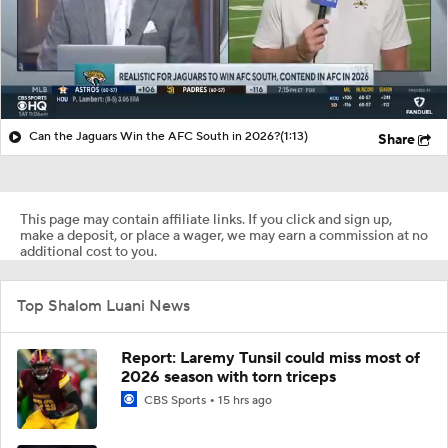
Can the Jaguars Win the AFC South in 2026?
(1:13)
Share
This page may contain affiliate links. If you click and sign up,
make a deposit, or place a wager, we may earn a commission at no
additional cost to you.
Top Shalom Luani News
Report: Laremy Tunsil could miss most of
2026 season with torn triceps
CBS Sports
15 hrs ago