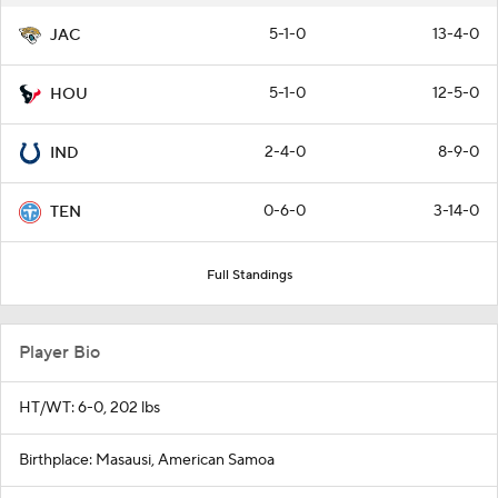
5-1-0
13-4-0
JAC
5-1-0
12-5-0
HOU
2-4-0
8-9-0
IND
0-6-0
3-14-0
TEN
Full Standings
Player Bio
HT/WT: 6-0, 202 lbs
Birthplace: Masausi, American Samoa