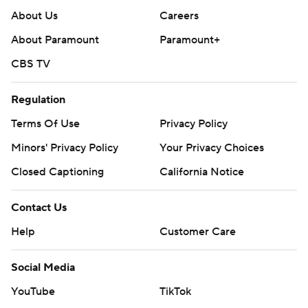
About Us
Careers
About Paramount
Paramount+
CBS TV
Regulation
Terms Of Use
Privacy Policy
Minors' Privacy Policy
Your Privacy Choices
Closed Captioning
California Notice
Contact Us
Help
Customer Care
Social Media
YouTube
TikTok