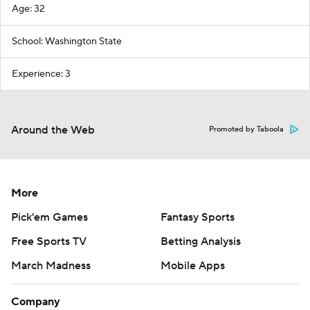
Age: 32
School: Washington State
Experience: 3
Around the Web
Promoted by Taboola
More
Pick'em Games
Fantasy Sports
Free Sports TV
Betting Analysis
March Madness
Mobile Apps
Company