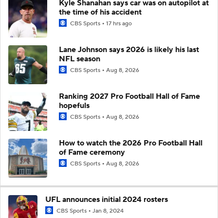
Kyle Shanahan says car was on autopilot at
the time of his accident
CBS Sports
17 hrs ago
Lane Johnson says 2026 is likely his last
NFL season
CBS Sports
Aug 8, 2026
Ranking 2027 Pro Football Hall of Fame
hopefuls
CBS Sports
Aug 8, 2026
How to watch the 2026 Pro Football Hall
of Fame ceremony
CBS Sports
Aug 8, 2026
UFL announces initial 2024 rosters
CBS Sports
Jan 8, 2024