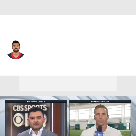
Houston • #42 • SAF
Shalom Luani
Player Home
Fantasy
Game Log
Splits
Career