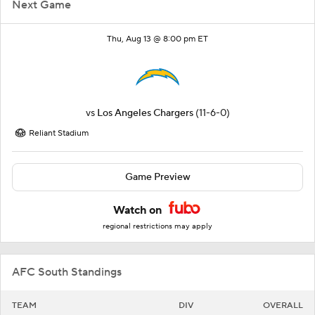
Next Game
Thu, Aug 13 @ 8:00 pm ET
vs
Los Angeles Chargers
(11-6-0)
Reliant Stadium
Game Preview
Watch on
regional restrictions may apply
AFC South Standings
TEAM
DIV
OVERALL