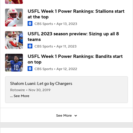
USFL Week 1 Power Rankings: Stallions start
at the top
CBS Sports
Apr 13, 2023
USFL 2023 season preview: Sizing up all 8
teams
CBS Sports
Apr 11, 2023
USFL Week 1 Power Rankings: Bandits start
on top
CBS Sports
Apr 12, 2022
Shalom Luani: Let go by Chargers
Rotowire
Nov 30, 2019
... See More
See More