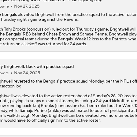
Nov 27, 2025
owire
e
Bengals
elevated
Brightwell
from the practice squad to the active roste
Thursday night's game against the Ravens.
h Tahj Brooks (concussion) ruled out for Thursday's game, Brightwell will
the Bengals' RB3 behind Chase Brown and Samaje Perine. Brightwell play
ps on special teams during the Bengals' Week 12 loss to the Patriots, whe
e return on a kickoff was returned for 24 yards.
y Brightwell: Back with practice squad
Nov 24, 2025
owire
ghtwell
reverted to the Bengals' practice squad Monday, per the NFL's offi
nsaction log.
ghtwell was elevated to the active roster ahead of Sunday's 26-20 loss to
riots, playing six snaps on special teams, including a 24-yard kickoff return
low running back Tahj Brooks (concussion) has been ruled out for Week 1
eady, while Samaje Perine (ankle) was estimated to be a full participant at 
m's walkthrough Monday. Brightwell can be elevated two more times bef
m would have to officially sign him to the active roster.