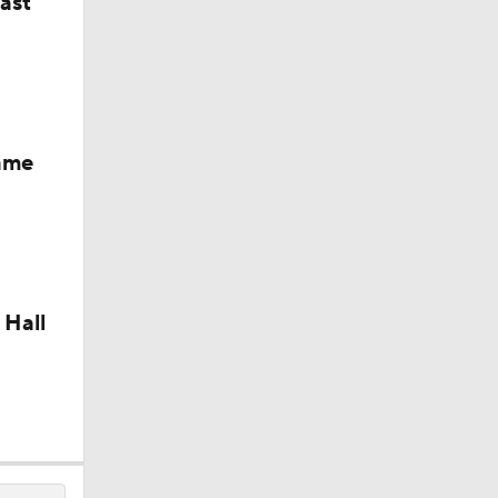
last
Fame
 Hall