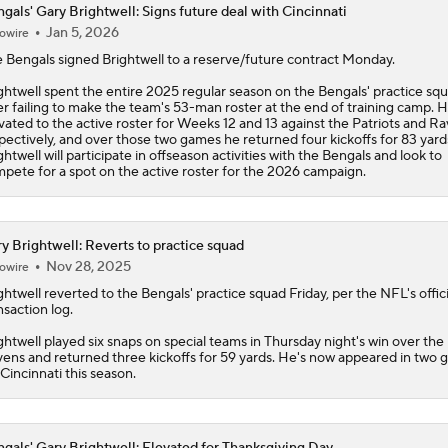
gals' Gary Brightwell: Signs future deal with Cincinnati
Jan 5, 2026
owire
Is Bengals Coach Zac Taylor on the Hot Seat?
e
Bengals
signed
Brightwell
to a reserve/future contract Monday.
ghtwell spent the entire 2025 regular season on the Bengals' practice sq
NFL Training Camp Buying or Lying: Marvin Harrison Jr. & Car
er failing to make the team's 53-man roster at the end of training camp. 
Will Struggle On Offense
vated to the active roster for Weeks 12 and 13 against the Patriots and Ra
pectively, and over those two games he returned four kickoffs for 83 yard
ghtwell will participate in offseason activities with the Bengals and look to
pete for a spot on the active roster for the 2026 campaign.
AFC North: Bust Alert Players
2
y Brightwell: Reverts to practice squad
Nov 28, 2025
owire
One Reason For Optimism: AFC North
ghtwell
reverted to the Bengals' practice squad Friday, per the NFL's offici
nsaction log.
ghtwell played six snaps on special teams in Thursday night's win over the
Chiefs' Biggest Concerns in 2026
ens and returned three kickoffs for 59 yards. He's now appeared in two
 Cincinnati this season.
gals' Gary Brightwell: Elevated for Thanksgiving Day