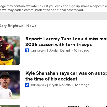
age may contain affiliate links. If you click and sign up, make a deposit, o
, we may earn a commission at no additional cost to you.
The Latest News From Around The NFL
0
Gary Brightwell News
Top Free Agent Best Fits: LB Bobby Wagner
Report: Laremy Tunsil could miss mos
2026 season with torn triceps
Jordan Dajani
10 hrs ago
CBS Sports
Joe Burrow Joins Evan Washburn at Bengals Training Camp
Preseason Players To Watch: AFC North
Kyle Shanahan says car was on autop
the time of his accident
Bryan DeArdo
12 hrs ago
CBS Sports
Confidence Level in New Look Bengals Defense