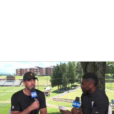
BA
NHL
CAR
eer
ympics
MLV