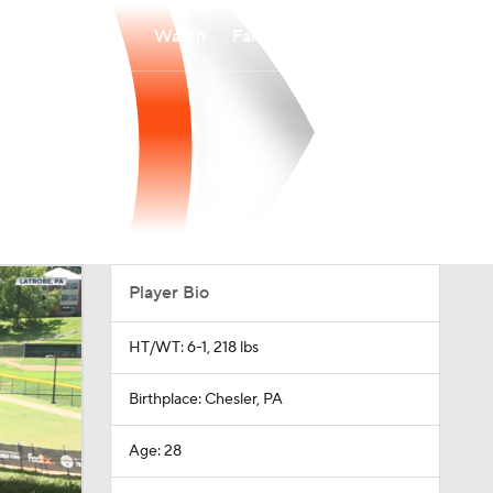
Watch
Fantasy
Betting
Player Bio
HT/WT: 6-1, 218 lbs
Birthplace: Chesler, PA
Age: 28