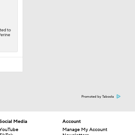
ted to
Perine
Promoted by Taboola
Social Media
Account
YouTube
Manage My Account