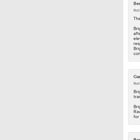
Ben
Rot
1:25
Th
Bri
aft
ele
1:34
res
Bri
com
10:2
Gar
Rot
9:54
Bri
tra
Bri
Rav
1:53
for
Ben