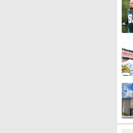
1:47
1:27
6:11
1:43
1:43
0:49