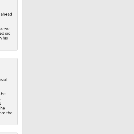
r ahead
 serve
ed six
n his
cial
 the
.
3
the
ore the