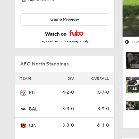
Paycor Stadium
Game Preview
Watch on
regional restrictions may apply
1-On
AFC North Standings
TEAM
DIV
OVERALL
1:55
4-2-0
10-7-0
PIT
3-3-0
8-9-0
BAL
0:59
3-3-0
6-11-0
CIN
0:54