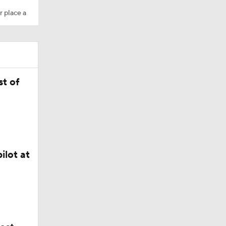
r place a
t of
ilot at