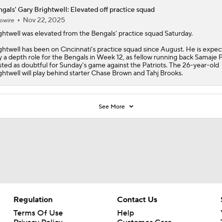
gals' Gary Brightwell: Elevated off practice squad
Nov 22, 2025
owire
ghtwell
was elevated from the
Bengals
' practice squad Saturday.
ghtwell has been on Cincinnati's practice squad since August. He is expec
y a depth role for the Bengals in Week 12, as fellow running back Samaje 
listed as doubtful for Sunday's game against the Patriots. The 26-year-old
ghtwell will play behind starter Chase Brown and Tahj Brooks.
See More
Regulation
Contact Us
Terms Of Use
Help