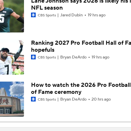
Lane Johnson says 2026 is likely his 
Joe Burrow Entering Age 30 Season
NFL season
Jared Dubin
19 hrs ago
CBS Sports
How Do Bengals Bounce Back After 6-11 Season?
Ranking 2027 Pro Football Hall of 
hopefuls
Bengals Training Camp Update
Bryan DeArdo
19 hrs ago
CBS Sports
Bengals' Defensive Additions Will Make or Break Season
How to watch the 2026 Pro Football
of Fame ceremony
How Bengals Plan to Protect Joe Burrow in 2026
Bryan DeArdo
20 hrs ago
CBS Sports
Are the Bengals a Playoff Team?