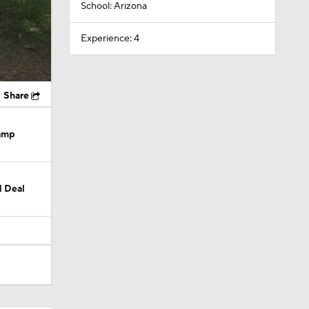
School: Arizona
Experience: 4
Share
Camp
M Deal