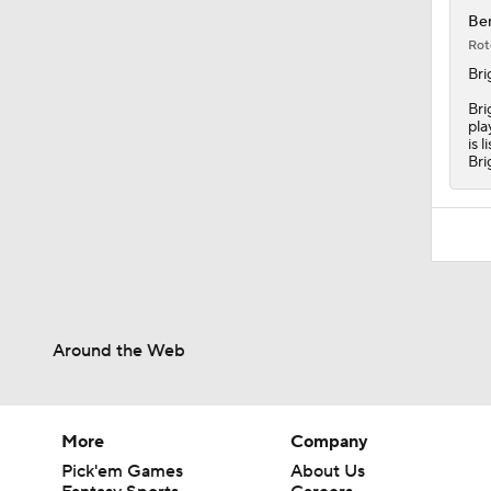
Ben
Rot
Bri
Bri
pla
is 
Bri
Around the Web
More
Company
Pick'em Games
About Us