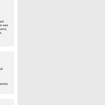
uad
dinals
He was
vens,
s.
al
 games