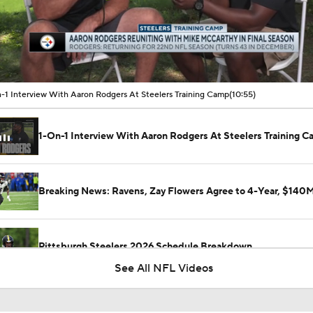
00:15 / 10:54
-1 Interview With Aaron Rodgers At Steelers Training Camp
(10:55)
1-On-1 Interview With Aaron Rodgers At Steelers Training 
Breaking News: Ravens, Zay Flowers Agree to 4-Year, $140
Pittsburgh Steelers 2026 Schedule Breakdown
See All NFL Videos
How Steelers Defense Can Help Aaron Rodgers