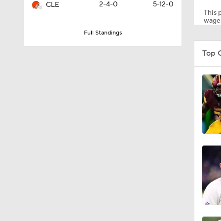
2-4-0
5-12-0
CLE
This p
wager
Full Standings
10:2
Top 
1:50
6:51
10:18
1:19