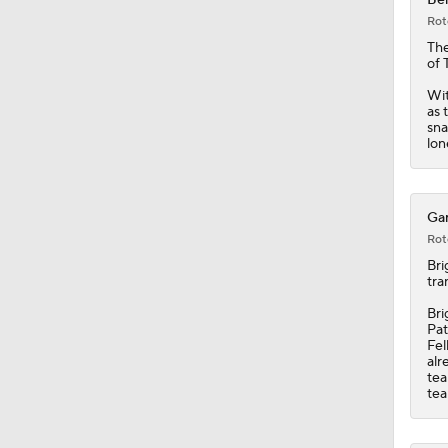
Rot
Th
of 
Wit
as 
sna
lon
Gar
Rot
Bri
tra
Bri
Pat
Fel
alr
tea
tea