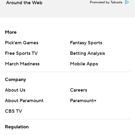
Around the Web
Promoted by Taboola
More
Pick'em Games
Fantasy Sports
Free Sports TV
Betting Analysis
March Madness
Mobile Apps
Company
About Us
Careers
About Paramount
Paramount+
CBS TV
Regulation