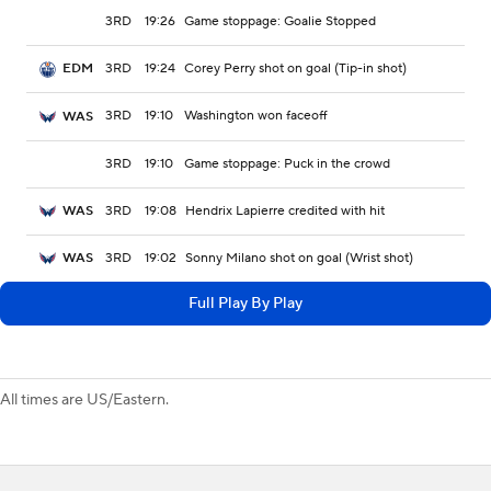
3RD
19:26
Game stoppage: Goalie Stopped
3RD
19:24
Corey Perry shot on goal (Tip-in shot)
EDM
3RD
19:10
Washington won faceoff
WAS
3RD
19:10
Game stoppage: Puck in the crowd
3RD
19:08
Hendrix Lapierre credited with hit
WAS
3RD
19:02
Sonny Milano shot on goal (Wrist shot)
WAS
Full Play By Play
All times are US/Eastern.