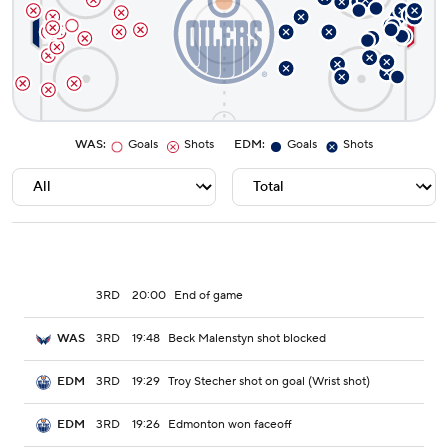
WAS
:
Goals
Shots
EDM
:
Goals
Shots
3RD
20:00
End of game
3RD
19:48
Beck Malenstyn shot blocked
WAS
3RD
19:29
Troy Stecher shot on goal (Wrist shot)
EDM
3RD
19:26
Edmonton won faceoff
EDM