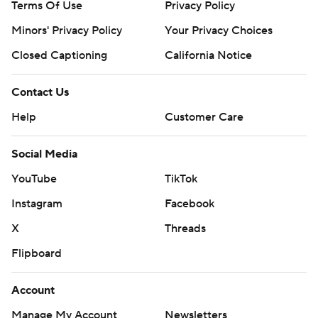
Terms Of Use
Privacy Policy
Minors' Privacy Policy
Your Privacy Choices
Closed Captioning
California Notice
Contact Us
Help
Customer Care
Social Media
YouTube
TikTok
Instagram
Facebook
X
Threads
Flipboard
Account
Manage My Account
Newsletters