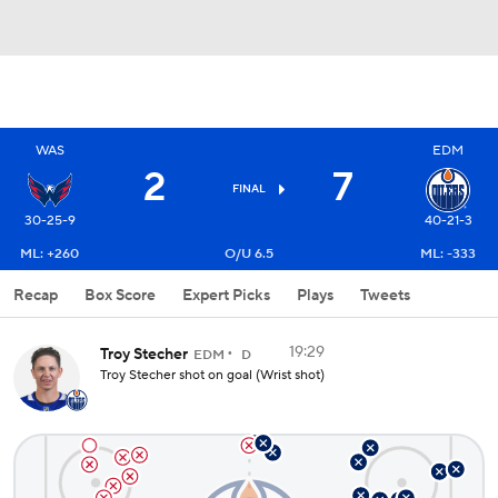
WAS
EDM
2
7
FINAL
30-25-9
40-21-3
ML: +260
O/U 6.5
ML: -333
Recap
Box Score
Expert Picks
Plays
Tweets
19:29
Troy Stecher
EDM
D
Troy Stecher shot on goal (Wrist shot)