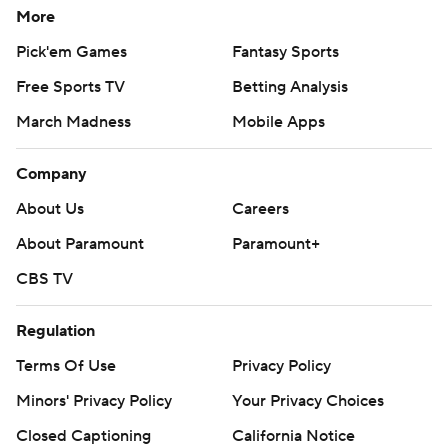
More
Pick'em Games
Fantasy Sports
Free Sports TV
Betting Analysis
March Madness
Mobile Apps
Company
About Us
Careers
About Paramount
Paramount+
CBS TV
Regulation
Terms Of Use
Privacy Policy
Minors' Privacy Policy
Your Privacy Choices
Closed Captioning
California Notice