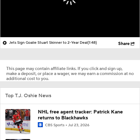
Jets Sign Goalie Stuart Skinner to 2-Year Deal
(1:48)
Share
This page may contain affiliate links. If you click and sign up,
make a deposit, or place a wager, we may earn a commission at no
additional cost to you.
Top T.J. Oshie News
NHL free agent tracker: Patrick Kane
returns to Blackhawks
CBS Sports
Jul 23, 2026