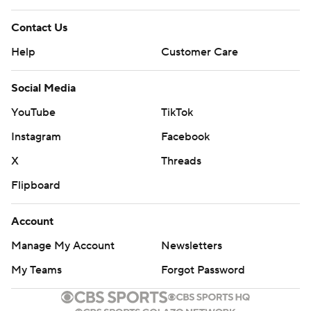
Contact Us
Help
Customer Care
Social Media
YouTube
TikTok
Instagram
Facebook
X
Threads
Flipboard
Account
Manage My Account
Newsletters
My Teams
Forgot Password