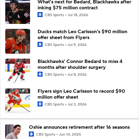
What's next for Bedard, Blackhawks after
inking $75 million contract
CBS Sports
Jul 18, 2026
Ducks match Leo Carlsson's $90 million
offer sheet from Flyers
CBS Sports
Jul 9, 2026
Blackhawks' Connor Bedard to miss 4
months after shoulder surgery
CBS Sports
Jul 8, 2026
Flyers sign Leo Carlsson to record $90
million offer sheet
CBS Sports
Jul 3, 2026
Oshie announces retirement after 16 seasons
CBS Sports
Jun 10, 2025