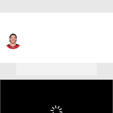
Washington • #77 • RW
T.J. Oshie
Player Home
Fantasy
Game Log
Splits
Career