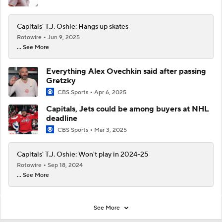
Capitals' T.J. Oshie: Hangs up skates
Rotowire
Jun 9, 2025
... See More
Everything Alex Ovechkin said after passing
Gretzky
CBS Sports
Apr 6, 2025
Capitals, Jets could be among buyers at NHL
deadline
CBS Sports
Mar 3, 2025
Capitals' T.J. Oshie: Won't play in 2024-25
Rotowire
Sep 18, 2024
... See More
See More