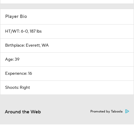
Player Bio
HT/WT: 6-0, 187 lbs
Birthplace: Everett, WA
Age: 39
Experience: 16
Shoots: Right
Around the Web
Promoted by Taboola