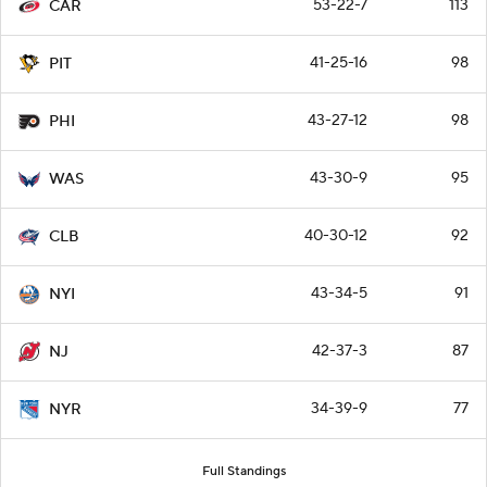
53-22-7
113
CAR
41-25-16
98
PIT
43-27-12
98
PHI
43-30-9
95
WAS
40-30-12
92
CLB
43-34-5
91
NYI
42-37-3
87
NJ
34-39-9
77
NYR
Full Standings