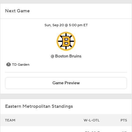
Next Game
Sun, Sep 20 @ 5:00 pm ET
@
Boston Bruins
TD Garden
Game Preview
Eastern Metropolitan Standings
TEAM
W-L-OTL
PTS