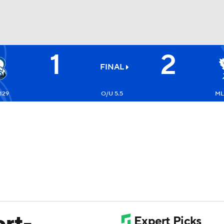
1
2
FC
NBA
FINAL
129
O/U 5.5
ML
CAR
ympics
MLV