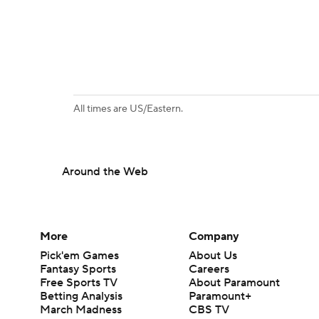
All times are US/Eastern.
Around the Web
More
Company
Pick'em Games
About Us
Fantasy Sports
Careers
Free Sports TV
About Paramount
Betting Analysis
Paramount+
March Madness
CBS TV