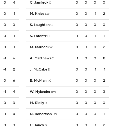
0
4
C. Jarnkrok
0
0
0
0
C
0
1
M. Knies
0
0
1
2
LW
0
0
S. Laughton
0
0
0
0
C
0
1
S. Lorentz
1
0
1
1
C
0
1
M. Marner
0
1
0
2
RW
-1
6
A. Matthews
1
0
0
8
C
-1
2
J. McCabe
0
0
1
1
D
0
6
B. McMann
0
0
0
2
C
-1
4
W. Nylander
0
0
0
3
RW
0
3
M. Rielly
0
0
0
0
D
-1
4
N. Robertson
0
0
0
1
LW
0
0
C. Tanev
0
0
1
2
D