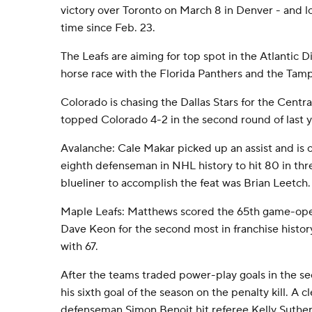
victory over Toronto on March 8 in Denver - and lost
time since Feb. 23.
The Leafs are aiming for top spot in the Atlantic Di
horse race with the Florida Panthers and the Tam
Colorado is chasing the Dallas Stars for the Centra
topped Colorado 4-2 in the second round of last ye
Avalanche: Cale Makar picked up an assist and is
eighth defenseman in NHL history to hit 80 in thr
blueliner to accomplish the feat was Brian Leetch.
Maple Leafs: Matthews scored the 65th game-openi
Dave Keon for the second most in franchise history
with 67.
After the teams traded power-play goals in the s
his sixth goal of the season on the penalty kill. A 
defenseman Simon Benoit hit referee Kelly Sutherl