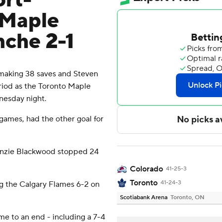
ort-
 Maple
nche 2-1
aking 38 saves and Steven
riod as the Toronto Maple
nesday night.
 games, had the other goal for
enzie Blackwood stopped 24
Colorado
41-25-3
Toronto
41-24-3
ng the Calgary Flames 6-2 on
Scotiabank Arena
Toronto, ON
e to an end - including a 7-4