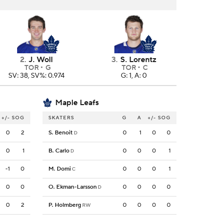
2
.
J. Woll
3
.
S. Lorentz
TOR
G
TOR
C
SV: 38, SV%: 0.974
G: 1, A: 0
Maple Leafs
+/-
SOG
SKATERS
G
A
+/-
SOG
0
2
S. Benoit
0
1
0
0
D
0
1
B. Carlo
0
0
0
1
D
-1
0
M. Domi
0
0
0
1
C
0
0
O. Ekman-Larsson
0
0
0
0
D
0
2
P. Holmberg
0
0
0
0
RW