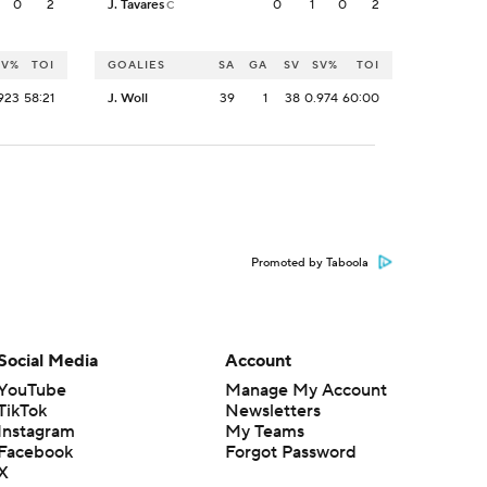
0
2
J. Tavares
0
1
0
2
C
SV%
TOI
GOALIES
SA
GA
SV
SV%
TOI
923
58:21
J. Woll
39
1
38
0.974
60:00
Promoted by Taboola
Social Media
Account
YouTube
Manage My Account
TikTok
Newsletters
Instagram
My Teams
Facebook
Forgot Password
X