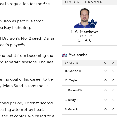
STARS OF THE GAME
 in regulation for the first
vision as part of a three-
pa Bay Lightning.
1
.
A. Matthews
TOR
C
l Division’s No. 2 seed. Dallas
G: 1, A: 0
ar’s playoffs.
Avalanche
 one point from becoming the
ee separate seasons. The last
SKATERS
G
A
R. Colton
0
0
C
ng goal of his career to tie
C. Coyle
0
0
C
. Mats Sundin tops the list
J. Drouin
0
0
LW
J. Drury
0
0
C
econd period, Lorentz scored
clearing attempt by Leafs
S. Girard
0
0
D
and at center, which led to a