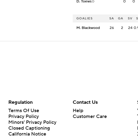
D. Toews
0
0
D
GOALIES
SA
GA
SV
M. Blackwood
26
2
24
0.
Regulation
Contact Us
Terms Of Use
Help
Privacy Policy
Customer Care
Minors' Privacy Policy
Closed Captioning
California Notice