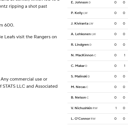
E. Johnson
0
0
D
ntz ripping a shot past
P. Kelly
0
0
LW
J. Kiviranta
0
0
LW
om 600.
A. Lehkonen
0
0
LW
e Leafs visit the Rangers on
R. Lindgren
0
0
D
N. MacKinnon
0
1
C
C. Makar
0
1
D
S. Malinski
0
0
D
 Any commercial use or
 of STATS LLC and Associated
M. Necas
0
0
C
B. Nelson
0
0
C
V. Nichushkin
1
0
RW
L. O'Connor
0
0
RW