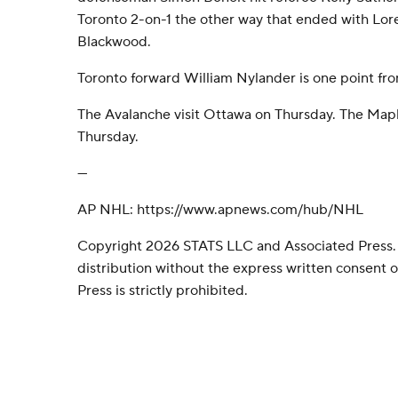
Toronto 2-on-1 the other way that ended with Lore
Blackwood.
Toronto forward William Nylander is one point fr
The Avalanche visit Ottawa on Thursday. The Mapl
Thursday.
---
AP NHL: https://www.apnews.com/hub/NHL
Copyright 2026 STATS LLC and Associated Press.
distribution without the express written consent
Press is strictly prohibited.