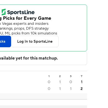
1
2
3
T
0
1
0
1
0
1
1
2