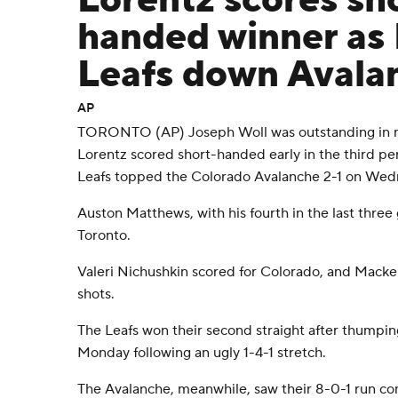
Lorentz scores sh
handed winner as
Leafs down Avala
AP
TORONTO (AP) Joseph Woll was outstanding in m
Lorentz scored short-handed early in the third pe
Leafs topped the Colorado Avalanche 2-1 on Wed
Auston Matthews, with his fourth in the last three
Toronto.
Valeri Nichushkin scored for Colorado, and Mack
shots.
The Leafs won their second straight after thumpi
Monday following an ugly 1-4-1 stretch.
The Avalanche, meanwhile, saw their 8-0-1 run com