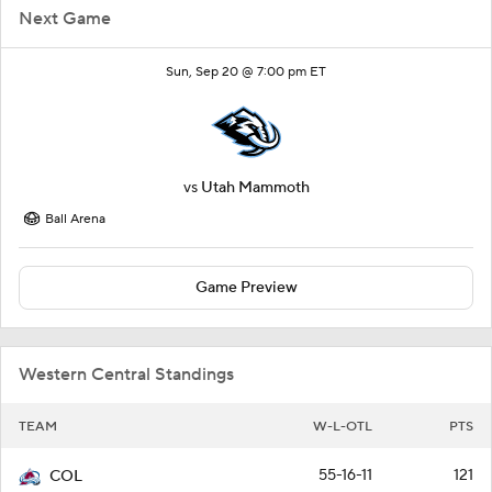
Next Game
Sun, Sep 20 @ 7:00 pm ET
vs
Utah Mammoth
Ball Arena
Game Preview
Western Central Standings
TEAM
W-L-OTL
PTS
55-16-11
121
COL