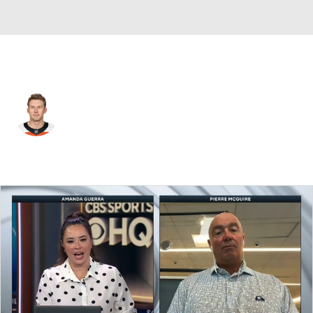
Colorado • #6 • D
Erik Johnson
Player Home
Fantasy
Game Log
Splits
Career