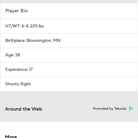
Player Bio
HT/WT: 6-4, 225 lbs
Birthplace: Bloomington, MN
Age: 38
Experience: 17
Shoots: Right
Around the Web
Promoted by Taboola
More