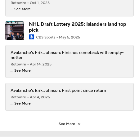
Rotowire
Oct 1, 2025
... See More
NHL Draft Lottery 2025: Islanders land top
pick
CBS Sports
May 5, 2025
Avalanche's Erik Johnson: Finishes comeback with empty-
netter
Rotowire
Apr 14, 2025
... See More
Avalanche's Erik Johnson: First point since return
Rotowire
Apr 4, 2025
... See More
See More