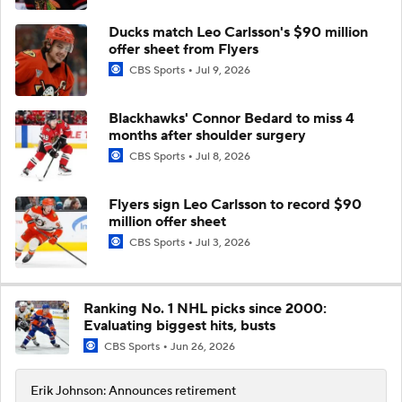
Ducks match Leo Carlsson's $90 million
offer sheet from Flyers
CBS Sports
Jul 9, 2026
Blackhawks' Connor Bedard to miss 4
months after shoulder surgery
CBS Sports
Jul 8, 2026
Flyers sign Leo Carlsson to record $90
million offer sheet
CBS Sports
Jul 3, 2026
Ranking No. 1 NHL picks since 2000:
Evaluating biggest hits, busts
CBS Sports
Jun 26, 2026
Erik Johnson: Announces retirement