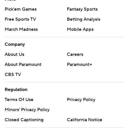
Pick'em Games
Fantasy Sports
Free Sports TV
Betting Analysis
March Madness
Mobile Apps
Company
About Us
Careers
About Paramount
Paramount+
CBS TV
Regulation
Terms Of Use
Privacy Policy
Minors' Privacy Policy
Closed Captioning
California Notice