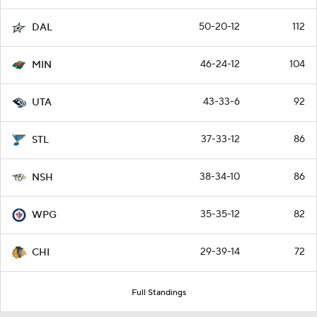
50-20-12
112
DAL
46-24-12
104
MIN
43-33-6
92
UTA
37-33-12
86
STL
38-34-10
86
NSH
35-35-12
82
WPG
29-39-14
72
CHI
Full Standings