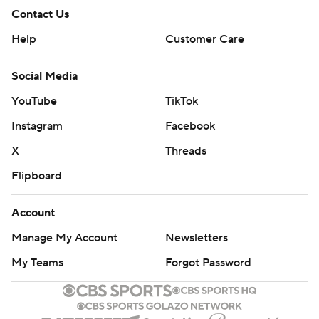
Contact Us
Help
Customer Care
Social Media
YouTube
TikTok
Instagram
Facebook
X
Threads
Flipboard
Account
Manage My Account
Newsletters
My Teams
Forgot Password