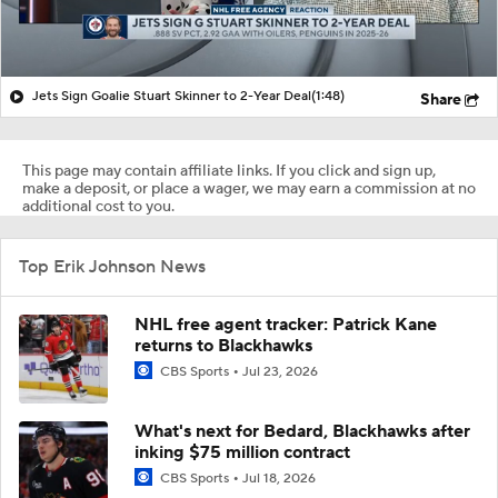
Jets Sign Goalie Stuart Skinner to 2-Year Deal
(1:48)
Share
This page may contain affiliate links. If you click and sign up,
make a deposit, or place a wager, we may earn a commission at no
additional cost to you.
Top Erik Johnson News
NHL free agent tracker: Patrick Kane
returns to Blackhawks
CBS Sports
Jul 23, 2026
What's next for Bedard, Blackhawks after
inking $75 million contract
CBS Sports
Jul 18, 2026