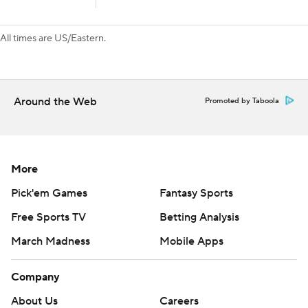
All times are US/Eastern.
Around the Web
Promoted by Taboola
More
Pick'em Games
Fantasy Sports
Free Sports TV
Betting Analysis
March Madness
Mobile Apps
Company
About Us
Careers