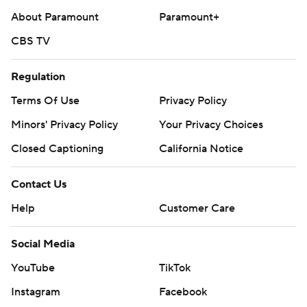
About Paramount
Paramount+
CBS TV
Regulation
Terms Of Use
Privacy Policy
Minors' Privacy Policy
Your Privacy Choices
Closed Captioning
California Notice
Contact Us
Help
Customer Care
Social Media
YouTube
TikTok
Instagram
Facebook