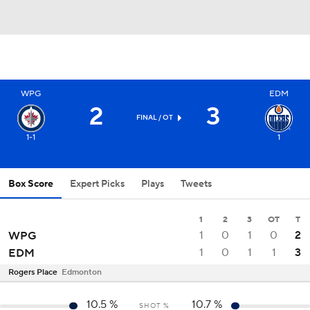
WPG
EDM
2
3
FINAL
/ OT
1-1
1
Box Score
Expert Picks
Plays
Tweets
1
2
3
OT
T
1
0
1
0
2
WPG
1
0
1
1
3
EDM
Rogers Place
Edmonton
10.5
%
10.7
%
SHOT %