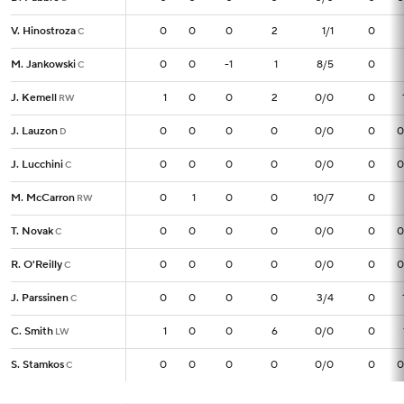
V. Hinostroza
V. Hinostroza
0
0
0
0
2
1/1
0
C
C
M. Jankowski
M. Jankowski
0
0
0
-1
1
8/5
0
C
C
J. Kemell
J. Kemell
1
1
0
0
2
0/0
0
RW
RW
J. Lauzon
J. Lauzon
0
0
0
0
0
0/0
0
0
D
D
J. Lucchini
J. Lucchini
0
0
0
0
0
0/0
0
0
C
C
M. McCarron
M. McCarron
0
0
1
0
0
10/7
0
RW
RW
T. Novak
T. Novak
0
0
0
0
0
0/0
0
0
C
C
R. O'Reilly
R. O'Reilly
0
0
0
0
0
0/0
0
0
C
C
J. Parssinen
J. Parssinen
0
0
0
0
0
3/4
0
C
C
C. Smith
C. Smith
1
1
0
0
6
0/0
0
LW
LW
S. Stamkos
S. Stamkos
0
0
0
0
0
0/0
0
0
C
C