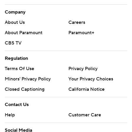
Company
About Us
Careers
About Paramount
Paramount+
CBS TV
Regulation
Terms Of Use
Privacy Policy
Minors' Privacy Policy
Your Privacy Choices
Closed Captioning
California Notice
Contact Us
Help
Customer Care
Social Media