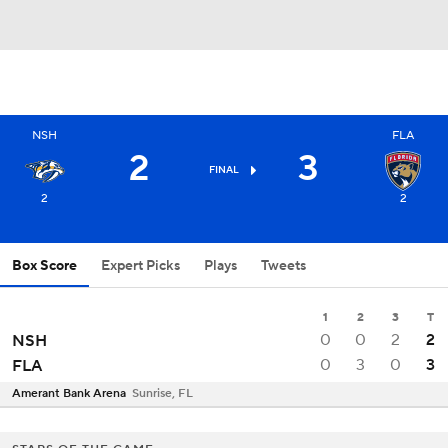
NSH
FLA
2
3
FINAL
2
2
Box Score
Expert Picks
Plays
Tweets
1
2
3
T
0
0
2
2
NSH
0
3
0
3
FLA
Amerant Bank Arena
Sunrise, FL