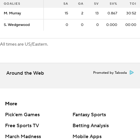
GOALIES
GOALIES
SA
SA
GA
SV
SV%
TOI
M. Murray
M. Murray
15
15
2
13
0.867
30:52
S. Wedgewood
S. Wedgewood
0
0
0
0
0.000
00:00
All times are US/Eastern.
Around the Web
Promoted by Taboola
More
Pick'em Games
Fantasy Sports
Free Sports TV
Betting Analysis
March Madness
Mobile Apps