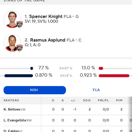
STARS OF THE GAME
1
.
Spencer Knight
FLA
G
SV: 19, SV%: 1.000
2
.
Rasmus Asplund
FLA
C
G: 1, A: 0
7.7
%
13.0
%
SHOT %
0.870
%
0.923
%
SAVE %
NSH
FLA
SKATERS
SKATERS
G
G
A
+/-
SOG
FW/FL
PIM
K. Bellows
K. Bellows
0
0
0
-1
2
0/0
2
LW
LW
L. Evangelista
L. Evangelista
0
0
0
0
0
0/0
0
0
RW
RW
D. Fabbro
D. Fabbro
0
0
0
0
0
0/0
0
0
D
D