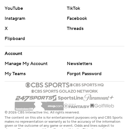
YouTube
TikTok
Instagram
Facebook
X
Threads
Flipboard
Account
Manage My Account
Newsletters
My Teams
Forgot Password
© 2026 CBS Interactive Inc. All rights reserved.
The content on this site is for entertainment purposes only and CBS Sports
makes no representation or warranty as to the accuracy of the information
given or the outcome of any game or event. Odds and lines subject to