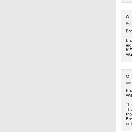
1:05
Oil
Rot
Br
Bro
eig
If 
Was
Oil
Rot
Br
Wil
The
The
tho
Bro
rat