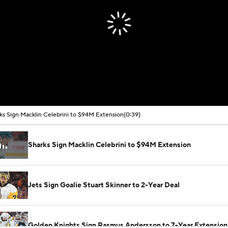
ks Sign Macklin Celebrini to $94M Extension
(0:39)
Sharks Sign Macklin Celebrini to $94M Extension
Jets Sign Goalie Stuart Skinner to 2-Year Deal
Golden Knights Sign Rasmus Andersson to 7-Year Extension