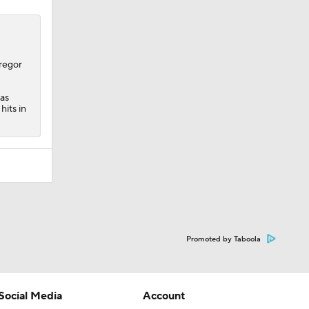
regor
 as
hits in
Promoted by Taboola
Social Media
Account