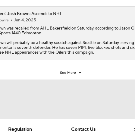
ers' Josh Brown: Ascends to NHL
Jan 4, 2025
owire
own
was recalled from AHL Bakersfield on Saturday, according to Jason G
Sports 1440 Edmonton.
wn will probably be a healthy scratch against Seattle on Saturday, serving
onton's seventh defender. He has seven PIM, five blocked shots and six 
ee NHL appearances with the
Oilers
this campaign.
See More
Regulation
Contact Us