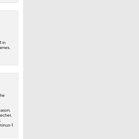
M in
games.
the
eason.
techer,
.
minus-1