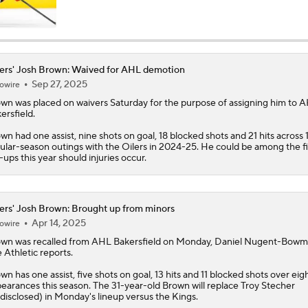
Stanley Cup Final Game 2 Preview
ers' Josh Brown: Waived for AHL demotion
Sep 27, 2025
owire
Stanley Cup Facts: Hurricanes Also Kill Power Plays Well
own
was placed on waivers Saturday for the purpose of assigning him to 
ersfield.
wn had one assist, nine shots on goal, 18 blocked shots and 21 hits across 
Taylor Hall Preps for First Stanley Cup Final
ular-season outings with the
Oilers
in 2024-25. He could be among the fi
l-ups this year should injuries occur.
How Golden Knights Built a Consistent Stanley Cup Conten
ers' Josh Brown: Brought up from minors
Apr 14, 2025
owire
own
was recalled from AHL Bakersfield on Monday, Daniel Nugent-Bowm
NHL Coaching Matchmaker: Kings
 Athletic reports.
wn has one assist, five shots on goal, 13 hits and 11 blocked shots over ei
earances this season. The 31-year-old Brown will replace Troy Stecher
disclosed) in Monday's lineup versus the Kings.
NHL Coaching Matchmaker: Oilers