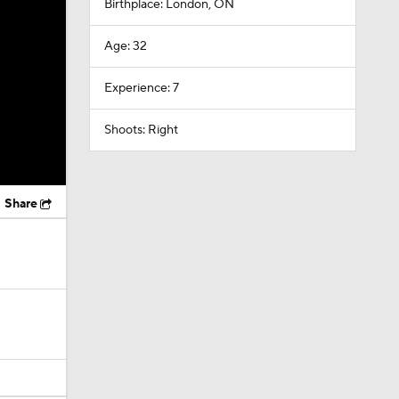
Birthplace: London, ON
Age: 32
Experience: 7
Shoots: Right
Share