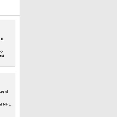
AHL
10
rst
der
an of
ght NHL