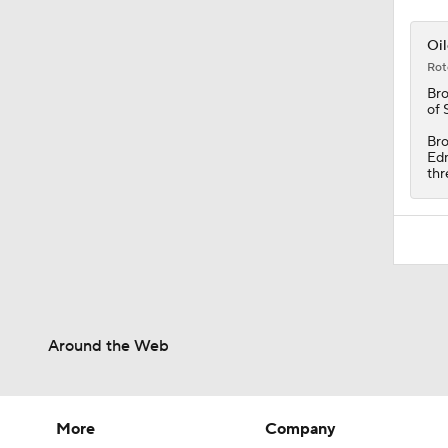
Oil
Rot
Br
of 
Bro
Edm
thr
Around the Web
More
Company