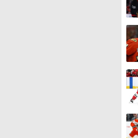
1:33
1:18
1:04
1:20
1:04
1:06