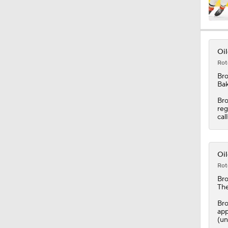
8:57
Oil
Rot
0:49
Br
Bak
Bro
reg
8:07
cal
1:20
Oil
Rot
Br
The
1:14
Bro
app
(un