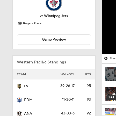
vs
Winnipeg Jets
Rogers Place
Game Preview
Shar
Western Pacific Standings
TEAM
W-L-OTL
PTS
39-26-17
95
LV
1:48
41-30-11
93
EDM
43-33-6
92
ANA