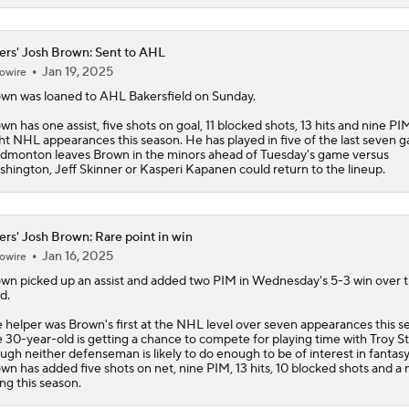
ers' Josh Brown: Sent to AHL
Jan 19, 2025
owire
own
was loaned to AHL Bakersfield on Sunday.
wn has one assist, five shots on goal, 11 blocked shots, 13 hits and nine PI
ht NHL appearances this season. He has played in five of the last seven 
Edmonton leaves Brown in the minors ahead of Tuesday's game versus
hington, Jeff Skinner or Kasperi Kapanen could return to the lineup.
ers' Josh Brown: Rare point in win
Jan 16, 2025
owire
own
picked up an assist and added two PIM in Wednesday's 5-3 win over 
d.
 helper was Brown's first at the NHL level over seven appearances this s
 30-year-old is getting a chance to compete for playing time with Troy S
ugh neither defenseman is likely to do enough to be of interest in fantasy
wn has added five shots on net, nine PIM, 13 hits, 10 blocked shots and a 
ing this season.