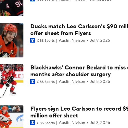
John Tortorella Will Not Return to Golden Knights
Ducks match Leo Carlsson's $90 mill
Hurricane's Patience with Rod Brind'Amour Pays Off
offer sheet from Flyers
Austin Nivison
Jul 9, 2026
CBS Sports
Who Could Earn The Conn Smythe After Stanley Cup Final?
Blackhawks' Connor Bedard to miss 
months after shoulder surgery
Brandon Bussi Gamble Pays Off For Hurricanes
Austin Nivison
Jul 8, 2026
CBS Sports
Jordan Staal Lifts Hurricanes To Win Game 4
Flyers sign Leo Carlsson to record $
million offer sheet
Surplus of Goals Defining Stanley Cup Final
Austin Nivison
Jul 3, 2026
CBS Sports