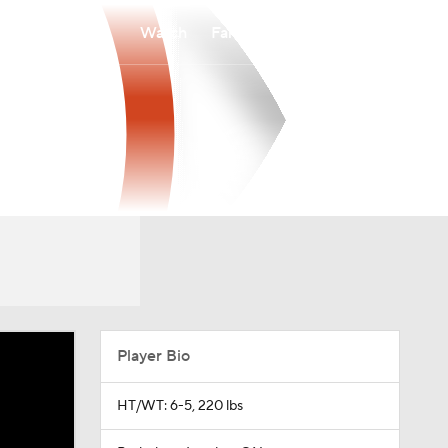
Watch
Fantasy
Betting
Player Bio
HT/WT: 6-5, 220 lbs