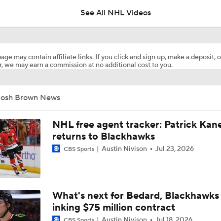
See All NHL Videos
Ovechkin Returns To the Capitals For His 22nd Season
age may contain affiliate links. If you click and sign up, make a deposit, o
, we may earn a commission at no additional cost to you.
What to Make of the 2026 NHL Free Agent Class
Josh Brown News
Oilers Hire Mike Babcock as Head Coach
NHL free agent tracker: Patrick Kan
returns to Blackhawks
Austin Nivison
Jul 23, 2026
CBS Sports
How Tortorella's Departure Impact The NHL Coaching Carous
Next Coach for the Edmonton Oilers?
What's next for Bedard, Blackhawks 
inking $75 million contract
Austin Nivison
Jul 18, 2026
CBS Sports