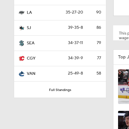
1:17
35-27-20
90
LA
0:59
39-35-8
86
SJ
This p
wager
34-37-11
79
SEA
1:26
Top 
34-39-9
77
CGY
0:48
25-49-8
58
VAN
Full Standings
8:04
1:22