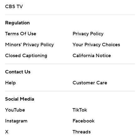
CBS TV
Regulation
Terms Of Use
Privacy Policy
Minors' Privacy Policy
Your Privacy Choices
Closed Captioning
California Notice
Contact Us
Help
Customer Care
Social Media
YouTube
TikTok
Instagram
Facebook
X
Threads