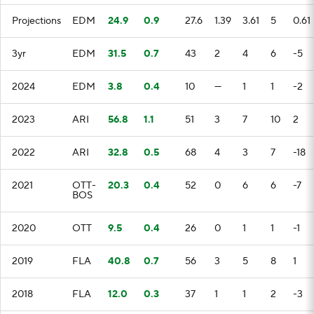
Projections
EDM
24.9
0.9
27.6
1.39
3.61
5
0.61
3yr
EDM
31.5
0.7
43
2
4
6
-5
2024
EDM
3.8
0.4
10
—
1
1
-2
2023
ARI
56.8
1.1
51
3
7
10
2
2022
ARI
32.8
0.5
68
4
3
7
-18
2021
OTT-
20.3
0.4
52
0
6
6
-7
BOS
2020
OTT
9.5
0.4
26
0
1
1
-1
2019
FLA
40.8
0.7
56
3
5
8
1
2018
FLA
12.0
0.3
37
1
1
2
-3