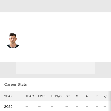
Edmonton • #44 • D
Josh Brown
Player Home
Fantasy
Game Log
Splits
Career
Career Stats
YEAR
TEAM
FPTS
FPTS/G
GP
G
A
P
+/-
2025
—
—
—
—
—
—
—
—