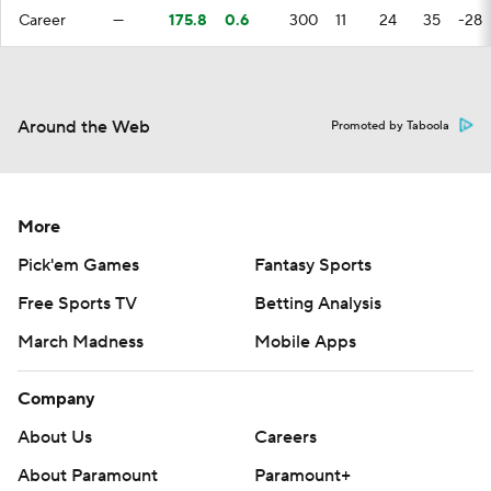
Career
—
175.8
0.6
300
11
24
35
-28
Around the Web
Promoted by Taboola
More
Pick'em Games
Fantasy Sports
Free Sports TV
Betting Analysis
March Madness
Mobile Apps
Company
About Us
Careers
About Paramount
Paramount+