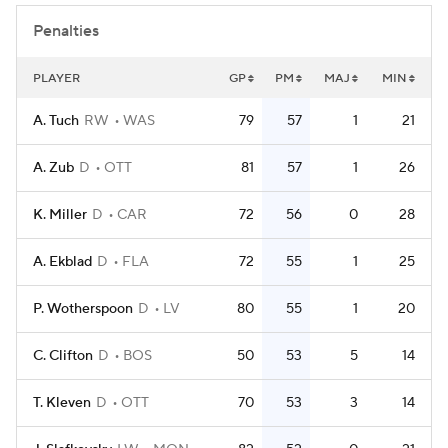
Penalties
PLAYER
GP
PM
MAJ
MIN
A. Tuch
RW
WAS
79
57
1
21
A. Zub
D
OTT
81
57
1
26
K. Miller
D
CAR
72
56
0
28
A. Ekblad
D
FLA
72
55
1
25
P. Wotherspoon
D
LV
80
55
1
20
C. Clifton
D
BOS
50
53
5
14
T. Kleven
D
OTT
70
53
3
14