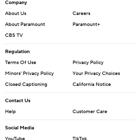
Company
About Us
Careers
About Paramount
Paramount+
CBS TV
Regulation
Terms Of Use
Privacy Policy
Minors' Privacy Policy
Your Privacy Choices
Closed Captioning
California Notice
Contact Us
Help
Customer Care
Social Media
YouTube
TikTok