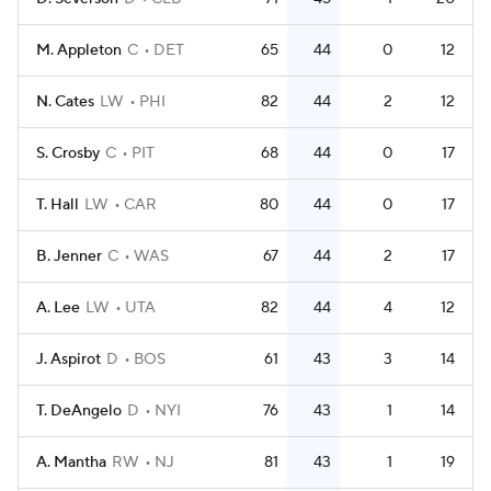
M. Appleton
C
DET
65
44
0
12
N. Cates
LW
PHI
82
44
2
12
S. Crosby
C
PIT
68
44
0
17
T. Hall
LW
CAR
80
44
0
17
B. Jenner
C
WAS
67
44
2
17
A. Lee
LW
UTA
82
44
4
12
J. Aspirot
D
BOS
61
43
3
14
T. DeAngelo
D
NYI
76
43
1
14
A. Mantha
RW
NJ
81
43
1
19