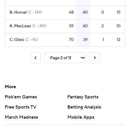
B. Horvat
C
NYI
68
40
0
15
K. MacLean
C
NYI
59
40
2
10
C. Glass
C
NJ
70
39
1
12
More
Pick'em Games
Fantasy Sports
Free Sports TV
Betting Analysis
March Madness
Mobile Apps