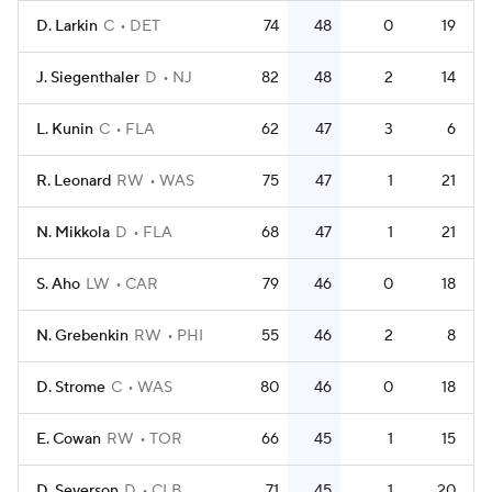
D. Larkin
C
DET
74
48
0
19
J. Siegenthaler
D
NJ
82
48
2
14
L. Kunin
C
FLA
62
47
3
6
R. Leonard
RW
WAS
75
47
1
21
N. Mikkola
D
FLA
68
47
1
21
S. Aho
LW
CAR
79
46
0
18
N. Grebenkin
RW
PHI
55
46
2
8
D. Strome
C
WAS
80
46
0
18
E. Cowan
RW
TOR
66
45
1
15
D. Severson
D
CLB
71
45
1
20