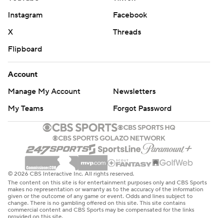
Instagram
Facebook
X
Threads
Flipboard
Account
Manage My Account
Newsletters
My Teams
Forgot Password
© 2026 CBS Interactive Inc. All rights reserved.
The content on this site is for entertainment purposes only and CBS Sports
makes no representation or warranty as to the accuracy of the information
given or the outcome of any game or event. Odds and lines subject to
change. There is no gambling offered on this site. This site contains
commercial content and CBS Sports may be compensated for the links
provided on this site.