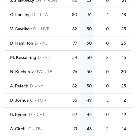
J. Slafkovsky
LW
MON
82
52
0
21
G. Forsling
D
FLA
80
51
1
18
V. Gavrikov
D
NYR
82
50
0
25
D. Hamilton
D
NJ
77
50
0
25
M. Kesselring
D
SJ
34
50
2
15
N. Kucherov
RW
TB
76
50
0
20
A. Pelech
D
NYI
82
50
0
25
D. Joshua
C
TOR
55
49
3
12
B. Byram
D
CHI
82
48
0
19
A. Cirelli
C
TB
71
48
2
14