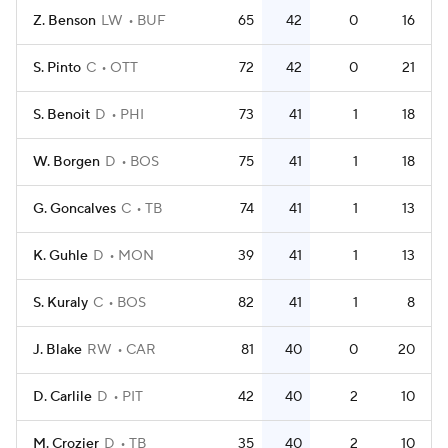
Z. Benson
LW
BUF
65
42
0
16
S. Pinto
C
OTT
72
42
0
21
S. Benoit
D
PHI
73
41
1
18
W. Borgen
D
BOS
75
41
1
18
G. Goncalves
C
TB
74
41
1
13
K. Guhle
D
MON
39
41
1
13
S. Kuraly
C
BOS
82
41
1
8
J. Blake
RW
CAR
81
40
0
20
D. Carlile
D
PIT
42
40
2
10
M. Crozier
D
TB
35
40
2
10