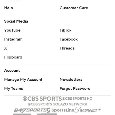
Help
Customer Care
Social Media
YouTube
TikTok
Instagram
Facebook
X
Threads
Flipboard
Account
Manage My Account
Newsletters
My Teams
Forgot Password