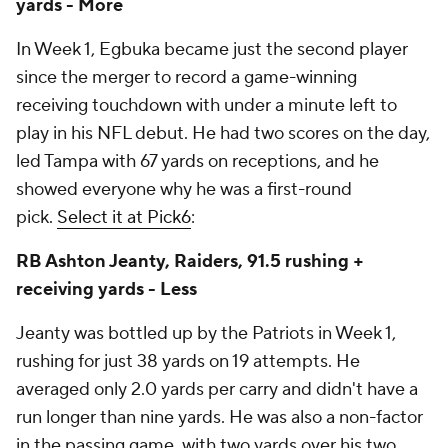
yards - More
In Week 1, Egbuka became just the second player
since the merger to record a game-winning
receiving touchdown with under a minute left to
play in his NFL debut. He had two scores on the day,
led Tampa with 67 yards on receptions, and he
showed everyone why he was a first-round
pick.
Select it at Pick6
:
RB Ashton Jeanty, Raiders, 91.5 rushing +
receiving yards - Less
Jeanty was bottled up by the Patriots in Week 1,
rushing for just 38 yards on 19 attempts. He
averaged only 2.0 yards per carry and didn't have a
run longer than nine yards. He was also a non-factor
in the passing game, with two yards over his two