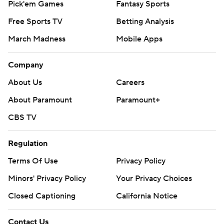
Pick'em Games
Fantasy Sports
Free Sports TV
Betting Analysis
March Madness
Mobile Apps
Company
About Us
Careers
About Paramount
Paramount+
CBS TV
Regulation
Terms Of Use
Privacy Policy
Minors' Privacy Policy
Your Privacy Choices
Closed Captioning
California Notice
Contact Us