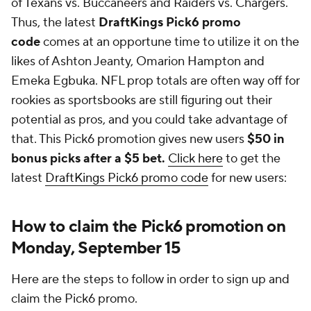
of Texans vs. Buccaneers and Raiders vs. Chargers.
Thus, the latest
DraftKings Pick6 promo
Caesars Sportsbook Promo
code
comes at an opportune time to utilize it on the
likes of Ashton Jeanty, Omarion Hampton and
North Carolina Sports Betting
Emeka Egbuka. NFL prop totals are often way off for
New Jersey Sports Betting
rookies as sportsbooks are still figuring out their
potential as pros, and you could take advantage of
New York Sports Betting
that. This Pick6 promotion gives new users
$50 in
bonus picks after a $5
bet.
Click here
to get the
Missouri Sports Betting
Betting Sites
latest
DraftKings Pick6 promo code
for new users:
How to claim the Pick6 promotion on
Monday, September 15
Here are the steps to follow in order to sign up and
claim the Pick6 promo.