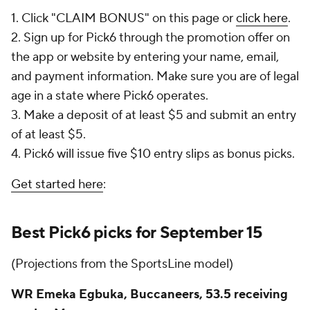
1. Click "CLAIM BONUS" on this page or
click here
.
2. Sign up for Pick6 through the promotion offer on
the app or website by entering your name, email,
and payment information. Make sure you are of legal
age in a state where Pick6 operates.
3. Make a deposit of at least $5 and submit an entry
of at least $5.
4. Pick6 will issue five $10 entry slips as bonus picks.
Get started here
:
Best Pick6 picks for September 15
(Projections from the SportsLine model)
WR Emeka Egbuka, Buccaneers, 53.5 receiving