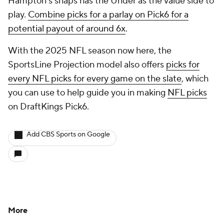
Hampton's snaps has the Under as the value side to
play.
Combine picks for a parlay on Pick6 for a
potential payout of around 6x
.
With the 2025 NFL season now here, the
SportsLine Projection model also offers
picks for
every NFL picks for every game on the slate
, which
you can use to help guide you in making
NFL picks
on DraftKings Pick6.
Add CBS Sports on Google
More