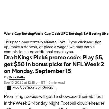
Betting News
Betting Apps
World Cup Betting
Sportsbook Promos
World Cup Odds
States
UFC Betting
Sports
NBA Betting Site
This page may contain affiliate links. If you click and sign
Guides
DFS Apps
up, make a deposit, or place a wager, we may earn a
commission at no additional cost to you.
DraftKings Pick6 promo code: Play $5,
Kalshi Promo Code
get $50 in bonus picks for NFL Week 2
on Monday, September 15
Polymarket Promo Code
By
Ross Kelly
DraftKings Promo Code
Sep 15, 2025
at 12:18 pm ET
•
2 min read
Add CBS Sports on Google
Bet365 Bonus Code
Promising rookies will get to showcase their abilities
in the Week 2 Monday Night Football doubleheader
FanDuel Promo Code