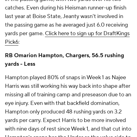
catches. Even during his Heisman runner-up finish
last year at Boise State, Jeanty wasn't involved in
the passing game as he averaged just 6.0 receiving
yards per game.
Click here to sign up for DraftKings
Pick6
:
RB Omarion Hampton, Chargers, 56.5 rushing
yards - Less
Hampton played 80% of snaps in Week 1 as Najee
Harris was still working his way back into shape after
missing all of training camp and preseason due to an
eye injury. Even with that backfield domination,
Hampton only produced 48 rushing yards on 3.2
yards per carry. Expect Harris to be more involved
with nine days of rest since Week 1, and that cut into