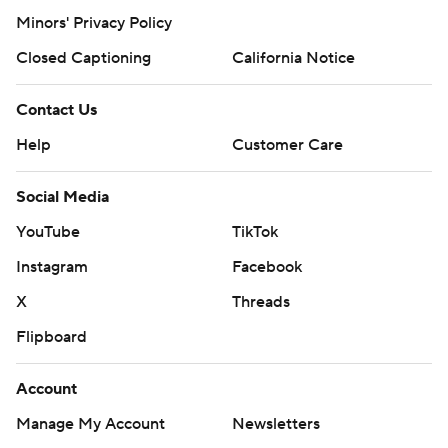
Minors' Privacy Policy
Closed Captioning
California Notice
Contact Us
Help
Customer Care
Social Media
YouTube
TikTok
Instagram
Facebook
X
Threads
Flipboard
Account
Manage My Account
Newsletters