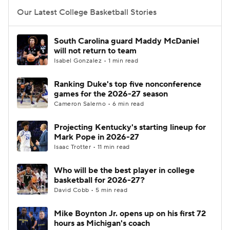
Our Latest College Basketball Stories
Women's BB
NBA Draft
South Carolina guard Maddy McDaniel
Prospect Rankings
2026 Top Recruits
will not return to team
Isabel Gonzalez • 1 min read
2026 Top Classes
CBS Sports Classic
Ranking Duke's top five nonconference
games for the 2026-27 season
College Shop
Cameron Salerno • 6 min read
Projecting Kentucky's starting lineup for
Mark Pope in 2026-27
Isaac Trotter • 11 min read
Who will be the best player in college
basketball for 2026-27?
David Cobb • 5 min read
Mike Boynton Jr. opens up on his first 72
hours as Michigan's coach