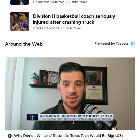
Cameron Salerno • 3 min read
Division II basketball coach seriously
injured after crashing truck
Brad Crawford • 1 min read
Around the Web
Promoted by Taboola
Why Darrion Williams' Return to Texas Tech Would Be Big
(1:03)