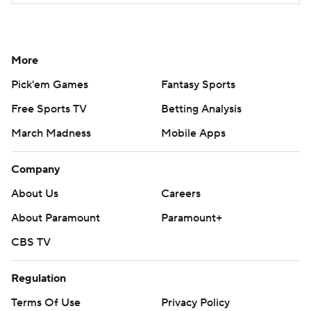
More
Pick'em Games
Fantasy Sports
Free Sports TV
Betting Analysis
March Madness
Mobile Apps
Company
About Us
Careers
About Paramount
Paramount+
CBS TV
Regulation
Terms Of Use
Privacy Policy