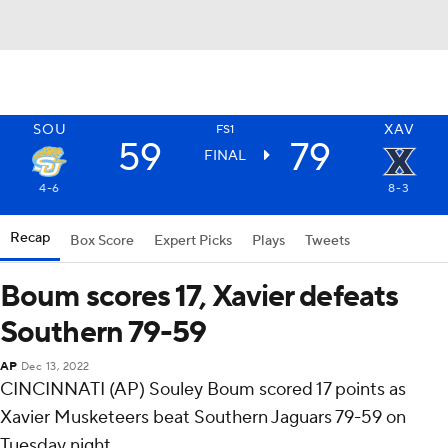
SOU
XAV
FS1
59
79
FINAL
4-6
8-3
Recap
Box Score
Expert Picks
Plays
Tweets
Boum scores 17, Xavier defeats
Southern 79-59
AP
Dec 13, 2022
CINCINNATI (AP) Souley Boum scored 17 points as
Xavier Musketeers beat Southern Jaguars 79-59 on
Tuesday night.