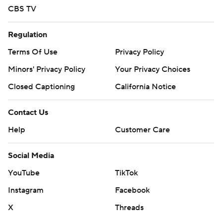
CBS TV
Regulation
Terms Of Use
Privacy Policy
Minors' Privacy Policy
Your Privacy Choices
Closed Captioning
California Notice
Contact Us
Help
Customer Care
Social Media
YouTube
TikTok
Instagram
Facebook
X
Threads