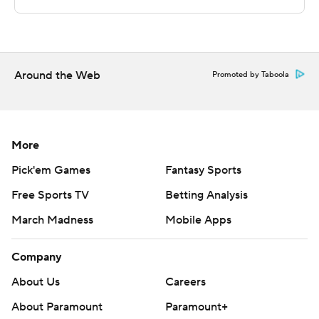
second-half points.
---
The Associated Press created this story using
Around the Web
Promoted by Taboola
technology provided by Data Skrive and data from
Sportradar.
Copyright 2026 STATS LLC and Associated Press. Any
More
commercial use or distribution without the express
Pick'em Games
Fantasy Sports
written consent of STATS LLC and Associated Press is
Free Sports TV
Betting Analysis
strictly prohibited.
March Madness
Mobile Apps
Company
About Us
Careers
About Paramount
Paramount+