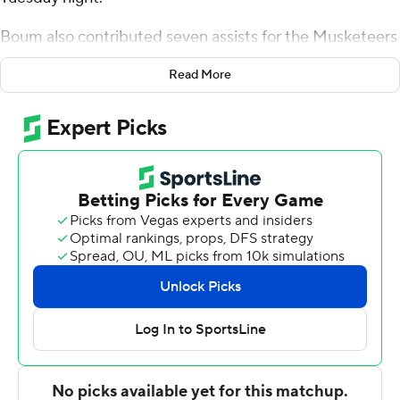
Boum also contributed seven assists for the Musketeers
(8-3). Zach Freemantle added 15 points while finishing 7
Read More
of 10 from the floor, and he also had eight rebounds.
Jack Nunge was 4-of-7 shooting and 5 of 5 from the
free-throw line to finish with 13 points, while adding
seven rebounds.
The Jaguars (4-6) were led in scoring by Brion Whitley,
who finished with 17 points and two steals. Bryson
Etienne added nine points for Southern. In addition,
Dreshawn Allen had nine points.
Xavier entered halftime up 40-24. Boum paced the
team in scoring in the first half with 13 points. Xavier
outscored Southern by four points over the final half,
while Kam Craft led the way with a team-high eight