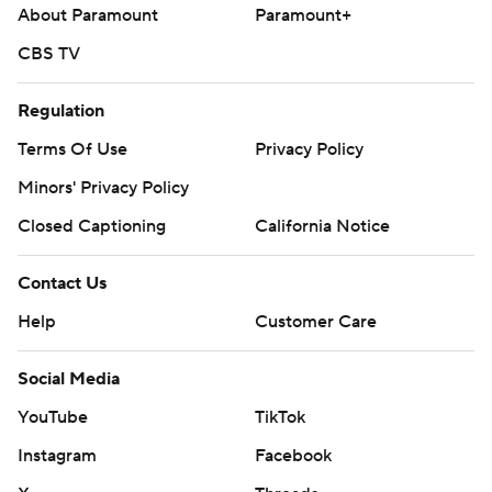
About Paramount
Paramount+
CBS TV
Regulation
Terms Of Use
Privacy Policy
Minors' Privacy Policy
Closed Captioning
California Notice
Contact Us
Help
Customer Care
Social Media
YouTube
TikTok
Instagram
Facebook