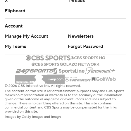
X
Threads
Flipboard
Account
Manage My Account
Newsletters
My Teams
Forgot Password
© 2026 CBS Interactive Inc. All rights reserved.
The content on this site is for entertainment purposes only and CBS Sports
makes no representation or warranty as to the accuracy of the information
given or the outcome of any game or event. Odds and lines subject to
change. There is no gambling offered on this site. This site contains
commercial content and CBS Sports may be compensated for the links
provided on this site.
Images by Getty Images and Imagn