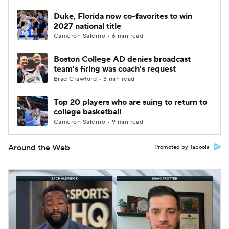
Duke, Florida now co-favorites to win
2027 national title
Cameron Salerno • 6 min read
Boston College AD denies broadcast
team's firing was coach's request
Brad Crawford • 3 min read
Top 20 players who are suing to return to
college basketball
Cameron Salerno • 9 min read
Around the Web
Promoted by Taboola