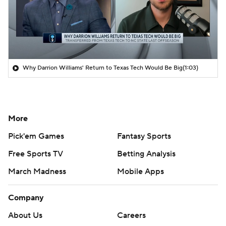
Why Darrion Williams' Return to Texas Tech Would Be Big
(1:03)
More
Pick'em Games
Fantasy Sports
Free Sports TV
Betting Analysis
March Madness
Mobile Apps
Company
About Us
Careers