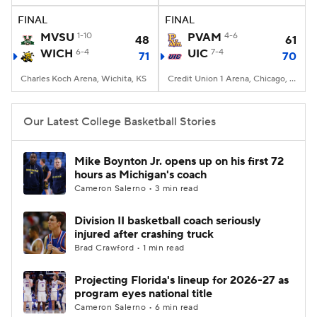
FINAL
FINAL
Women's BB
NBA Draft
MVSU
1-10
PVAM
4-6
48
61
WICH
6-4
UIC
7-4
71
70
Prospect Rankings
2026 Top Recruits
Charles Koch Arena, Wichita, KS
Credit Union 1 Arena, Chicago, IL
2026 Top Classes
CBS Sports Classic
Our Latest College Basketball Stories
College Shop
Mike Boynton Jr. opens up on his first 72
hours as Michigan's coach
Cameron Salerno • 3 min read
Division II basketball coach seriously
injured after crashing truck
Brad Crawford • 1 min read
Projecting Florida's lineup for 2026-27 as
program eyes national title
Cameron Salerno • 6 min read