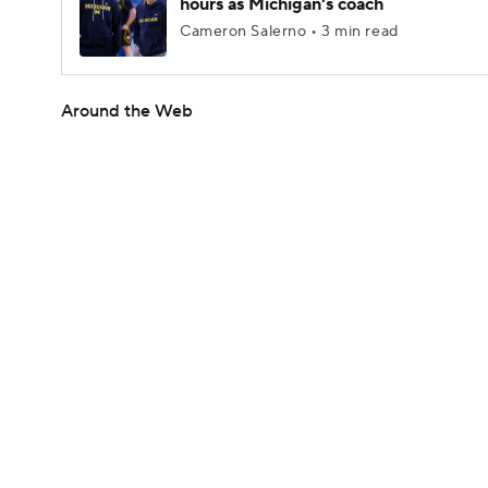
hours as Michigan's coach
Cameron Salerno • 3 min read
Around the Web