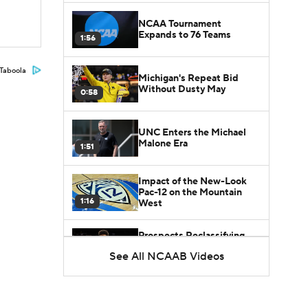
NCAA Tournament
Expands to 76 Teams
1:56
Taboola
Michigan's Repeat Bid
Without Dusty May
0:58
UNC Enters the Michael
Malone Era
1:51
Impact of the New-Look
Pac-12 on the Mountain
1:16
West
Prospects Reclassifying
Shifts Recruiting
See All NCAAB Videos
0:46
Landscape
College Basketball Roster
Retention at a High