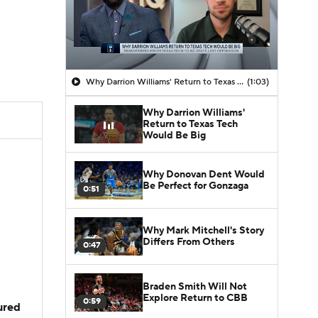
Why Darrion Williams' Return to Texas Tech Would Be Big
(1:03)
Why Darrion Williams'
Return to Texas Tech
Would Be Big
Why Donovan Dent Would
Be Perfect for Gonzaga
0:51
Why Mark Mitchell's Story
Differs From Others
0:47
Braden Smith Will Not
Explore Return to CBB
0:59
jured