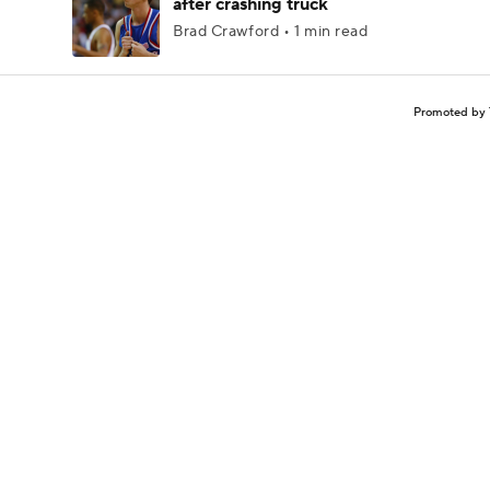
after crashing truck
Brad Crawford • 1 min read
Promoted by 