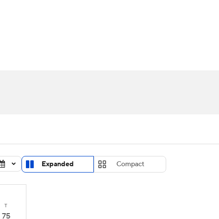
UFC
urnament
Bracket Games
Men's Live Bracket
HL
cket
Standings
Rankings
Stats
Teams
Players
CAR
BA Draft
Prospect Rankings
2026 Top Recruits
ympics
ege Shop
MLV
Expanded
Compact
T
75