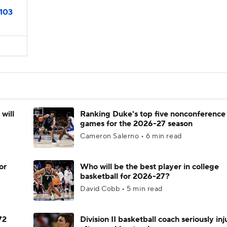
103
will
Ranking Duke's top five nonconference
games for the 2026-27 season
Cameron Salerno • 6 min read
or
Who will be the best player in college
basketball for 2026-27?
David Cobb • 5 min read
72
Division II basketball coach seriously in