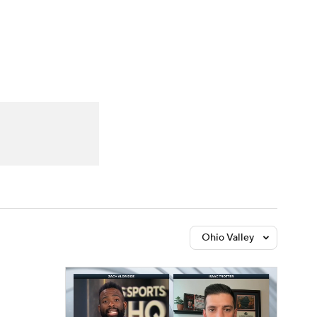
Watch
Fantasy
Betting
Ohio Valley