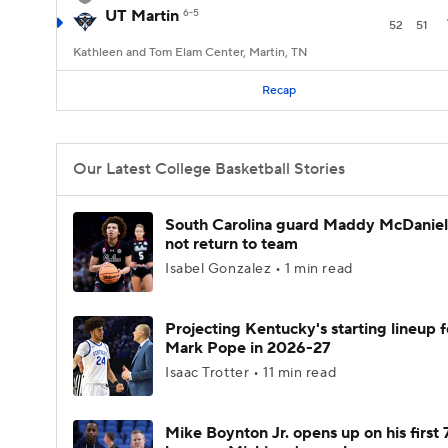
UT Martin
6-5
52
51
Kathleen and Tom Elam Center, Martin, TN
Recap
Our Latest College Basketball Stories
South Carolina guard Maddy McDaniel 
not return to team
Isabel Gonzalez • 1 min read
Projecting Kentucky's starting lineup f
Mark Pope in 2026-27
Isaac Trotter • 11 min read
Mike Boynton Jr. opens up on his first 