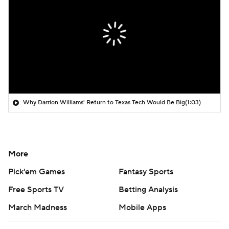
Why Darrion Williams' Return to Texas Tech Would Be Big
(1:03)
More
Pick'em Games
Fantasy Sports
Free Sports TV
Betting Analysis
March Madness
Mobile Apps