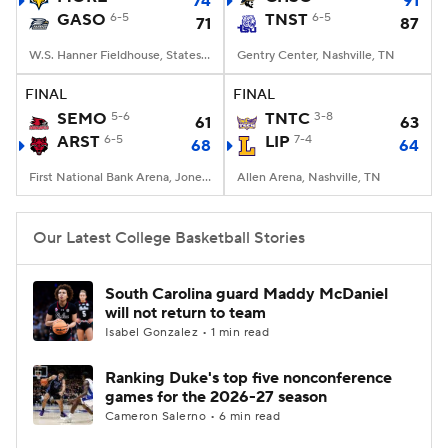
74
91
GASO
6-5
TNST
6-5
71
87
Women's BB
NBA Draft
W.S. Hanner Fieldhouse, Statesboro, GA
Gentry Center, Nashville, TN
Prospect Rankings
2026 Top Recruits
FINAL
FINAL
SEMO
5-6
TNTC
3-8
61
63
ARST
2026 Top Classes
6-5
CBS Sports Classic
LIP
7-4
68
64
First National Bank Arena, Jonesboro, AR
Allen Arena, Nashville, TN
College Shop
Our Latest College Basketball Stories
South Carolina guard Maddy McDaniel
will not return to team
Isabel Gonzalez • 1 min read
Ranking Duke's top five nonconference
games for the 2026-27 season
Cameron Salerno • 6 min read