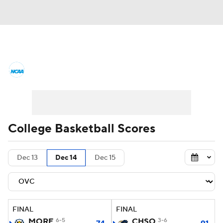
College Basketball News
Scores
NCAA Tournament
Bracket Games
Men's Live Bracket
College Basketball Scores
Men's Printable Bracket
Schedule
Dec 13
Dec 14
Dec 15
NIT Bracket
Standings
Rankings
Stats
Teams
Players
FINAL
FINAL
College Basketball Betting
MORE
6-5
CHSO
3-6