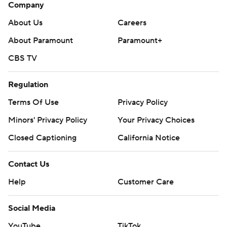
Company
About Us
Careers
About Paramount
Paramount+
CBS TV
Regulation
Terms Of Use
Privacy Policy
Minors' Privacy Policy
Your Privacy Choices
Closed Captioning
California Notice
Contact Us
Help
Customer Care
Social Media
YouTube
TikTok