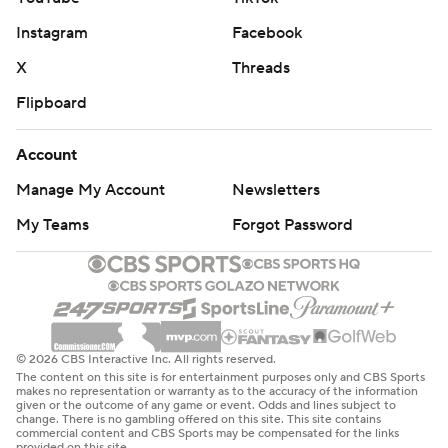
Instagram
Facebook
X
Threads
Flipboard
Account
Manage My Account
Newsletters
My Teams
Forgot Password
© 2026 CBS Interactive Inc. All rights reserved.
The content on this site is for entertainment purposes only and CBS Sports
makes no representation or warranty as to the accuracy of the information
given or the outcome of any game or event. Odds and lines subject to
change. There is no gambling offered on this site. This site contains
commercial content and CBS Sports may be compensated for the links
provided on this site.