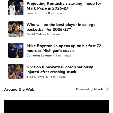
Projecting Kentucky's starting lineup for
Mark Pope in 2026-27
Isaac Trotter • 11 min read
Who will be the best player in college
basketball for 2026-27?
David Cobb • 5 min read
Mike Boynton Jr. opens up on his first 72
hours as Michigan's coach
Cameron Salerno • 3 min read
Division II basketball coach seriously
injured after crashing truck
Brad Crawford • 1 min read
Around the Web
Promoted by Taboola