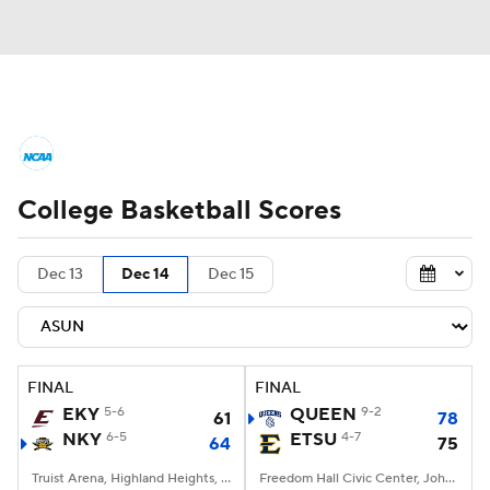
College Basketball News
Scores
College Basketball Scores
NCAA Tournament
Bracket Games
Men's Live Bracket
Dec 13
Dec 14
Dec 15
Men's Printable Bracket
Schedule
NIT Bracket
Standings
Rankings
FINAL
FINAL
EKY
5-6
QUEEN
9-2
61
78
Stats
Teams
Players
NKY
6-5
ETSU
4-7
64
75
College Basketball Betting
Truist Arena, Highland Heights, KY
Freedom Hall Civic Center, Johnson City, TN