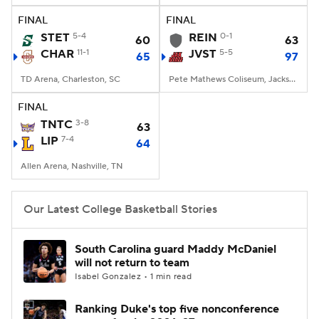
FINAL
FINAL
Women's BB
NBA Draft
STET
5-4
REIN
0-1
60
63
CHAR
11-1
JVST
5-5
65
97
Prospect Rankings
2026 Top Recruits
TD Arena, Charleston, SC
Pete Mathews Coliseum, Jacksonville, AL
2026 Top Classes
CBS Sports Classic
FINAL
TNTC
3-8
63
College Shop
LIP
7-4
64
Allen Arena, Nashville, TN
Our Latest College Basketball Stories
South Carolina guard Maddy McDaniel
will not return to team
Isabel Gonzalez • 1 min read
Ranking Duke's top five nonconference