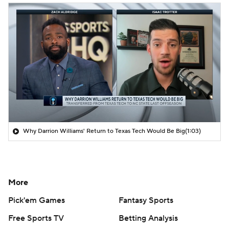
Why Darrion Williams' Return to Texas Tech Would Be Big
(1:03)
More
Pick'em Games
Fantasy Sports
Free Sports TV
Betting Analysis