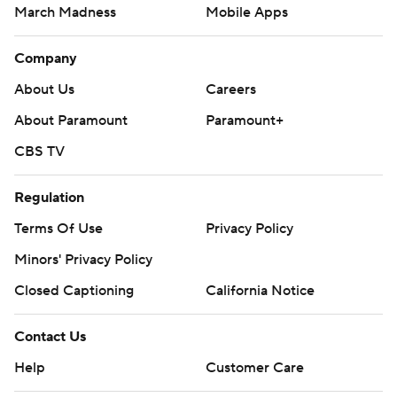
March Madness
Mobile Apps
Company
About Us
Careers
About Paramount
Paramount+
CBS TV
Regulation
Terms Of Use
Privacy Policy
Minors' Privacy Policy
Closed Captioning
California Notice
Contact Us
Help
Customer Care