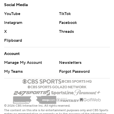
Social Media
YouTube
TikTok
Instagram
Facebook
X
Threads
Flipboard
Account
Manage My Account
Newsletters
My Teams
Forgot Password
© 2026 CBS Interactive Inc. All rights reserved.
The content on this site is for entertainment purposes only and CBS Sports
makes no representation or warranty as to the accuracy of the information