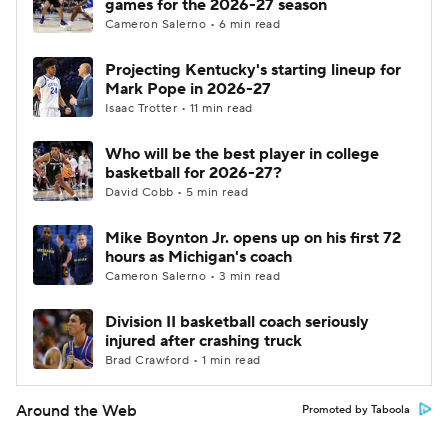
games for the 2026-27 season
Cameron Salerno • 6 min read
Projecting Kentucky's starting lineup for
Mark Pope in 2026-27
Isaac Trotter • 11 min read
Who will be the best player in college
basketball for 2026-27?
David Cobb • 5 min read
Mike Boynton Jr. opens up on his first 72
hours as Michigan's coach
Cameron Salerno • 3 min read
Division II basketball coach seriously
injured after crashing truck
Brad Crawford • 1 min read
Around the Web
Promoted by Taboola