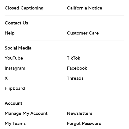
Closed Captioning
California Notice
Contact Us
Help
Customer Care
Social Media
YouTube
TikTok
Instagram
Facebook
X
Threads
Flipboard
Account
Manage My Account
Newsletters
My Teams
Forgot Password