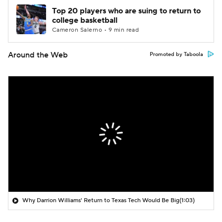
Top 20 players who are suing to return to
college basketball
Cameron Salerno • 9 min read
Around the Web
Promoted by Taboola
Why Darrion Williams' Return to Texas Tech Would Be Big
(1:03)