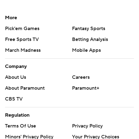
More
Pick'em Games
Fantasy Sports
Free Sports TV
Betting Analysis
March Madness
Mobile Apps
Company
About Us
Careers
About Paramount
Paramount+
CBS TV
Regulation
Terms Of Use
Privacy Policy
Minors' Privacy Policy
Your Privacy Choices