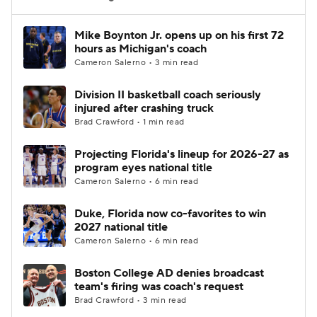
Women's BB
NBA Draft
Mike Boynton Jr. opens up on his first 72
hours as Michigan's coach
Cameron Salerno • 3 min read
Prospect Rankings
2026 Top Recruits
Division II basketball coach seriously
2026 Top Classes
CBS Sports Classic
injured after crashing truck
Brad Crawford • 1 min read
College Shop
Projecting Florida's lineup for 2026-27 as
program eyes national title
Cameron Salerno • 6 min read
Duke, Florida now co-favorites to win
2027 national title
Cameron Salerno • 6 min read
Boston College AD denies broadcast
team's firing was coach's request
Brad Crawford • 3 min read