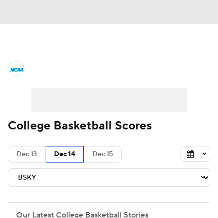
College Basketball News
Scores
NCAA Tournament
Bracket Games
Men's Live Bracket
College Basketball Scores
Men's Printable Bracket
Schedule
Dec 13
Dec 14
Dec 15
NIT Bracket
Standings
Rankings
Stats
Teams
Players
College Basketball Betting
Our Latest College Basketball Stories