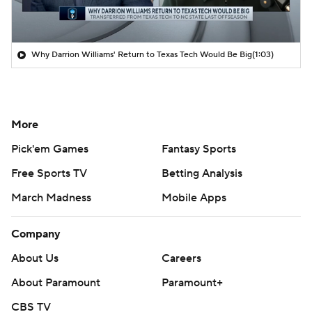
Why Darrion Williams' Return to Texas Tech Would Be Big
(1:03)
More
Pick'em Games
Fantasy Sports
Free Sports TV
Betting Analysis
March Madness
Mobile Apps
Company
About Us
Careers
About Paramount
Paramount+
CBS TV