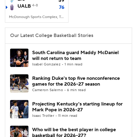
59
UALB
4-8
76
Women's BB
NBA Draft
McDonough Sports Complex, Troy, New York
Prospect Rankings
2026 Top Recruits
Our Latest College Basketball Stories
2026 Top Classes
CBS Sports Classic
South Carolina guard Maddy McDaniel
will not return to team
College Shop
Isabel Gonzalez • 1 min read
Ranking Duke's top five nonconference
games for the 2026-27 season
Cameron Salerno • 6 min read
Projecting Kentucky's starting lineup for
Mark Pope in 2026-27
Isaac Trotter • 11 min read
Who will be the best player in college
basketball for 2026-27?