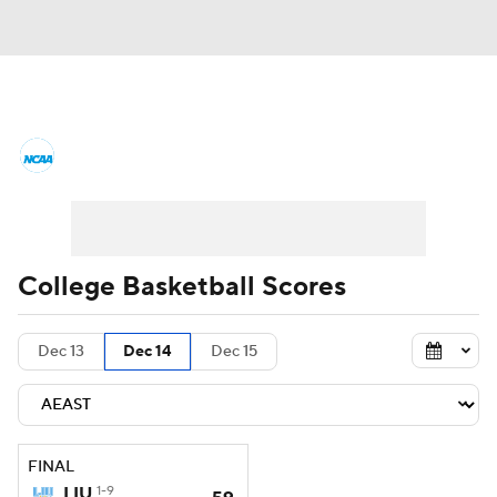
College Basketball News
Scores
NCAA Tournament
Bracket Games
Men's Live Bracket
College Basketball Scores
Men's Printable Bracket
Schedule
Dec 13
Dec 14
Dec 15
NIT Bracket
Standings
Rankings
Stats
Teams
Players
FINAL
College Basketball Betting
LIU
1-9