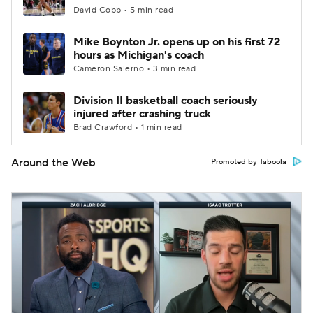
David Cobb • 5 min read
Mike Boynton Jr. opens up on his first 72
hours as Michigan's coach
Cameron Salerno • 3 min read
Division II basketball coach seriously
injured after crashing truck
Brad Crawford • 1 min read
Around the Web
Promoted by Taboola