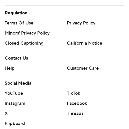
Regulation
Terms Of Use
Privacy Policy
Minors' Privacy Policy
Closed Captioning
California Notice
Contact Us
Help
Customer Care
Social Media
YouTube
TikTok
Instagram
Facebook
X
Threads
Flipboard