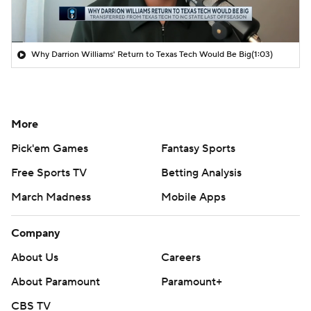
Why Darrion Williams' Return to Texas Tech Would Be Big
(1:03)
More
Pick'em Games
Fantasy Sports
Free Sports TV
Betting Analysis
March Madness
Mobile Apps
Company
About Us
Careers
About Paramount
Paramount+
CBS TV