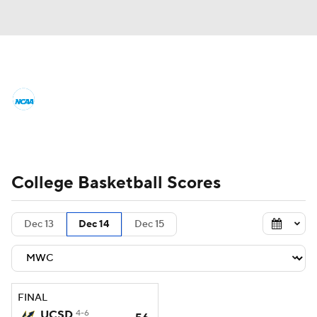
College Basketball News
Scores
NCAA Tournament
Bracket Games
Men's Live Bracket
College Basketball Scores
Men's Printable Bracket
Schedule
Dec 13
Dec 14
Dec 15
NIT Bracket
Standings
Rankings
Stats
Teams
Players
FINAL
College Basketball Betting
UCSD
4-6