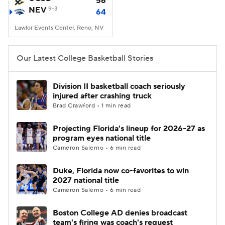
56
NEV
9-3
64
Women's BB
NBA Draft
Lawlor Events Center, Reno, NV
Prospect Rankings
2026 Top Recruits
Our Latest College Basketball Stories
2026 Top Classes
CBS Sports Classic
Division II basketball coach seriously
injured after crashing truck
College Shop
Brad Crawford • 1 min read
Projecting Florida's lineup for 2026-27 as
program eyes national title
Cameron Salerno • 6 min read
Duke, Florida now co-favorites to win
2027 national title
Cameron Salerno • 6 min read
Boston College AD denies broadcast
team's firing was coach's request