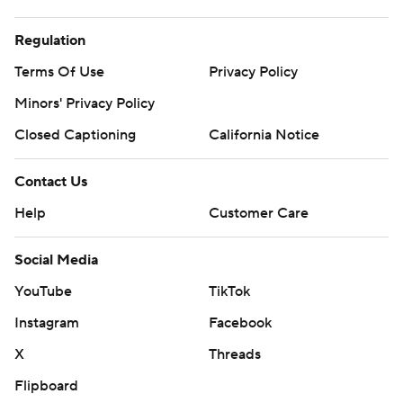
Regulation
Terms Of Use
Privacy Policy
Minors' Privacy Policy
Closed Captioning
California Notice
Contact Us
Help
Customer Care
Social Media
YouTube
TikTok
Instagram
Facebook
X
Threads
Flipboard