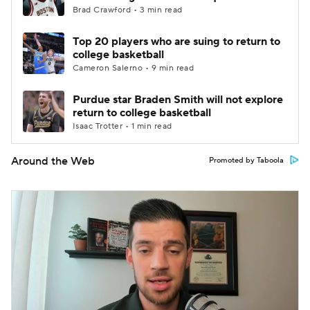
Brad Crawford • 3 min read
Top 20 players who are suing to return to
college basketball
Cameron Salerno • 9 min read
Purdue star Braden Smith will not explore
return to college basketball
Isaac Trotter • 1 min read
Around the Web
Promoted by Taboola