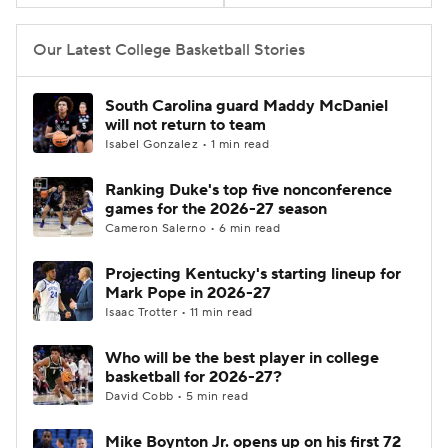
Women's BB
NBA Draft
Our Latest College Basketball Stories
Prospect Rankings
2026 Top Recruits
South Carolina guard Maddy McDaniel
will not return to team
2026 Top Classes
CBS Sports Classic
Isabel Gonzalez • 1 min read
Ranking Duke's top five nonconference
College Shop
games for the 2026-27 season
Cameron Salerno • 6 min read
Projecting Kentucky's starting lineup for
Mark Pope in 2026-27
Isaac Trotter • 11 min read
Who will be the best player in college
basketball for 2026-27?
David Cobb • 5 min read
Mike Boynton Jr. opens up on his first 72