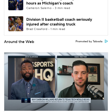
hours as Michigan's coach
Cameron Salerno • 3 min read
Division II basketball coach seriously
injured after crashing truck
Brad Crawford • 1 min read
Around the Web
Promoted by Taboola