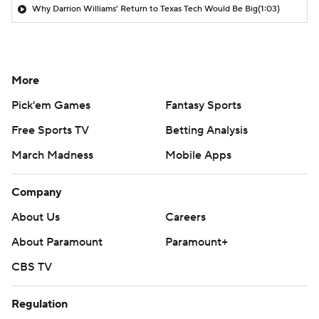
Why Darrion Williams' Return to Texas Tech Would Be Big
(1:03)
More
Pick'em Games
Fantasy Sports
Free Sports TV
Betting Analysis
March Madness
Mobile Apps
Company
About Us
Careers
About Paramount
Paramount+
CBS TV
Regulation