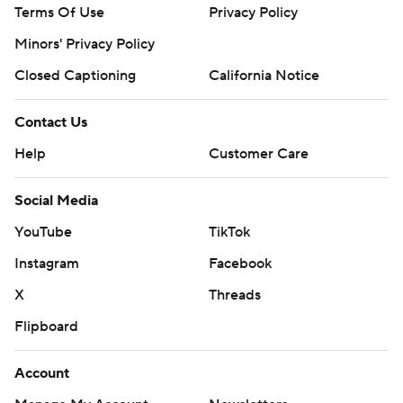
Terms Of Use
Privacy Policy
Minors' Privacy Policy
Closed Captioning
California Notice
Contact Us
Help
Customer Care
Social Media
YouTube
TikTok
Instagram
Facebook
X
Threads
Flipboard
Account