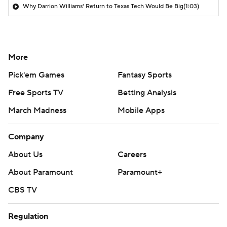
Why Darrion Williams' Return to Texas Tech Would Be Big
(1:03)
More
Pick'em Games
Fantasy Sports
Free Sports TV
Betting Analysis
March Madness
Mobile Apps
Company
About Us
Careers
About Paramount
Paramount+
CBS TV
Regulation