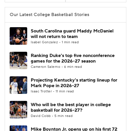
Women's BB
NBA Draft
Our Latest College Basketball Stories
Prospect Rankings
2026 Top Recruits
South Carolina guard Maddy McDaniel
will not return to team
2026 Top Classes
CBS Sports Classic
Isabel Gonzalez • 1 min read
Ranking Duke's top five nonconference
College Shop
games for the 2026-27 season
Cameron Salerno • 6 min read
Projecting Kentucky's starting lineup for
Mark Pope in 2026-27
Isaac Trotter • 11 min read
Who will be the best player in college
basketball for 2026-27?
David Cobb • 5 min read
Mike Boynton Jr. opens up on his first 72