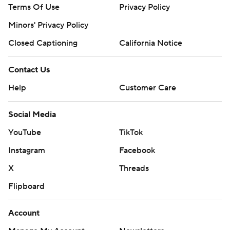
Terms Of Use
Privacy Policy
Minors' Privacy Policy
Closed Captioning
California Notice
Contact Us
Help
Customer Care
Social Media
YouTube
TikTok
Instagram
Facebook
X
Threads
Flipboard
Account