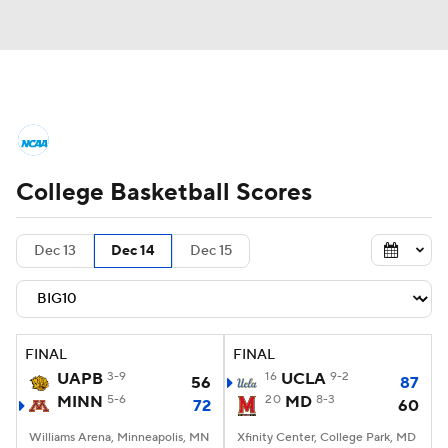
College Basketball News
Scores
College Basketball Scores
NCAA Tournament
Bracket Games
Men's Live Bracket
Dec 13
Dec 14
Dec 15
Men's Printable Bracket
Schedule
NIT Bracket
Standings
Rankings
FINAL
FINAL
UAPB
3-9
16
UCLA
9-2
56
87
Stats
Teams
Players
MINN
5-6
20
MD
8-3
72
60
Williams Arena, Minneapolis, MN
College Basketball Betting
Xfinity Center, College Park, MD