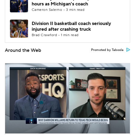
hours as Michigan's coach
Cameron Salerno • 3 min read
Division II basketball coach seriously
injured after crashing truck
Brad Crawford • 1 min read
Around the Web
Promoted by Taboola