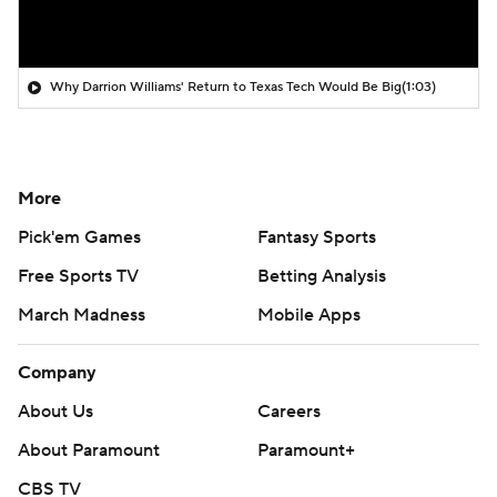
Why Darrion Williams' Return to Texas Tech Would Be Big
(1:03)
More
Pick'em Games
Fantasy Sports
Free Sports TV
Betting Analysis
March Madness
Mobile Apps
Company
About Us
Careers
About Paramount
Paramount+
CBS TV