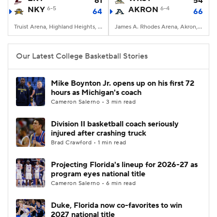
61
54
NKY
6-5
AKRON
6-4
64
66
Women's BB
NBA Draft
Truist Arena, Highland Heights, KY
James A. Rhodes Arena, Akron, OH
Prospect Rankings
2026 Top Recruits
Our Latest College Basketball Stories
2026 Top Classes
CBS Sports Classic
Mike Boynton Jr. opens up on his first 72
hours as Michigan's coach
College Shop
Cameron Salerno • 3 min read
Division II basketball coach seriously
injured after crashing truck
Brad Crawford • 1 min read
Projecting Florida's lineup for 2026-27 as
program eyes national title
Cameron Salerno • 6 min read
Duke, Florida now co-favorites to win
2027 national title