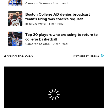
Cameron Salerno • 6 min read
Boston College AD denies broadcast
team's firing was coach's request
Brad Crawford • 3 min read
Top 20 players who are suing to return to
college basketball
Cameron Salerno • 9 min read
Around the Web
Promoted by Taboola