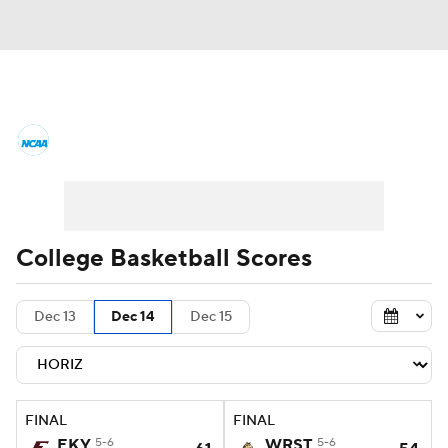
College Basketball News
Scores
NCAA Tournament
Bracket Games
Men's Live Bracket
College Basketball Scores
Men's Printable Bracket
Schedule
Dec 13
Dec 14
Dec 15
NIT Bracket
Standings
Rankings
Stats
Teams
Players
FINAL
FINAL
College Basketball Betting
EKY
5-6
WRST
5-6