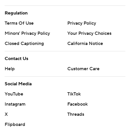
Regulation
Terms Of Use
Privacy Policy
Minors' Privacy Policy
Your Privacy Choices
Closed Captioning
California Notice
Contact Us
Help
Customer Care
Social Media
YouTube
TikTok
Instagram
Facebook
X
Threads
Flipboard