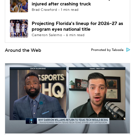
injured after crashing truck
Brad Crawford • 1 min read
Projecting Florida's lineup for 2026-27 as
program eyes national title
Cameron Salerno • 6 min read
Around the Web
Promoted by Taboola