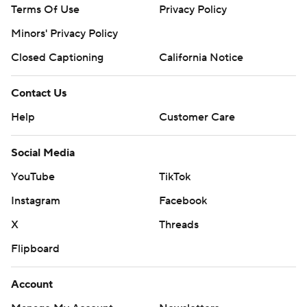
Terms Of Use
Privacy Policy
Minors' Privacy Policy
Closed Captioning
California Notice
Contact Us
Help
Customer Care
Social Media
YouTube
TikTok
Instagram
Facebook
X
Threads
Flipboard
Account