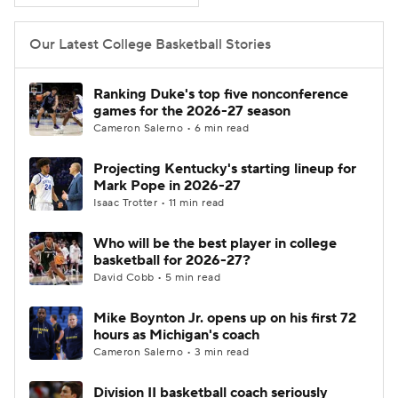
Women's BB
NBA Draft
Our Latest College Basketball Stories
Prospect Rankings
2026 Top Recruits
Ranking Duke's top five nonconference
games for the 2026-27 season
2026 Top Classes
CBS Sports Classic
Cameron Salerno • 6 min read
Projecting Kentucky's starting lineup for
College Shop
Mark Pope in 2026-27
Isaac Trotter • 11 min read
Who will be the best player in college
basketball for 2026-27?
David Cobb • 5 min read
Mike Boynton Jr. opens up on his first 72
hours as Michigan's coach
Cameron Salerno • 3 min read
Division II basketball coach seriously