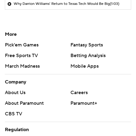
Why Darrion Williams' Return to Texas Tech Would Be Big
(1:03)
More
Pick'em Games
Fantasy Sports
Free Sports TV
Betting Analysis
March Madness
Mobile Apps
Company
About Us
Careers
About Paramount
Paramount+
CBS TV
Regulation