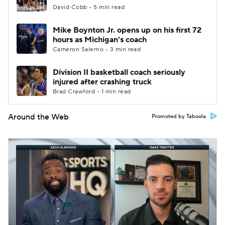
David Cobb • 5 min read
Mike Boynton Jr. opens up on his first 72
hours as Michigan's coach
Cameron Salerno • 3 min read
Division II basketball coach seriously
injured after crashing truck
Brad Crawford • 1 min read
Around the Web
Promoted by Taboola