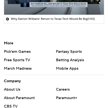
Why Darrion Williams' Return to Texas Tech Would Be Big
(1:03)
More
Pick'em Games
Fantasy Sports
Free Sports TV
Betting Analysis
March Madness
Mobile Apps
Company
About Us
Careers
About Paramount
Paramount+
CBS TV