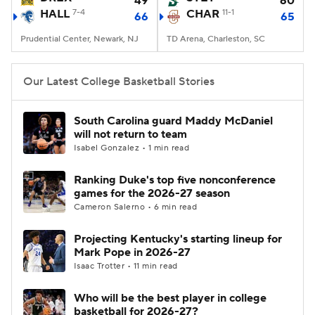
49
60
HALL
7-4
CHAR
11-1
66
65
Women's BB
NBA Draft
Prudential Center, Newark, NJ
TD Arena, Charleston, SC
Prospect Rankings
2026 Top Recruits
Our Latest College Basketball Stories
2026 Top Classes
CBS Sports Classic
South Carolina guard Maddy McDaniel
will not return to team
College Shop
Isabel Gonzalez • 1 min read
Ranking Duke's top five nonconference
games for the 2026-27 season
Cameron Salerno • 6 min read
Projecting Kentucky's starting lineup for
Mark Pope in 2026-27
Isaac Trotter • 11 min read
Who will be the best player in college
basketball for 2026-27?