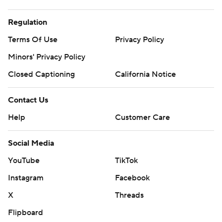
Regulation
Terms Of Use
Privacy Policy
Minors' Privacy Policy
Closed Captioning
California Notice
Contact Us
Help
Customer Care
Social Media
YouTube
TikTok
Instagram
Facebook
X
Threads
Flipboard