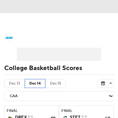
College Basketball News
Scores
NCAA Tournament
Bracket Games
Men's Live Bracket
College Basketball Scores
Men's Printable Bracket
Schedule
Dec 13
Dec 14
Dec 15
NIT Bracket
Standings
Rankings
Stats
Teams
Players
FINAL
FINAL
College Basketball Betting
DREX
5-6
STET
5-4