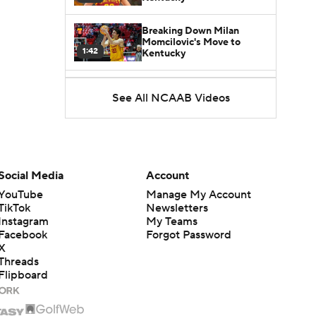
Breaking Down Milan
Momcilovic's Move to
1:42
Kentucky
Kentucky Lands Star
See All NCAAB Videos
Transfer Milan Momcilovic
1:30
St. John's Lands Tounde
Yessoufou, Top-5 Transfer
1:50
Class
Social Media
Account
YouTube
Manage My Account
TikTok
Newsletters
Instagram
My Teams
Facebook
Forgot Password
X
Threads
Flipboard