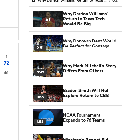
Why Darrion Williams' Return to Texas Tech Would Be Big
(1:03)
Why Darrion Williams'
Return to Texas Tech
Would Be Big
Why Donovan Dent Would
Be Perfect for Gonzaga
0:51
T
72
Why Mark Mitchell's Story
Differs From Others
61
0:47
Braden Smith Will Not
Explore Return to CBB
0:59
NCAA Tournament
Expands to 76 Teams
1:56
Michigan's Repeat Bid