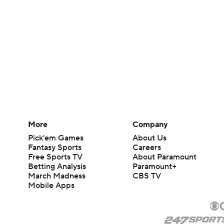
More
Company
Pick'em Games
About Us
Fantasy Sports
Careers
Free Sports TV
About Paramount
Betting Analysis
Paramount+
March Madness
CBS TV
Mobile Apps