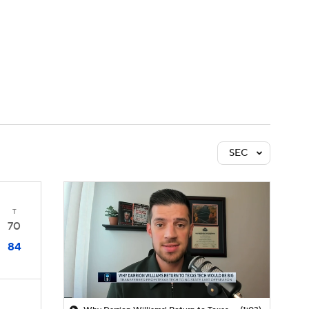
Watch
Fantasy
Betting
SEC
T
70
84