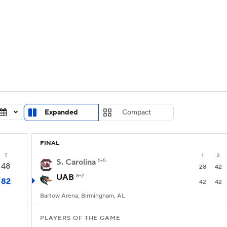
UFC
urnament
Bracket Games
Men's Live Bracket
HL
cket
Standings
Rankings
Stats
Teams
Players
CAR
BA Draft
Prospect Rankings
2026 Top Recruits
Expanded
Compact
ympics
ege Shop
FINAL
MLV
T
1
2
S. Carolina
5-5
48
28
42
UAB
8-2
82
42
42
Bartow Arena, Birmingham, AL
PLAYERS OF THE GAME