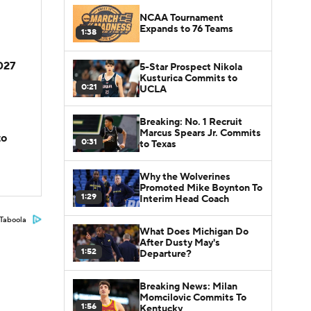
NCAA Tournament
Expands to 76 Teams
1:38
2027
5-Star Prospect Nikola
Kusturica Commits to
0:21
UCLA
Breaking: No. 1 Recruit
Marcus Spears Jr. Commits
to
0:31
to Texas
Why the Wolverines
Promoted Mike Boynton To
1:29
Interim Head Coach
Taboola
What Does Michigan Do
After Dusty May's
1:52
Departure?
Breaking News: Milan
Momcilovic Commits To
1:56
Kentucky