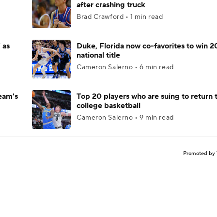
after crashing truck
Brad Crawford • 1 min read
 as
Duke, Florida now co-favorites to win 
national title
Cameron Salerno • 6 min read
eam's
Top 20 players who are suing to return 
college basketball
Cameron Salerno • 9 min read
Promoted by 