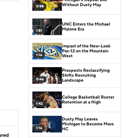
Without Dusty May
0:58
UNC Enters the Michael
Malone Era
1:51
Impact of the New-Look
Pac-12 on the Mountain
1:16
West
Prospects Reclassifying
Shifts Recruiting
0:46
Landscape
College Basketball Roster
Retention at a High
1:42
Dusty May Leaves
Michigan to Become Mavs
1:16
HC
jured