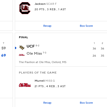
Jackson
SCAR
F
20 PTS
, 3 REB
, 1 AST
Recap
Box Score
FINAL
T
1
2
UCF
8-2
59
36
36
Ole Miss
7-3
69
26
35
The Pavilion at Ole Miss, Oxford, MS
PLAYERS OF THE GAME
Murrell
MISS
G
21 PTS
, 4 REB
, 3 AST
Recap
Box Score