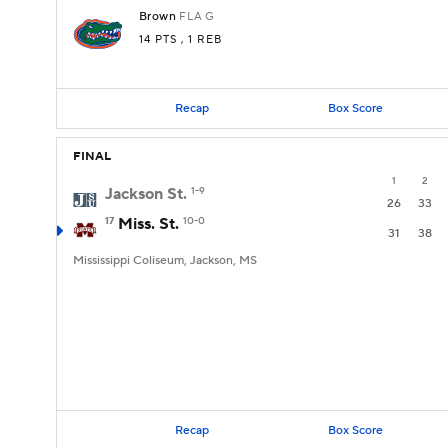
Brown
FLA
G
14 PTS
, 1 REB
Recap
Box Score
FINAL
1
2
Jackson St.
1-9
26
33
17
Miss. St.
10-0
31
38
Mississippi Coliseum, Jackson, MS
Recap
Box Score