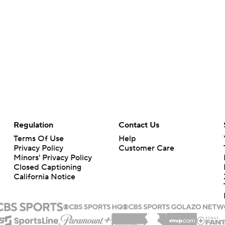
Regulation
Contact Us
Terms Of Use
Help
Privacy Policy
Customer Care
Minors' Privacy Policy
Closed Captioning
California Notice