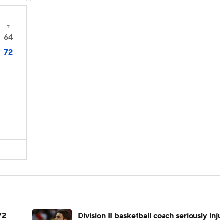
T
64
72
72
Division II basketball coach seriously in