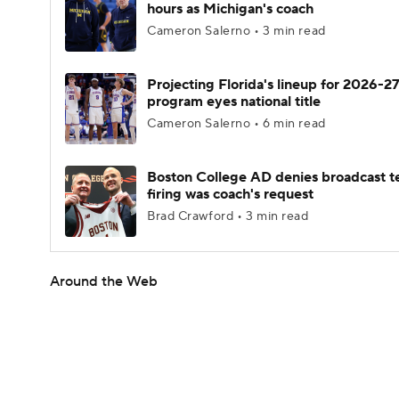
hours as Michigan's coach
Cameron Salerno • 3 min read
Projecting Florida's lineup for 2026-27
program eyes national title
Cameron Salerno • 6 min read
Boston College AD denies broadcast t
firing was coach's request
Brad Crawford • 3 min read
Around the Web