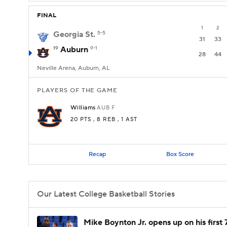
FINAL
1
2
Georgia St.
5-5
31
33
19
Auburn
9-1
28
44
Neville Arena, Auburn, AL
PLAYERS OF THE GAME
Williams
AUB
F
20 PTS
, 8 REB
, 1 AST
Recap
Box Score
Our Latest College Basketball Stories
Mike Boynton Jr. opens up on his first 