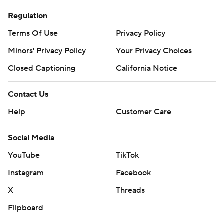
Regulation
Terms Of Use
Privacy Policy
Minors' Privacy Policy
Your Privacy Choices
Closed Captioning
California Notice
Contact Us
Help
Customer Care
Social Media
YouTube
TikTok
Instagram
Facebook
X
Threads
Flipboard