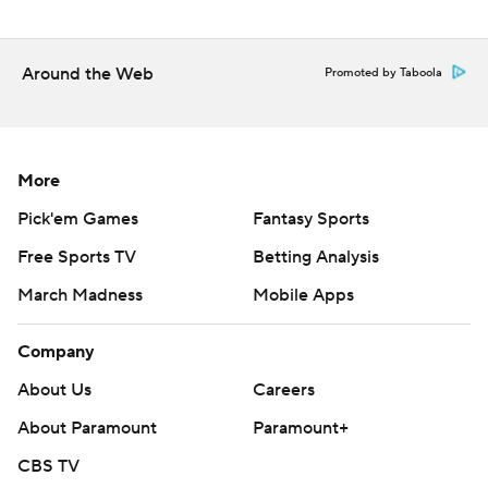
Around the Web
Promoted by Taboola
More
Pick'em Games
Fantasy Sports
Free Sports TV
Betting Analysis
March Madness
Mobile Apps
Company
About Us
Careers
About Paramount
Paramount+
CBS TV