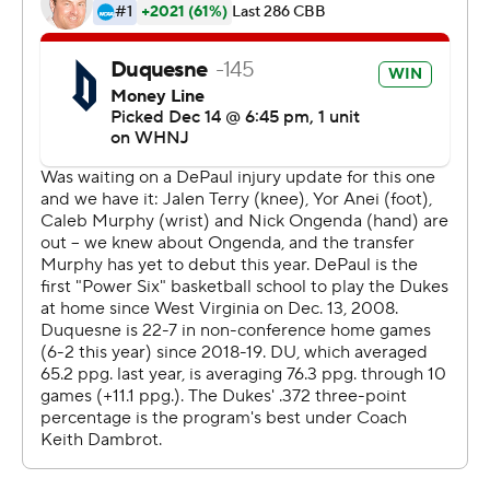
Sportradar.
Copyright 2026 STATS LLC and Associated Press. Any
commercial use or distribution without the express
written consent of STATS LLC and Associated Press is
strictly prohibited.