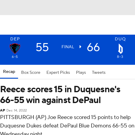
DEP
DUQ
55
66
FINAL
6-5
8-3
Recap
Box Score
Expert Picks
Plays
Tweets
Reece scores 15 in Duquesne's
66-55 win against DePaul
AP
Dec 14, 2022
PITTSBURGH (AP) Joe Reece scored 15 points to help
Duquesne Dukes defeat DePaul Blue Demons 66-55 on
Wednesday night.