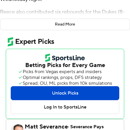
Reece also contributed six rebounds for the Dukes (8-
3). Dae Dae Grant added 15 points while going 6 of 14 (3
Read More
for 9 from distance), and he also had five rebounds.
Jimmy Clark III was 4 of 11 shooting, including 1 for 4 from
distance, and went 4 for 5 from the line to finish with 13
points, while adding eight rebounds.
The Blue Demons (6-5) were led in scoring by Javan
Johnson, who finished with 19 points and three blocks.
Eral Penn added 12 points for DePaul. In addition,
Ahamad Bynum finished with eight points.
---
The Associated Press created this story using
technology provided by Data Skrive and data from