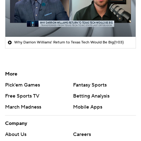
Why Darrion Williams' Return to Texas Tech Would Be Big
(1:03)
More
Pick'em Games
Fantasy Sports
Free Sports TV
Betting Analysis
March Madness
Mobile Apps
Company
About Us
Careers