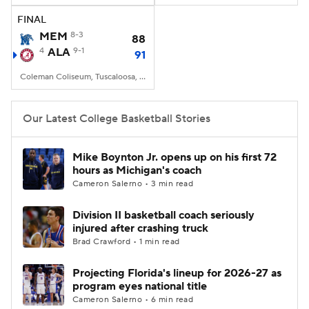
FINAL
Women's BB
NBA Draft
MEM
8-3
88
4
ALA
9-1
91
Prospect Rankings
2026 Top Recruits
Coleman Coliseum, Tuscaloosa, AL
2026 Top Classes
CBS Sports Classic
Our Latest College Basketball Stories
College Shop
Mike Boynton Jr. opens up on his first 72
hours as Michigan's coach
Cameron Salerno • 3 min read
Division II basketball coach seriously
injured after crashing truck
Brad Crawford • 1 min read
Projecting Florida's lineup for 2026-27 as
program eyes national title
Cameron Salerno • 6 min read