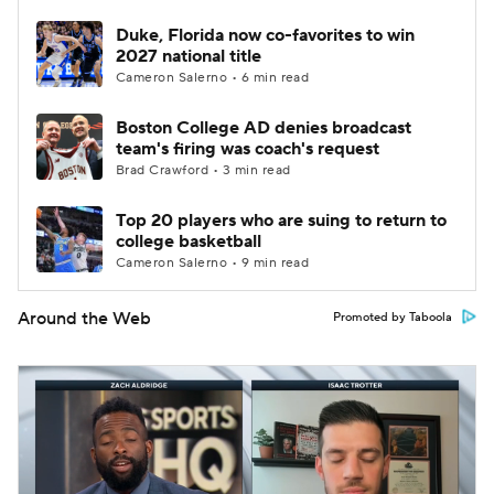
Duke, Florida now co-favorites to win
2027 national title
Cameron Salerno • 6 min read
Boston College AD denies broadcast
team's firing was coach's request
Brad Crawford • 3 min read
Top 20 players who are suing to return to
college basketball
Cameron Salerno • 9 min read
Around the Web
Promoted by Taboola