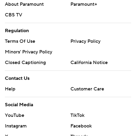
About Paramount
Paramount+
CBS TV
Regulation
Terms Of Use
Privacy Policy
Minors' Privacy Policy
Closed Captioning
California Notice
Contact Us
Help
Customer Care
Social Media
YouTube
TikTok
Instagram
Facebook