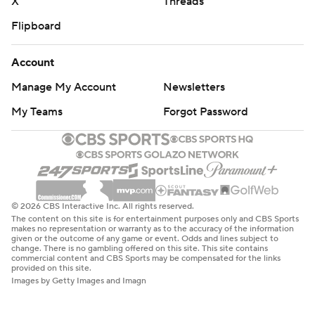
X
Threads
Flipboard
Account
Manage My Account
Newsletters
My Teams
Forgot Password
© 2026 CBS Interactive Inc. All rights reserved.
The content on this site is for entertainment purposes only and CBS Sports
makes no representation or warranty as to the accuracy of the information
given or the outcome of any game or event. Odds and lines subject to
change. There is no gambling offered on this site. This site contains
commercial content and CBS Sports may be compensated for the links
provided on this site.
Images by Getty Images and Imagn