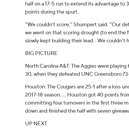
half on a 17-5 run to extend its advantage to 3
points during the spurt.
''We couldn't score,'' Shumpert said. ''Our de
we went on that scoring drought (to end the fi
slowly kept building their lead. . We couldn't h
BIG PICTURE
North Carolina A&T: The Aggies were playing t
30, when they defeated UNC Greensboro 73
Houston: The Cougars are 25-1 after a loss u
2017-18 season. ... Houston got 40 points from 
committing four turnovers in the first three 
down and finished the half with seven giveaw
UP NEXT