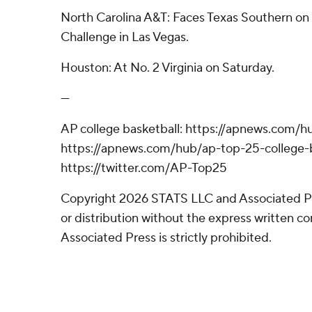
North Carolina A&T: Faces Texas Southern o
Challenge in Las Vegas.
Houston: At No. 2 Virginia on Saturday.
---
AP college basketball: https://apnews.com/h
https://apnews.com/hub/ap-top-25-college-b
https://twitter.com/AP-Top25
Copyright 2026 STATS LLC and Associated P
or distribution without the express written 
Associated Press is strictly prohibited.