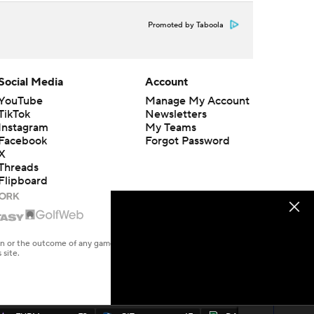
Promoted by Taboola
Social Media
Account
YouTube
Manage My Account
TikTok
Newsletters
Instagram
My Teams
Facebook
Forgot Password
X
Threads
Flipboard
en or the outcome of any game or event. Odds and lines subject to
 site.