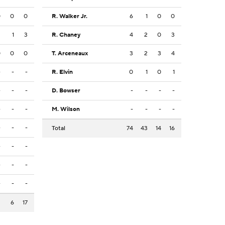
0
0
0
R. Walker Jr.
6
1
0
0
2
1
3
R. Chaney
4
2
0
3
0
0
0
T. Arceneaux
3
2
3
4
-
-
-
R. Elvin
0
1
0
1
-
-
-
D. Bowser
-
-
-
-
-
-
-
M. Wilson
-
-
-
-
-
-
-
Total
74
43
14
16
-
-
-
-
-
-
-
-
-
2
6
17