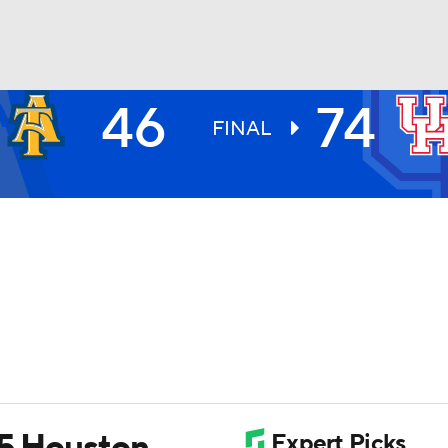
46
74
UFC
FINAL
HL
CAR
ympics
MLV
 5 Houston