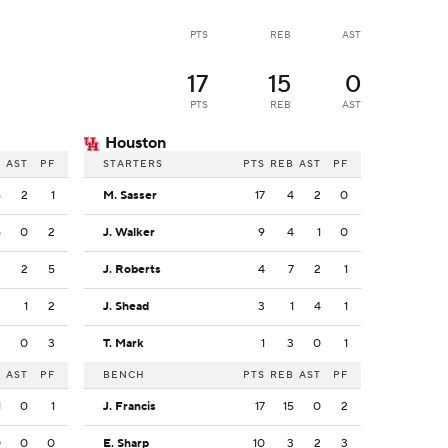
PTS
REB
AST
17
15
0
PTS
REB
AST
Houston
B
AST
PF
STARTERS
PTS
REB
AST
PF
6
2
1
M. Sasser
17
4
2
0
5
0
2
J. Walker
9
4
1
0
3
2
5
J. Roberts
4
7
2
1
2
1
2
J. Shead
3
1
4
1
3
0
3
T. Mark
1
3
0
1
B
AST
PF
BENCH
PTS
REB
AST
PF
1
0
1
J. Francis
17
15
0
2
0
0
0
E. Sharp
10
3
2
3