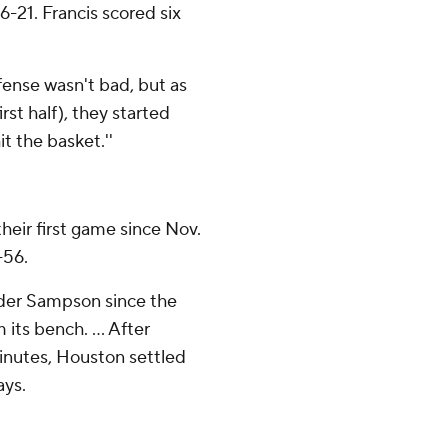
6-21. Francis scored six
fense wasn't bad, but as
rst half), they started
it the basket.''
heir first game since Nov.
-56.
nder Sampson since the
its bench. ... After
minutes, Houston settled
ays.