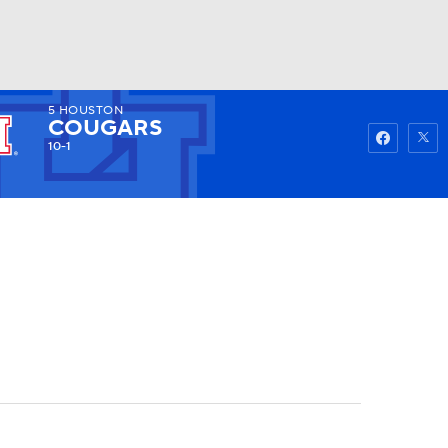
5
HOUSTON
Watch
Fantasy
Betting
COUGARS
10-1