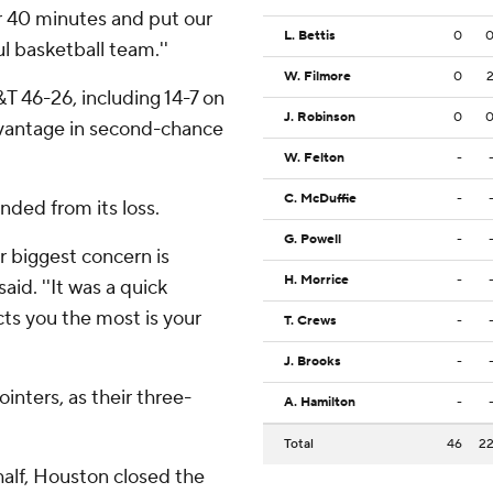
or 40 minutes and put our
L. Bettis
0
ul basketball team.''
W. Filmore
0
 46-26, including 14-7 on
J. Robinson
0
dvantage in second-chance
W. Felton
-
C. McDuffie
-
ded from its loss.
G. Powell
-
r biggest concern is
H. Morrice
-
id. ''It was a quick
cts you the most is your
T. Crews
-
J. Brooks
-
inters, as their three-
A. Hamilton
-
Total
46
2
 half, Houston closed the