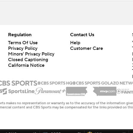
Regulation
Contact Us
Terms Of Use
Help
Privacy Policy
Customer Care
Minors' Privacy Policy
Closed Captioning
California Notice
rts makes no representation or warranty as to the accuracy of the information giv
ommercial content and CBS Sports may be compensated for the links provided on this