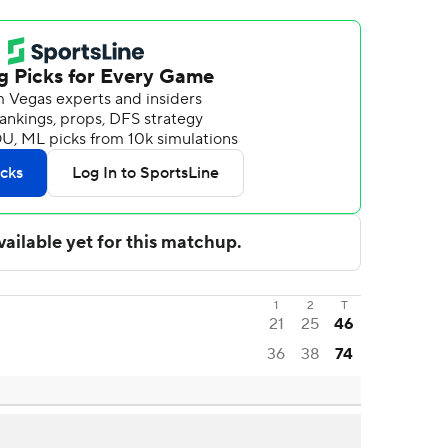
1
2
T
21
25
46
36
38
74