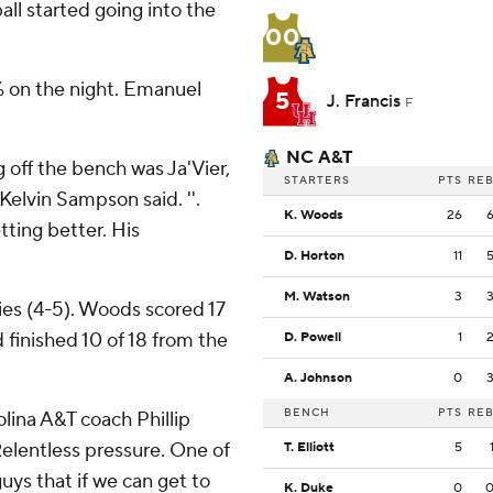
ll started going into the
00
% on the night. Emanuel
5
J. Francis
F
NC A&T
g off the bench was Ja'Vier,
STARTERS
PTS
RE
Kelvin Sampson said. ''.
K. Woods
26
tting better. His
D. Horton
11
M. Watson
3
es (4-5). Woods scored 17
d finished 10 of 18 from the
D. Powell
1
A. Johnson
0
BENCH
PTS
RE
olina A&T coach Phillip
Relentless pressure. One of
T. Elliott
5
uys that if we can get to
K. Duke
0