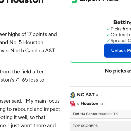
er highs of 17 points and
, and No. 5 Houston
 over North Carolina A&T
from the field after
ston's 71-65 loss to
NC A&T
4-5
 Sasser said. ''My main focus
Houston
5
10-1
ying to rebound and impact
Fertitta Center
Houston, TX
ting it well, so that
me. I just went there and
TOP SCORERS