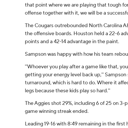
that point where we are playing that tough f
offense together with it, we will be a successf
The Cougars outrebounded North Carolina A&T
the offensive boards. Houston held a 22-6 a
points and a 42-14 advantage in the paint.
Sampson was happy with how his team reboun
''Whoever you play after a game like that, you
getting your energy level back up,'' Sampson sa
turnaround, which is hard to do. Where it affe
legs because these kids play so hard.''
The Aggies shot 29%, including 6 of 25 on 3-po
game winning streak ended.
Leading 19-16 with 8:49 remaining in the first