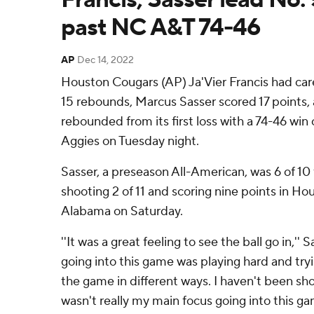
past NC A&T 74-46
AP
Dec 14, 2022
Houston Cougars (AP) Ja'Vier Francis had care
15 rebounds, Marcus Sasser scored 17 points
rebounded from its first loss with a 74-46 win
Aggies on Tuesday night.
Sasser, a preseason All-American, was 6 of 10 
shooting 2 of 11 and scoring nine points in Hou
Alabama on Saturday.
''It was a great feeling to see the ball go in,''
going into this game was playing hard and tr
the game in different ways. I haven't been shoo
wasn't really my main focus going into this ga