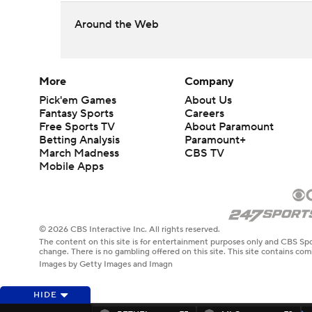
Around the Web
More
Company
Pick'em Games
About Us
Fantasy Sports
Careers
Free Sports TV
About Paramount
Betting Analysis
Paramount+
March Madness
CBS TV
Mobile Apps
© 2026 CBS Interactive Inc. All rights reserved.
The content on this site is for entertainment purposes only and CBS Spo
change. There is no gambling offered on this site. This site contains c
Images by Getty Images and Imagn
HIDE