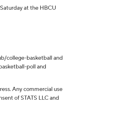
n Saturday at the HBCU
ub/college-basketball and
asketball-poll and
ress. Any commercial use
consent of STATS LLC and