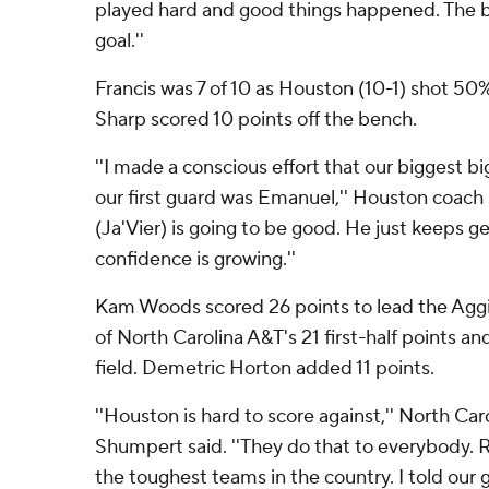
played hard and good things happened. The ba
goal.''
Francis was 7 of 10 as Houston (10-1) shot 50
Sharp scored 10 points off the bench.
''I made a conscious effort that our biggest bi
our first guard was Emanuel,'' Houston coach 
(Ja'Vier) is going to be good. He just keeps ge
confidence is growing.''
Kam Woods scored 26 points to lead the Aggi
of North Carolina A&T's 21 first-half points an
field. Demetric Horton added 11 points.
''Houston is hard to score against,'' North Car
Shumpert said. ''They do that to everybody. 
the toughest teams in the country. I told our g